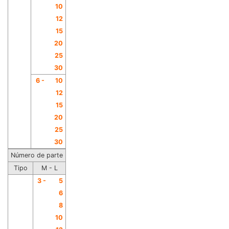
10
12
15
20
25
30
6 -
10
12
15
20
25
30
Número de parte
Tipo
M - L
3 -
5
6
8
10