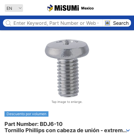
MISUMI MEXICO
EN
Search
Tap image to enlarge.
Descuento por volumen
Part Number: BDJ6-10

Tornillo Phillips con cabeza de unión - extremo 