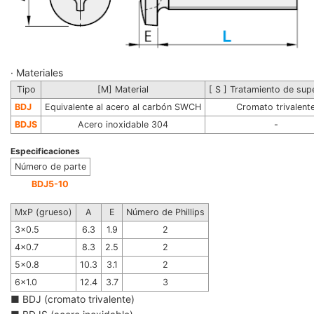
· Materiales
Tipo
[M] Material
[ S ] Tratamiento de supe
BDJ
Equivalente al acero al carbón SWCH
Cromato trivalent
BDJS
Acero inoxidable 304
-
Especificaciones
Número de parte
BDJ5-10
MxP (grueso)
A
E
Número de Phillips
3x0.5
6.3
1.9
2
4x0.7
8.3
2.5
2
5x0.8
10.3
3.1
2
6x1.0
12.4
3.7
3
■ BDJ (cromato trivalente)