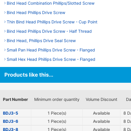
Bind Head Combination Phillips/Slotted Screw
Bind Head Phillips Drive Screw
Thin Bind Head Phillips Drive Screw - Cup Point
Bind Head Phillips Drive Screw - Half Thread
Bind Head, Phillips Drive Seal Screw
Small Pan Head Phillips Drive Screw - Flanged
Small Hex Head Phillips Drive Screw - Flanged
Products like this...
Part Number
Minimum order quantity
Volume Discount
Da
BDJ3-5
1 Piece(s)
Available
8
Da
BDJ3-6
1 Piece(s)
Available
8
Da
BDJ3-8
1 Piece(s)
Available
8
Da