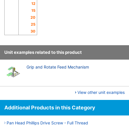
12
15
20
25
30
Unit examples related to this product
Grip and Rotate Feed Mechanism
View other unit examples
Additional Products in this Category
Pan Head Phillips Drive Screw - Full Thread