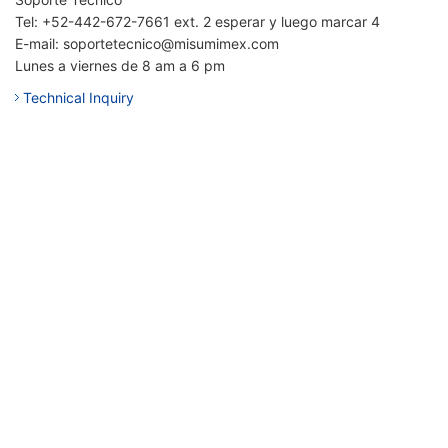
Tel: +52-442-672-7661 ext. 2 esperar y luego marcar 4
E-mail: soportetecnico@misumimex.com
Lunes a viernes de 8 am a 6 pm
Technical Inquiry