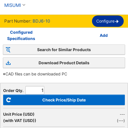
plano, rosca completa
MISUMI
Part Number:
BDJ6-10
Configure
Configured
Add
Specifications
Search for Similar Products
Download Product Details
※CAD files can be downloaded PC
Order Qty.
Check Price/Ship Date
Unit Price (USD)
---
(with VAT (USD))
(
---
)