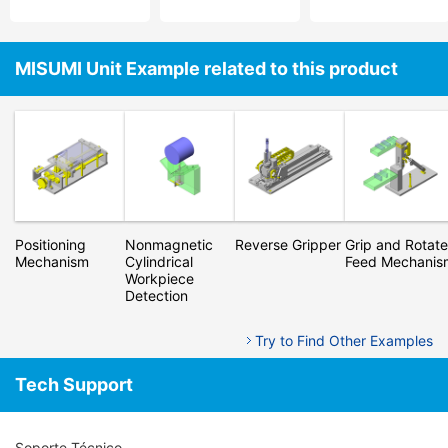
MISUMI Unit Example related to this product
Positioning
Nonmagnetic
Reverse Gripper
Grip and Rotate
Mechanism
Cylindrical
Feed Mechanis
Workpiece
Detection
Try to Find Other Examples
Tech Support
Soporte Técnico