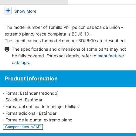
Show More
The model number of
Tornillo Phillips con cabeza de unión -
extremo plano, rosca completa
is BDJ6-10.
The specifications for model number BDJ6-10 are described.
The specifications and dimensions of some parts may not
be fully covered. For exact details, refer to
manufacturer
catalogs
.
Product Information
· Forma: Estándar (redondo)
· Solicitud: Estándar
· Forma del orificio de montaje: Phillips
· Forma adicional: Estándar
· Forma de la punta: extremo plano
Componentes inCAD