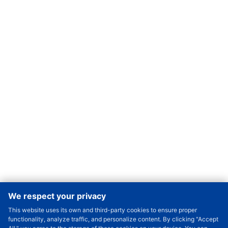
We respect your privacy
This website uses its own and third-party cookies to ensure proper
Order Qty.
-
+
functionality, analyze traffic, and personalize content. By clicking "Accept