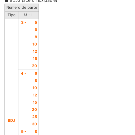
■ BDJS (acero inoxidable)
Número de parte
Tipo
M - L
3 -
5
6
8
10
12
15
20
4 -
6
8
10
12
15
20
25
BDJ
30
5 -
8