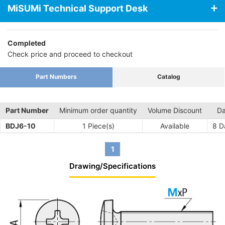
MiSUMi Technical Support Desk
Completed
Check price and proceed to checkout
Part Numbers
Catalog
Part Number
Minimum order quantity
Volume Discount
Da
BDJ6-10
1 Piece(s)
Available
8
Da
1
Drawing/Specifications