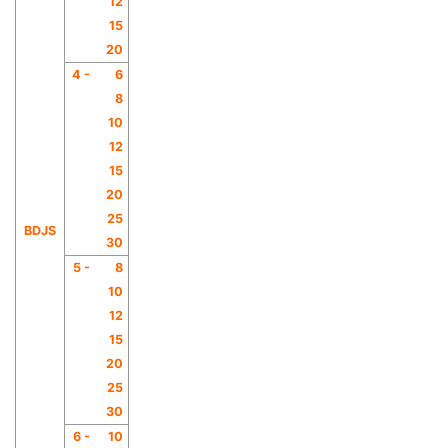
12
15
20
4 -
6
8
10
12
15
20
25
BDJS
30
5 -
8
10
12
15
20
25
30
6 -
10