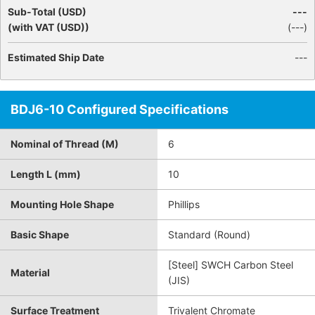
Sub-Total (USD)
---
(with VAT (USD))
(
---
)
Estimated Ship Date
---
BDJ6-10 Configured Specifications
Nominal of Thread (M)
6
Length L (mm)
10
Mounting Hole Shape
Phillips
Basic Shape
Standard (Round)
[Steel] SWCH Carbon Steel
Material
(JIS)
Surface Treatment
Trivalent Chromate