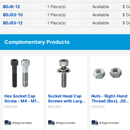
BDJ6-12
1 Piece(s)
Available
8
Da
BDJS3-10
1 Piece(s)
Available
8
Da
BDJS3-12
1 Piece(s)
Available
8
Da
Complementary Products
Hex Socket Cap
Socket Head Cap
Nuts - Right-Hand
Screw - M4 - M10,
Screws with Large
Thread (Box), JIS
Coarse,
Washer Set
Class 1
MISUMI
MISUMI
MISUMI
Configurable
Length, Partially
Threaded
9 Days or more
9 Days or more
8 Days or more