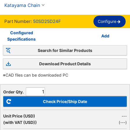
llave JIS nueva, cadena 50
Katayama Chain
Part Number:
50SD25D24F
Configure
Configured
Add
Specifications
Search for Similar Products
Download Product Details
※CAD files can be downloaded PC
Order Qty.
Check Price/Ship Date
Unit Price (USD)
---
(with VAT (USD))
(
---
)