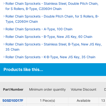
Roller Chain Sprockets - Stainless Steel, Double Pitch Chain,
for S Rollers, B-Type, C2060H Chain
Roller Chain Sprockets - Double Pitch Chain, for S Rollers, B-
Type, C2060H Chain
Roller Chain Sprockets - A-Type, 100 Chain
Roller Chain Sprockets - B-Type, New JIS Key, 60 Chain
Roller Chain Sprockets - Stainless Steel, B-Type, New JIS Key,
35 Chain
Roller Chain Sprockets - K-B-Type, New JIS Key, 35 Chain
Products like this...
Part Number
Minimum order quantity
Volume Discount
D
50SD10D17F
1 Piece(s)
Available
13