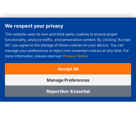
We respect your privacy
This website uses its own and third-party cookies to ensure proper
Order Qty.
-
+
functionality, analyze traffic, and personalize content. By clicking "Accept
All," you agree to the storage of these cookies on your device. You can
Check Price/Ship Date
manage your preferences or reject non-essential cookies at any time. For
more information, please read our:
Privacy Notice
Unit Price (USD) :
---
Sub-Total (USD) :
---
(with VAT (USD)) :
---
(with VAT (USD)) :
---
Accept All
Estimated Ship Date :
---
OrderNow
Add to Cart
Manage Preferences
Reject Non-Essential
Home
Category
Cart
Logging In