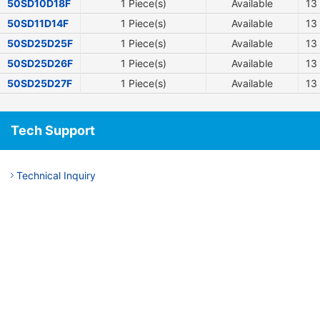
50SD10D18F
1 Piece(s)
Available
13
50SD11D14F
1 Piece(s)
Available
13
50SD25D25F
1 Piece(s)
Available
13
50SD25D26F
1 Piece(s)
Available
13
50SD25D27F
1 Piece(s)
Available
13
Tech Support
Technical Inquiry