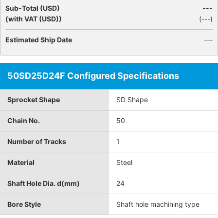
Sub-Total (USD)
---
(with VAT (USD))
(
---
)
Estimated Ship Date
---
50SD25D24F Configured Specifications
Sprocket Shape
SD Shape
Chain No.
50
Number of Tracks
1
Material
Steel
Shaft Hole Dia. d(mm)
24
Bore Style
Shaft hole machining type