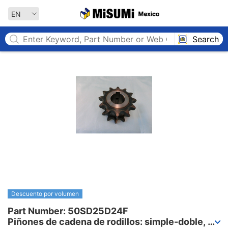
MISUMI MEXICO
EN
Search
Descuento por volumen
Part Number: 50SD25D24F

Piñones de cadena de rodillos: simple-doble, 