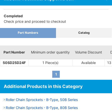
Completed
Check price and proceed to checkout
Part Numbers
Catalog
Part Number
Minimum order quantity
Volume Discount
D
50SD25D24F
1 Piece(s)
Available
13
1
Additional Products in this Category
Roller Chain Sprockets - B-Type, 50B Series
Roller Chain Sprockets - B-Type, 80B Series