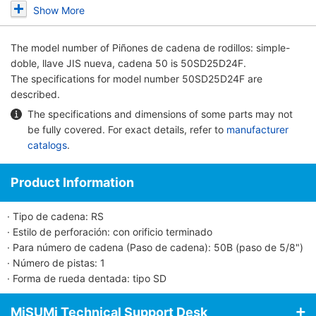
Show More
The model number of
Piñones de cadena de rodillos: simple-
doble, llave JIS nueva, cadena 50
is 50SD25D24F.
The specifications for model number 50SD25D24F are
described.
The specifications and dimensions of some parts may not
be fully covered. For exact details, refer to
manufacturer
catalogs
.
Product Information
· Tipo de cadena: RS
· Estilo de perforación: con orificio terminado
· Para número de cadena (Paso de cadena): 50B (paso de 5/8")
· Número de pistas: 1
· Forma de rueda dentada: tipo SD
MiSUMi Technical Support Desk