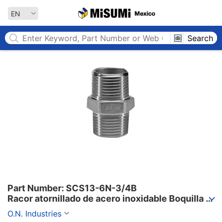
MISUMI MEXICO
EN
Search
Part Number: SCS13-6N-3/4B

Racor atornillado de acero inoxidable Boquilla 
hexagonal 6 N
O.N. Industries