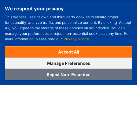
We respect your privacy
This website uses its own and third-party cookies to ensure proper
Order Qty.
-
+
functionality, analyze traffic, and personalize content. By clicking "Accept
All," you agree to the storage of these cookies on your device. You can
Check Price/Ship Date
manage your preferences or reject non-essential cookies at any time. For
more information, please read our:
Privacy Notice
Unit Price (USD) :
---
Sub-Total (USD) :
---
(with VAT (USD)) :
---
(with VAT (USD)) :
---
Accept All
Estimated Ship Date :
---
OrderNow
Add to Cart
Manage Preferences
Reject Non-Essential
Home
Category
Cart
Logging In