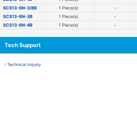
SCS13-6N-3/8B
1 Piece(s)
-
SCS13-6N-3B
1 Piece(s)
-
SCS13-6N-4B
1 Piece(s)
-
Tech Support
Technical Inquiry