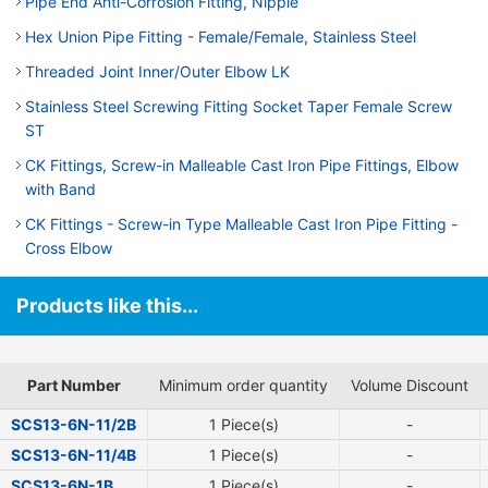
Pipe End Anti-Corrosion Fitting, Nipple
Hex Union Pipe Fitting - Female/Female, Stainless Steel
Threaded Joint Inner/Outer Elbow LK
Stainless Steel Screwing Fitting Socket Taper Female Screw
ST
CK Fittings, Screw-in Malleable Cast Iron Pipe Fittings, Elbow
with Band
CK Fittings - Screw-in Type Malleable Cast Iron Pipe Fitting -
Cross Elbow
Products like this...
Part Number
Minimum order quantity
Volume Discount
SCS13-6N-11/2B
1 Piece(s)
-
SCS13-6N-11/4B
1 Piece(s)
-
SCS13-6N-1B
1 Piece(s)
-