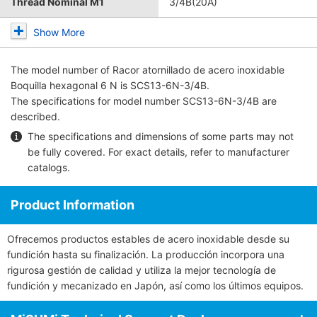
Thread Nominal M1
3/4B(20A)
Show More
The model number of
Racor atornillado de acero inoxidable
Boquilla hexagonal 6 N
is SCS13-6N-3/4B.
The specifications for model number SCS13-6N-3/4B are
described.
The specifications and dimensions of some parts may not
be fully covered. For exact details, refer to
manufacturer
catalogs
.
Product Information
Ofrecemos productos estables de acero inoxidable desde su
fundición hasta su finalización. La producción incorpora una
rigurosa gestión de calidad y utiliza la mejor tecnología de
fundición y mecanizado en Japón, así como los últimos equipos.