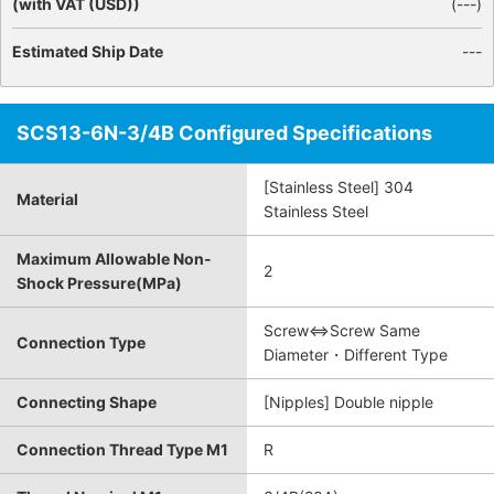
(with VAT (USD))
(
---
)
Estimated Ship Date
---
SCS13-6N-3/4B Configured Specifications
[Stainless Steel] 304
Material
Stainless Steel
Maximum Allowable Non-
2
Shock Pressure(MPa)
Screw⇔Screw Same
Connection Type
Diameter・Different Type
Connecting Shape
[Nipples] Double nipple
Connection Thread Type M1
R