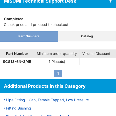
MiSUMi Technical Support Desk
Completed
Check price and proceed to checkout
Part Numbers
Catalog
Part Number
Minimum order quantity
Volume Discount
SCS13-6N-3/4B
1 Piece(s)
1
Additional Products in this Category
Pipe Fitting - Cap, Female Tapped, Low Pressure
Fitting Bushing