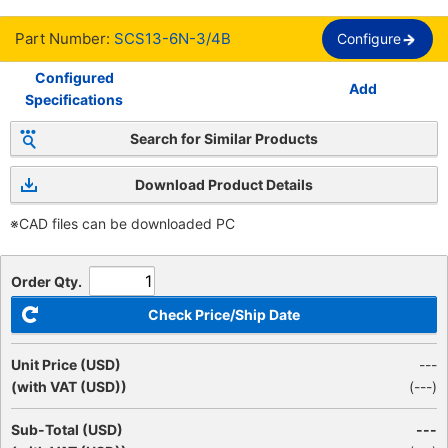
Part Number:
SCS13-6N-3/4B
Configure
Configured
Add
Specifications
Search for Similar Products
Download Product Details
※CAD files can be downloaded PC
Order Qty.
Check Price/Ship Date
Unit Price (USD)
---
(with VAT (USD))
(
---
)
Sub-Total (USD)
---