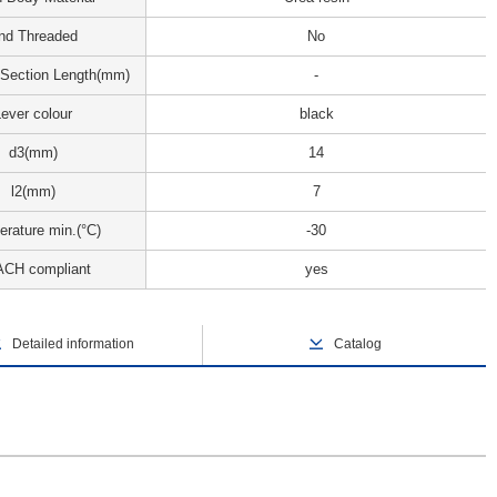
nd Threaded
No
 Section Length(mm)
-
ever colour
black
d3(mm)
14
l2(mm)
7
rature min.(°C)
-30
CH compliant
yes
Detailed information
Catalog