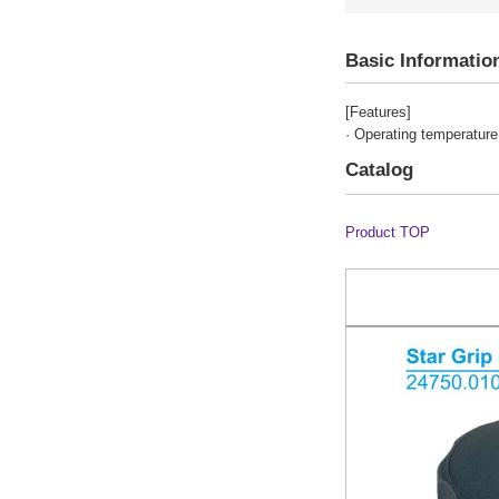
Basic Informatio
[Features]
· Operating temperature
Catalog
Product TOP