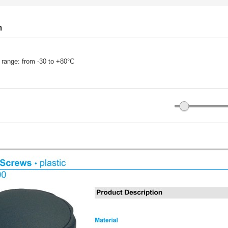
n
 range: from -30 to +80°C