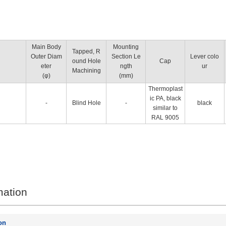
Main Body
Mounting
Tapped, R
Outer Diam
Section Le
Lever colo
ound Hole
Cap
eter
ngth
ur
Machining
(φ)
(mm)
Thermoplast
ic PA, black
-
Blind Hole
-
black
similar to
RAL 9005
mation
on