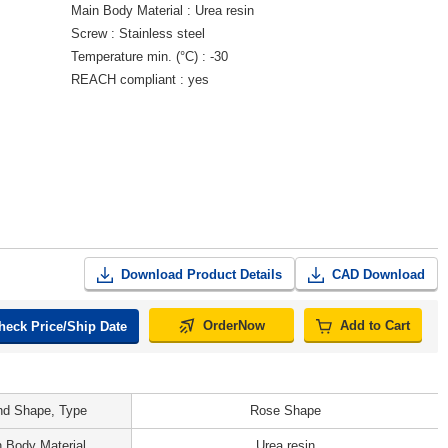
Main Body Material
Urea resin
Screw
Stainless steel
Temperature min. (°C)
-30
REACH compliant
yes
Download Product Details
CAD Download
OrderNow
Add to Cart
heck Price/Ship Date
d Shape, Type
Rose Shape
 Body Material
Urea resin