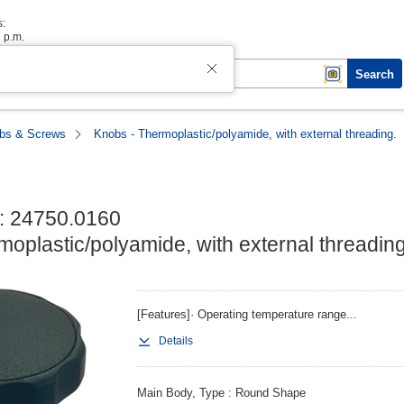
s:
6 p.m.
Search
bs & Screws
Knobs - Thermoplastic/polyamide, with external threading.
: 24750.0160

oplastic/polyamide, with external threading
[Features]· Operating temperature range...
Details
Main Body, Type
Round Shape