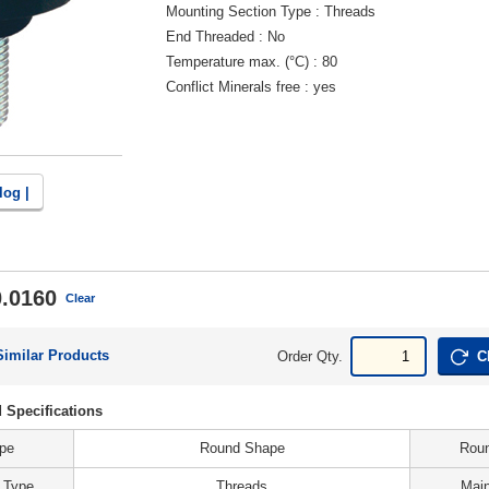
Mounting Section Type
Threads
End Threaded
No
Temperature max. (°C)
80
Conflict Minerals free
yes
log |
.0160
Clear
Similar Products
Order Qty.
C
 Specifications
ype
Round Shape
Roun
 Type
Threads
Main