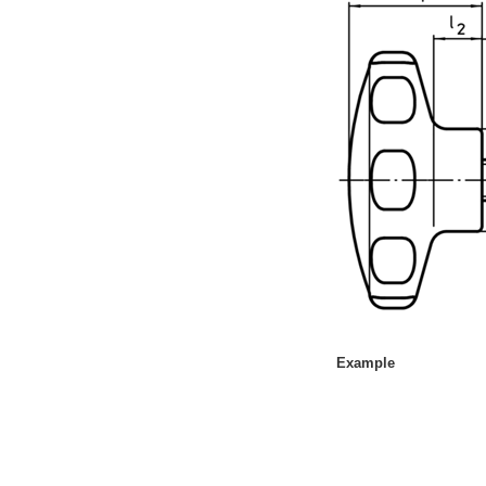
10 Days or Less
Example