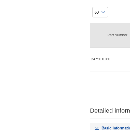
Part Number
24750.0160
Detailed infor
Basic Informati