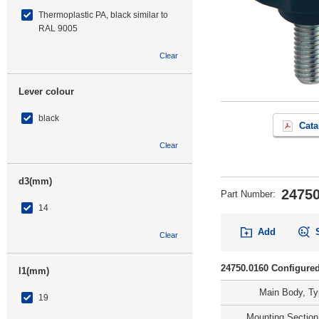
Thermoplastic PA, black similar to
RAL 9005
Clear
Lever colour
black
Cata
Clear
d3(mm)
24750
Part Number
:
14
Add
Clear
24750.0160 Configured
l1(mm)
Main Body, T
19
Mounting Section