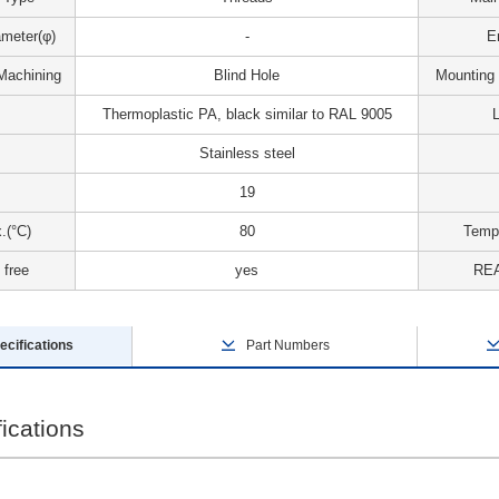
meter(φ)
-
E
Machining
Blind Hole
Mounting
Thermoplastic PA, black similar to RAL 9005
L
Stainless steel
19
.(°C)
80
Tempe
 free
yes
REA
ecifications
Part Numbers
ications