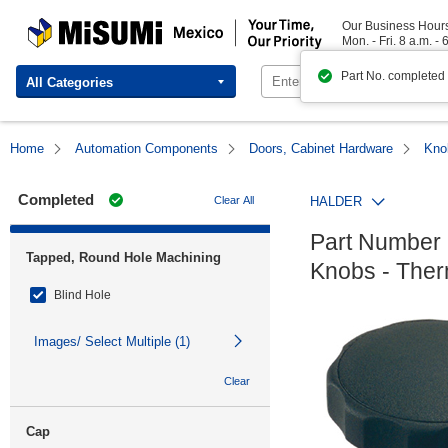
MISUMI Mexico | Your Time, Our Priority
Our Business Hour
Mon. - Fri. 8 a.m. - 
Part No. completed
All Categories
Home
Automation Components
Doors, Cabinet Hardware
Kno
Completed
Clear All
HALDER
Part Number 
Tapped, Round Hole Machining
Knobs - Therm
Blind Hole
Images/ Select Multiple (1)
Clear
Cap