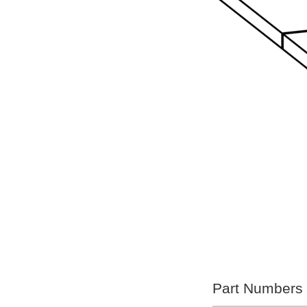
Part Numbers