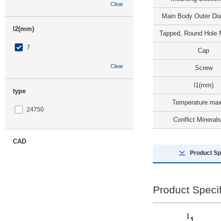
Clear
Main Body Outer Dia
l2(mm)
Tapped, Round Hole 
7
Cap
Clear
Screw
l1(mm)
type
Temperature max
24750
Conflict Minerals
CAD
Product Sp
3D
Product Specif
Days to Ship
All