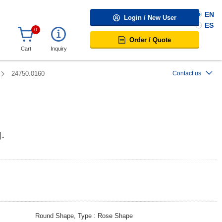
EN
Login / New User
ES
0
Order / Quote
Cart
Inquiry
24750.0160
Contact us
.
Round Shape, Type
Rose Shape