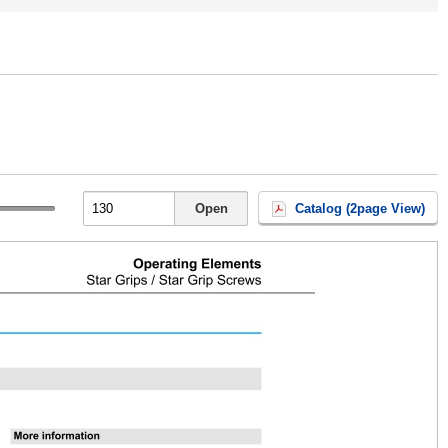
Open
Catalog (2page View)