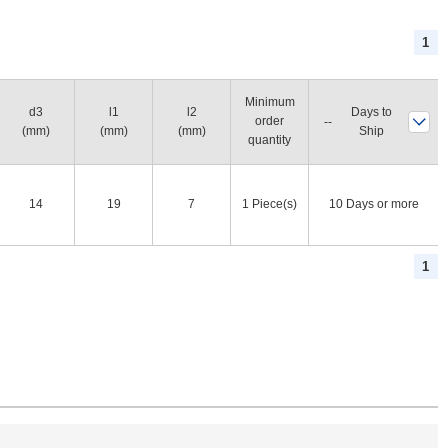
1
Minimum
d3
l1
l2
Days to
order
(mm)
(mm)
(mm)
Ship
quantity
14
19
7
1 Piece(s)
10 Days or more
1