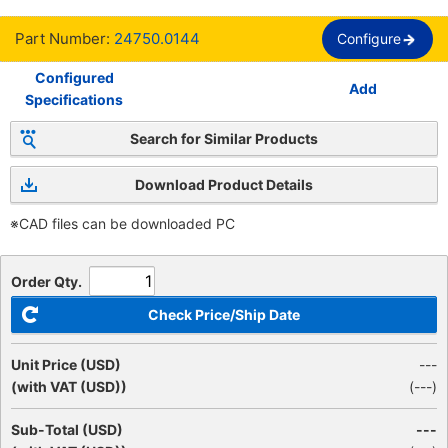
Part Number:
24750.0144
Configure
Configured
Add
Specifications
Search for Similar Products
Download Product Details
※CAD files can be downloaded PC
Order Qty.
Check Price/Ship Date
Unit Price (USD)
---
(with VAT (USD))
(
---
)
Sub-Total (USD)
---