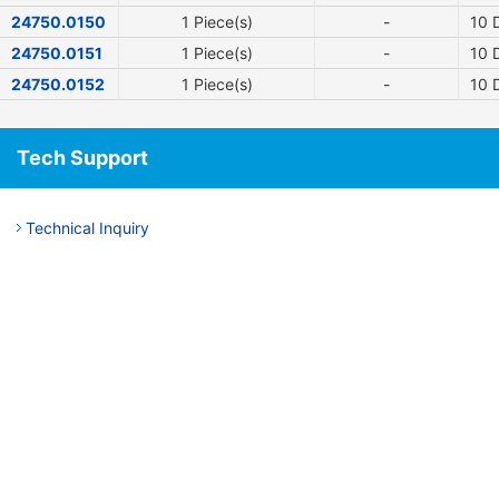
24750.0150
1 Piece(s)
-
10
D
24750.0151
1 Piece(s)
-
10
D
24750.0152
1 Piece(s)
-
10
D
Tech Support
Technical Inquiry