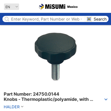
MISUMI MEXICO
EN
Search
Part Number: 24750.0144

Knobs - Thermoplastic/polyamide, with 
external threading.
HALDER