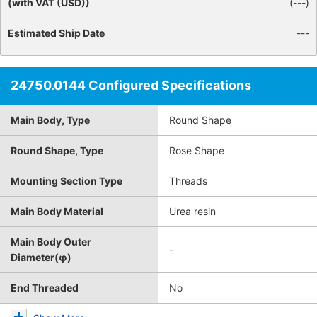
(with VAT (USD))
(
---
)
Estimated Ship Date
---
24750.0144 Configured Specifications
Main Body, Type
Round Shape
Round Shape, Type
Rose Shape
Mounting Section Type
Threads
Main Body Material
Urea resin
Main Body Outer
-
Diameter(φ)
End Threaded
No