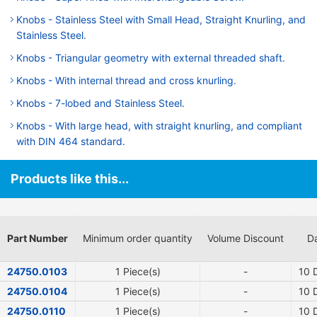
Knobs - Stainless Steel with Small Head, Straight Knurling, and
Stainless Steel.
Knobs - Triangular geometry with external threaded shaft.
Knobs - With internal thread and cross knurling.
Knobs - 7-lobed and Stainless Steel.
Knobs - With large head, with straight knurling, and compliant
with DIN 464 standard.
Products like this...
Part Number
Minimum order quantity
Volume Discount
Da
24750.0103
1 Piece(s)
-
10
D
24750.0104
1 Piece(s)
-
10
D
24750.0110
1 Piece(s)
-
10
D