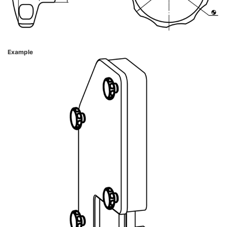
Example