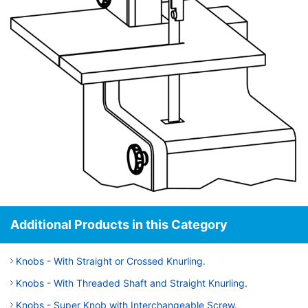
Additional Products in this Category
Knobs - With Straight or Crossed Knurling.
Knobs - With Threaded Shaft and Straight Knurling.
Knobs - Super Knob with Interchangeable Screw.