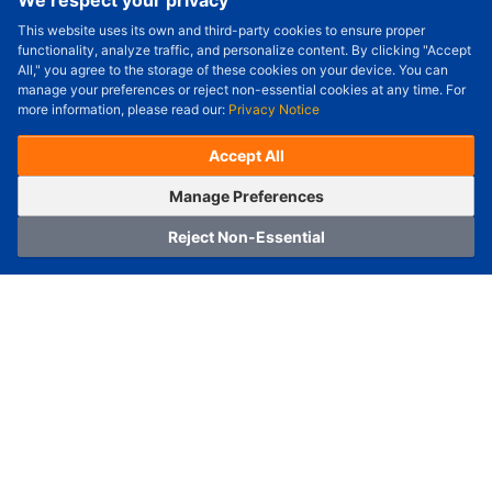
We respect your privacy
This website uses its own and third-party cookies to ensure proper
Order Qty.
-
+
functionality, analyze traffic, and personalize content. By clicking "Accept
All," you agree to the storage of these cookies on your device. You can
Check Price/Ship Date
manage your preferences or reject non-essential cookies at any time. For
more information, please read our:
Privacy Notice
Unit Price (USD) :
---
Sub-Total (USD) :
---
(with VAT (USD)) :
---
(with VAT (USD)) :
---
Accept All
Estimated Ship Date :
---
OrderNow
Add to Cart
Manage Preferences
Reject Non-Essential
Home
Category
Cart
Logging In