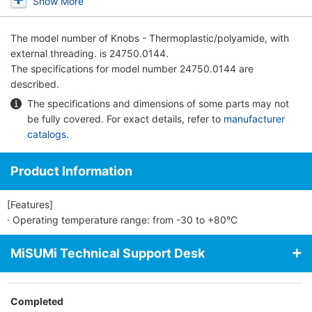
Show More
The model number of
Knobs - Thermoplastic/polyamide, with
external threading.
is 24750.0144.
The specifications for model number 24750.0144 are
described.
The specifications and dimensions of some parts may not
be fully covered. For exact details, refer to
manufacturer
catalogs
.
Product Information
[Features]
· Operating temperature range: from -30 to +80°C
MiSUMi Technical Support Desk
Completed