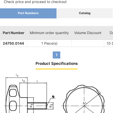
Check price and proceed to checkout
Part Numbers
Catalog
Part Number
Minimum order quantity
Volume Discount
D
24750.0144
1 Piece(s)
10
D
1
Product Specifications