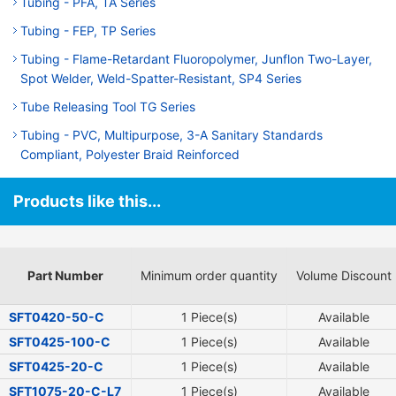
Tubing - PFA, TA Series
Tubing - FEP, TP Series
Tubing - Flame-Retardant Fluoropolymer, Junflon Two-Layer,
Spot Welder, Weld-Spatter-Resistant, SP4 Series
Tube Releasing Tool TG Series
Tubing - PVC, Multipurpose, 3-A Sanitary Standards
Compliant, Polyester Braid Reinforced
Products like this...
Part Number
Minimum order quantity
Volume Discount
SFT0420-50-C
1 Piece(s)
Available
SFT0425-100-C
1 Piece(s)
Available
SFT0425-20-C
1 Piece(s)
Available
SFT1075-20-C-L7
1 Piece(s)
Available