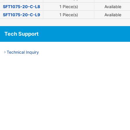
SFT1075-20-C-L8
1 Piece(s)
Available
SFT1075-20-C-L9
1 Piece(s)
Available
Tech Support
Technical Inquiry