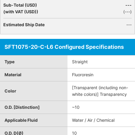
Sub-Total (USD)
---
(with VAT (USD))
(
---
)
Estimated Ship Date
---
SFT1075-20-C-L6 Configured Specifications
Type
Straight
Material
Fluororesin
[Transparent (including non-
Color
white colors)] Transparency
O.D. [Distinction]
~10
Applicable Fluid
Water / Air / Chemical
O.D. D(Ø)
10