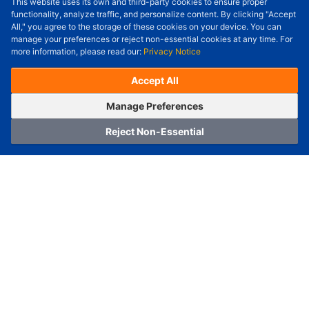
This website uses its own and third-party cookies to ensure proper
Order Qty.
-
+
functionality, analyze traffic, and personalize content. By clicking "Accept
All," you agree to the storage of these cookies on your device. You can
Check Price/Ship Date
manage your preferences or reject non-essential cookies at any time. For
more information, please read our:
Privacy Notice
Unit Price (USD) :
---
Sub-Total (USD) :
---
(with VAT (USD)) :
---
(with VAT (USD)) :
---
Accept All
Estimated Ship Date :
---
OrderNow
Add to Cart
Manage Preferences
Reject Non-Essential
Home
Category
Cart
Logging In