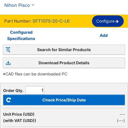
Nihon Pisco
Part Number:
SFT1075-20-C-L6
Configure
Configured
Add
Specifications
Search for Similar Products
Download Product Details
※CAD files can be downloaded PC
Order Qty.
Check Price/Ship Date
Unit Price (USD)
---
(with VAT (USD))
(
---
)