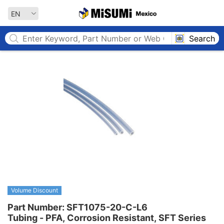
MISUMI MEXICO
EN
Search
Volume Discount
Part Number: SFT1075-20-C-L6

Tubing - PFA, Corrosion Resistant, SFT Series