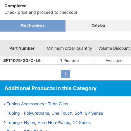
Completed
Check price and proceed to checkout
Part Numbers
Catalog
Part Number
Minimum order quantity
Volume Discount
SFT1075-20-C-L6
1 Piece(s)
Available
1
Additional Products in this Category
Tubing Accessories - Tube Clips
Tubing - Polyurethane, One Touch, Soft, SP Series
Tubing - Nylon, Hard Non-Plastic, N1 Series