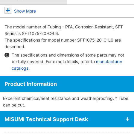
Show More
The model number of
Tubing - PFA, Corrosion Resistant, SFT
Series
is SFT1075-20-C-L6.
The specifications for model number SFT1075-20-C-L6 are
described.
The specifications and dimensions of some parts may not
be fully covered. For exact details, refer to
manufacturer
catalogs
.
Product Information
Excellent chemical/heat resistance and weatherproofing. * Tube
can be cut.
MiSUMi Technical Support Desk