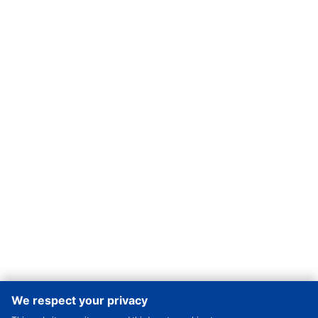
We respect your privacy