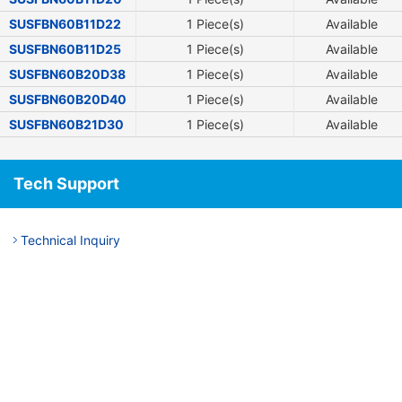
SUSFBN60B11D22
1 Piece(s)
Available
SUSFBN60B11D25
1 Piece(s)
Available
SUSFBN60B20D38
1 Piece(s)
Available
SUSFBN60B20D40
1 Piece(s)
Available
SUSFBN60B21D30
1 Piece(s)
Available
Tech Support
Technical Inquiry