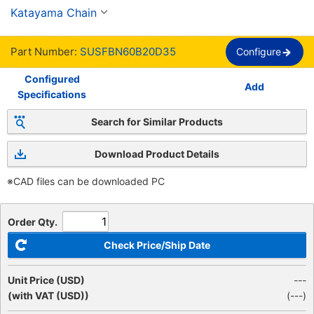
Finished Bore, New JIS Keyway, 60 Chain
Katayama Chain
Part Number:
SUSFBN60B20D35
Configure
Configured
Add
Specifications
Search for Similar Products
Download Product Details
※CAD files can be downloaded PC
Order Qty.
Check Price/Ship Date
Unit Price (USD)
---
(with VAT (USD))
(
---
)