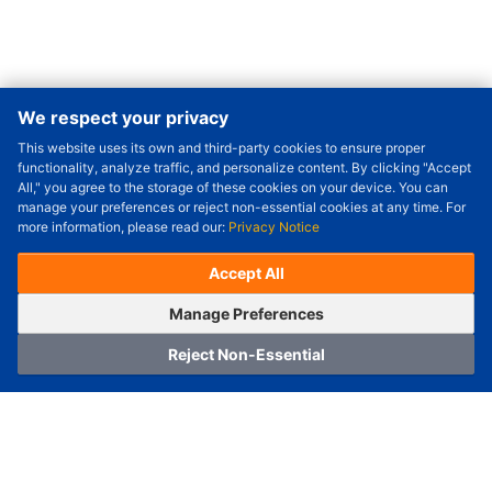
We respect your privacy
This website uses its own and third-party cookies to ensure proper
Order Qty.
-
+
functionality, analyze traffic, and personalize content. By clicking "Accept
All," you agree to the storage of these cookies on your device. You can
Check Price/Ship Date
manage your preferences or reject non-essential cookies at any time. For
more information, please read our:
Privacy Notice
Unit Price (USD) :
---
Sub-Total (USD) :
---
(with VAT (USD)) :
---
(with VAT (USD)) :
---
Accept All
Estimated Ship Date :
---
OrderNow
Add to Cart
Manage Preferences
Reject Non-Essential
Home
Category
Cart
Logging In