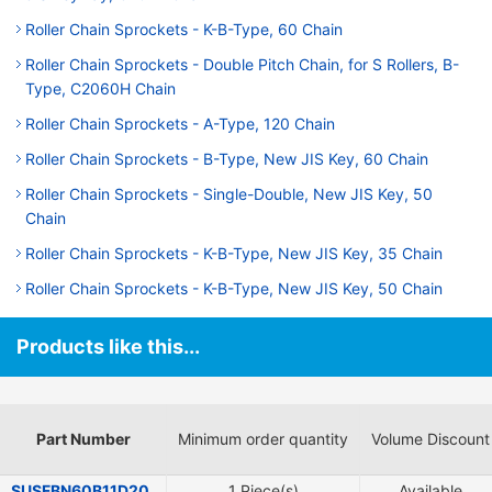
Roller Chain Sprockets - K-B-Type, 60 Chain
Roller Chain Sprockets - Double Pitch Chain, for S Rollers, B-
Type, C2060H Chain
Roller Chain Sprockets - A-Type, 120 Chain
Roller Chain Sprockets - B-Type, New JIS Key, 60 Chain
Roller Chain Sprockets - Single-Double, New JIS Key, 50
Chain
Roller Chain Sprockets - K-B-Type, New JIS Key, 35 Chain
Roller Chain Sprockets - K-B-Type, New JIS Key, 50 Chain
Products like this...
Part Number
Minimum order quantity
Volume Discount
SUSFBN60B11D20
1 Piece(s)
Available