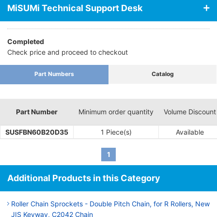
MiSUMi Technical Support Desk
Completed
Check price and proceed to checkout
Part Numbers
Catalog
Part Number
Minimum order quantity
Volume Discount
SUSFBN60B20D35
1 Piece(s)
Available
1
Additional Products in this Category
Roller Chain Sprockets - Double Pitch Chain, for R Rollers, New
JIS Keyway, C2042 Chain