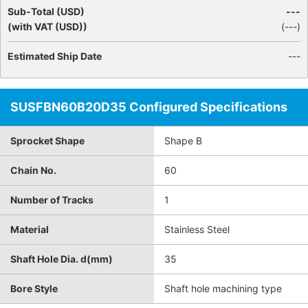
Sub-Total (USD)
---
(with VAT (USD))
(
---
)
Estimated Ship Date
---
SUSFBN60B20D35 Configured Specifications
Sprocket Shape
Shape B
Chain No.
60
Number of Tracks
1
Material
Stainless Steel
Shaft Hole Dia. d(mm)
35
Bore Style
Shaft hole machining type