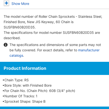
Show More
The model number of
Roller Chain Sprockets - Stainless Steel,
Finished Bore, New JIS Keyway, 60 Chain
is
SUSFBN60B20D35.
The specifications for model number SUSFBN60B20D35 are
described.
The specifications and dimensions of some parts may not
be fully covered. For exact details, refer to
manufacturer
catalogs
.
Product Information
•Chain Type: RS
•Bore Style: with Finished Bore
•For Chain No. (Chain Pitch): 60B (3/4" pitch)
•Number Of Tracks: 1
•Sprocket Shape: Shape B