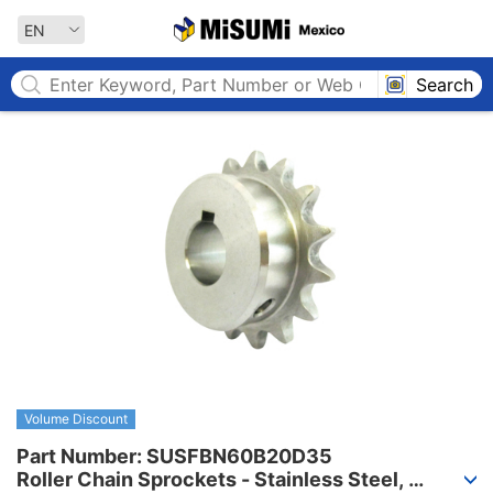
MISUMI MEXICO
EN
Search
Volume Discount
Part Number: SUSFBN60B20D35

Roller Chain Sprockets - Stainless Steel, 