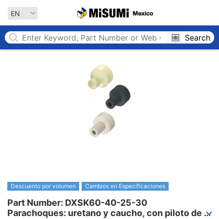
MISUMI MEXICO
EN
Search
Descuento por volumen
Cambios en Especificaciones
Part Number: DXSK60-40-25-30

Parachoques: uretano y caucho, con piloto de 