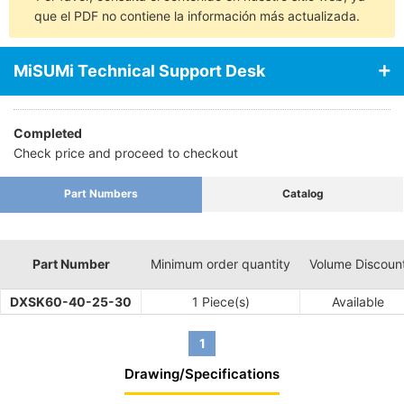
que el PDF no contiene la información más actualizada.
MiSUMi Technical Support Desk
Completed
Check price and proceed to checkout
Part Numbers
Catalog
Part Number
Minimum order quantity
Volume Discoun
DXSK60-40-25-30
1 Piece(s)
Available
1
Drawing/Specifications