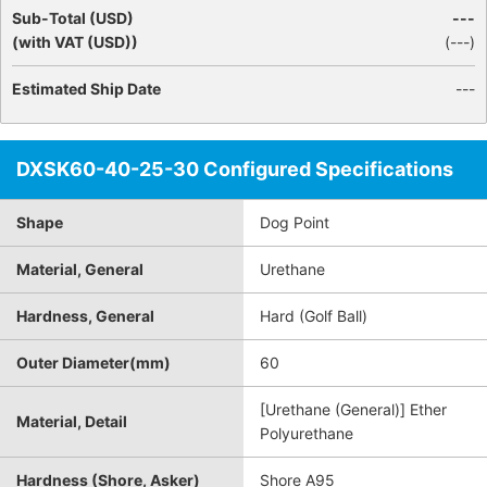
Sub-Total (USD)
---
(with VAT (USD))
(
---
)
Estimated Ship Date
---
DXSK60-40-25-30 Configured Specifications
Shape
Dog Point
Material, General
Urethane
Hardness, General
Hard (Golf Ball)
Outer Diameter(mm)
60
[Urethane (General)] Ether
Material, Detail
Polyurethane
Hardness (Shore, Asker)
Shore A95