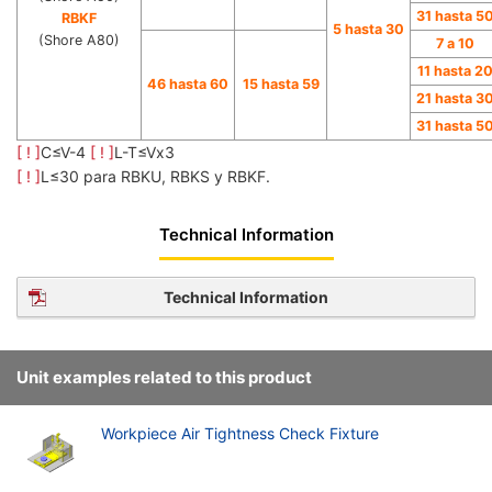
31 hasta 5
RBKF
5 hasta 30
(Shore A80)
7 a 10
11 hasta 2
46 hasta 60
15 hasta 59
21 hasta 3
31 hasta 5
[ ! ]
C≤V-4
[ ! ]
L-T≤Vx3
[ ! ]
L≤30 para RBKU, RBKS y RBKF.
Technical Information
Technical Information
Unit examples related to this product
Workpiece Air Tightness Check Fixture