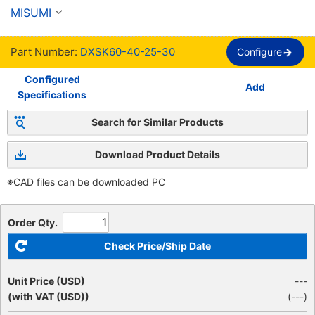
punta de perro
MISUMI
Part Number:
DXSK60-40-25-30
Configure
Configured
Add
Specifications
Search for Similar Products
Download Product Details
※CAD files can be downloaded PC
Order Qty.
Check Price/Ship Date
Unit Price (USD)
---
(with VAT (USD))
(
---
)