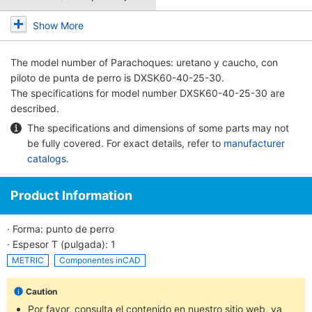
Show More
The model number of
Parachoques: uretano y caucho, con
piloto de punta de perro
is DXSK60-40-25-30.
The specifications for model number DXSK60-40-25-30 are
described.
The specifications and dimensions of some parts may not
be fully covered. For exact details, refer to
manufacturer
catalogs
.
Product Information
· Forma: punto de perro
· Espesor T (pulgada): 1
METRIC
Componentes inCAD
Caution
Por favor, consulta el contenido en nuestro sitio web, ya