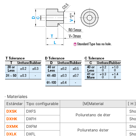
· Materiales
Estándar
Tipo configurable
[M]Material
[ H 
DXSK
DXFS
Sho
Poliuretano de éter
DXHK
DXFH
Sho
DXMK
DXFM
Sho
Poliuretano éster
DXLK
DXFL
Sho