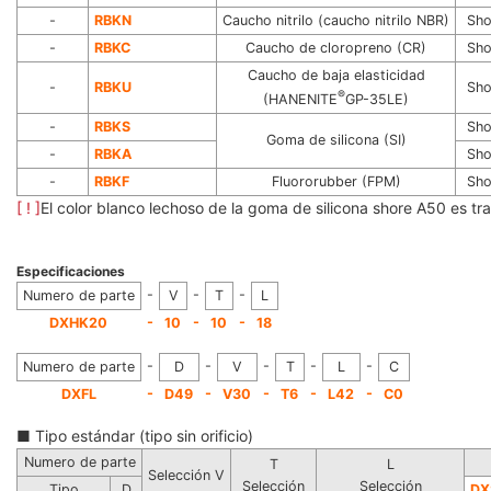
-
RBKN
Caucho nitrilo (caucho nitrilo NBR)
Sho
-
RBKC
Caucho de cloropreno (CR)
Sho
Caucho de baja elasticidad
-
RBKU
Sho
®
(HANENITE
GP-35LE)
-
RBKS
Sho
Goma de silicona (SI)
-
RBKA
Sho
-
RBKF
Fluororubber (FPM)
Sho
[ ! ]
El color blanco lechoso de la goma de silicona shore A50 es tra
Especificaciones
-
-
-
Numero de parte
V
T
L
-
-
-
DXHK20
10
10
18
-
-
-
-
-
Numero de parte
D
V
T
L
C
-
-
-
-
-
DXFL
D49
V30
T6
L42
C0
■ Tipo estándar (tipo sin orificio)
Numero de parte
T
L
Selección V
Selección
Selección
Tipo
D
DX