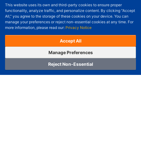
This website uses its own and third-party cookies to ensure proper
Order Qty.
-
+
functionality, analyze traffic, and personalize content. By clicking "Accept
All," you agree to the storage of these cookies on your device. You can
Check Price/Ship Date
manage your preferences or reject non-essential cookies at any time. For
more information, please read our:
Privacy Notice
Unit Price (USD) :
---
Sub-Total (USD) :
---
(with VAT (USD)) :
---
(with VAT (USD)) :
---
Accept All
Estimated Ship Date :
---
OrderNow
Add to Cart
Manage Preferences
Reject Non-Essential
Home
Category
Cart
Logging In