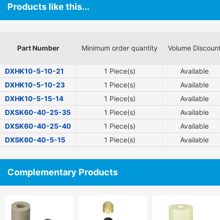
Products like this...
Part Number
Minimum order quantity
Volume Discoun
DXHK10-5-10-21
1 Piece(s)
Available
DXHK10-5-10-23
1 Piece(s)
Available
DXHK10-5-15-14
1 Piece(s)
Available
DXSK60-40-25-35
1 Piece(s)
Available
DXSK60-40-25-40
1 Piece(s)
Available
DXSK60-40-5-15
1 Piece(s)
Available
Complementary Products