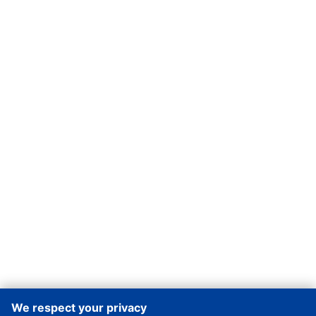
We respect your privacy