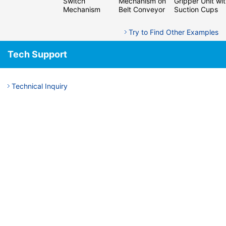
Switch
Mechanism on
Gripper Unit wi
Mechanism
Belt Conveyor
Suction Cups
Try to Find Other Examples
Tech Support
Technical Inquiry