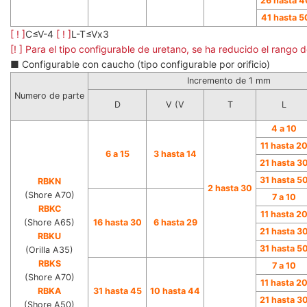
26 hasta 4
41 hasta 5
[ ! ]
C≤V-4
[ ! ]
L-T≤Vx3
[! ] Para el tipo configurable de uretano, se ha reducido el rango
■ Configurable con caucho (tipo configurable por orificio)
Incremento de 1 mm
Numero de parte
D
V (V
T
L
4 a 10
11 hasta 2
6 a 15
3 hasta 14
21 hasta 3
31 hasta 5
RBKN
2 hasta 30
(Shore A70)
7 a 10
RBKC
11 hasta 2
(Shore A65)
16 hasta 30
6 hasta 29
21 hasta 3
RBKU
31 hasta 5
(Orilla A35)
RBKS
7 a 10
(Shore A70)
11 hasta 2
RBKA
31 hasta 45
10 hasta 44
21 hasta 3
(Shore A50)