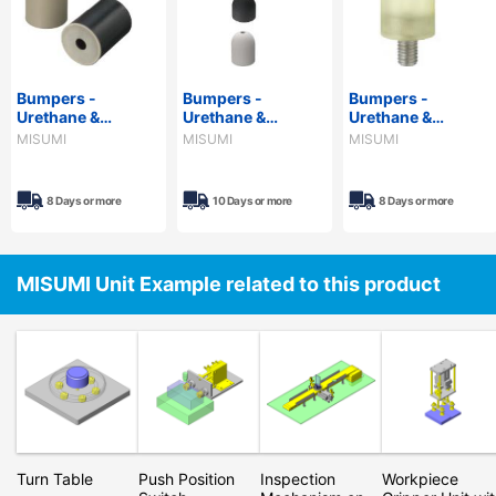
Bumpers -
Bumpers -
Bumpers -
Urethane &
Urethane &
Urethane &
Rubber, with Metal
Rubber, with
Rubber, Threaded,
MISUMI
MISUMI
MISUMI
Washer
Spherical Tip
Standard &
Configurable
8 Days or more
10 Days or more
8 Days or more
MISUMI Unit Example related to this product
Turn Table
Push Position
Inspection
Workpiece