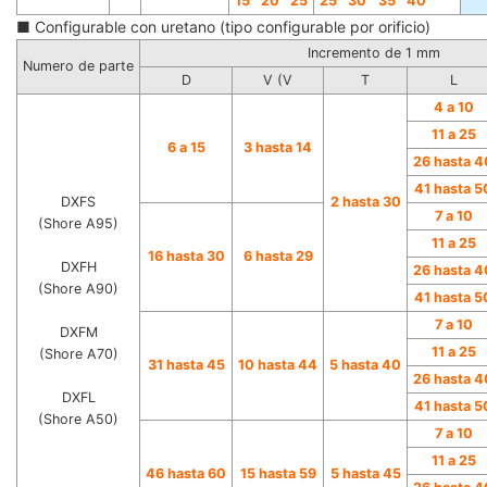
15
20
25
25
30
35
40
■ Configurable con uretano (tipo configurable por orificio)
Incremento de 1 mm
Numero de parte
D
V (V
T
L
4 a 10
11 a 25
6 a 15
3 hasta 14
26 hasta 4
41 hasta 5
DXFS
2 hasta 30
7 a 10
(Shore A95)
11 a 25
16 hasta 30
6 hasta 29
DXFH
26 hasta 4
(Shore A90)
41 hasta 5
7 a 10
DXFM
11 a 25
(Shore A70)
31 hasta 45
10 hasta 44
5 hasta 40
26 hasta 4
DXFL
41 hasta 5
(Shore A50)
7 a 10
11 a 25
46 hasta 60
15 hasta 59
5 hasta 45