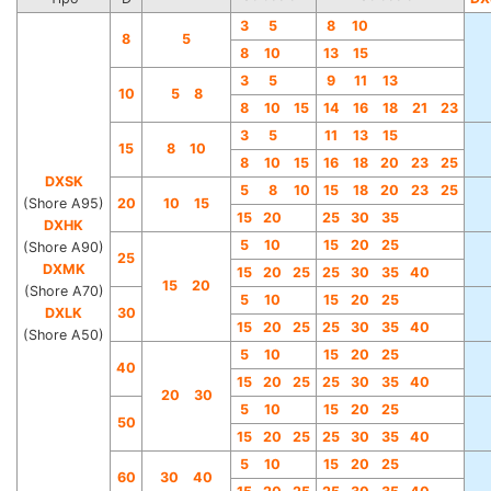
3
5
8
10
8
5
8
10
13
15
3
5
9
11
13
10
5 8
8
10
15
14
16
18
21
23
3
5
11
13
15
15
8 10
8
10
15
16
18
20
23
25
DXSK
5
8
10
15
18
20
23
25
(Shore A95)
20
10 15
15
20
25
30
35
DXHK
5
10
15
20
25
(Shore A90)
25
DXMK
15
20
25
25
30
35
40
15 20
(Shore A70)
5
10
15
20
25
DXLK
30
15
20
25
25
30
35
40
(Shore A50)
5
10
15
20
25
40
15
20
25
25
30
35
40
20 30
5
10
15
20
25
50
15
20
25
25
30
35
40
5
10
15
20
25
60
30 40