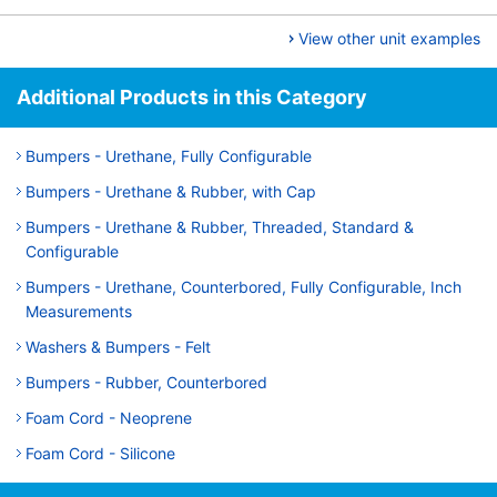
View other unit examples
Additional Products in this Category
Bumpers - Urethane, Fully Configurable
Bumpers - Urethane & Rubber, with Cap
Bumpers - Urethane & Rubber, Threaded, Standard &
Configurable
Bumpers - Urethane, Counterbored, Fully Configurable, Inch
Measurements
Washers & Bumpers - Felt
Bumpers - Rubber, Counterbored
Foam Cord - Neoprene
Foam Cord - Silicone