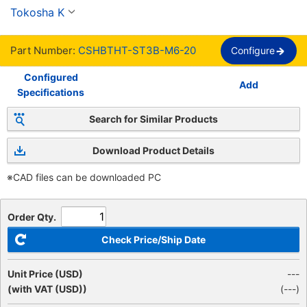
media rosca, rosca completa, estándar SSS【1-
Tokosha K
1,000 Pieces Per Package】
Part Number:
CSHBTHT-ST3B-M6-20
Configure
Configured
Add
Specifications
Search for Similar Products
Download Product Details
※CAD files can be downloaded PC
Order Qty.
Check Price/Ship Date
Unit Price (USD)
---
(with VAT (USD))
(
---
)