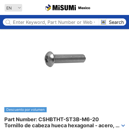
MISUMI MEXICO
EN
Search
Descuento por volumen
Part Number: CSHBTHT-ST3B-M6-20

Tornillo de cabeza hueca hexagonal - acero, 