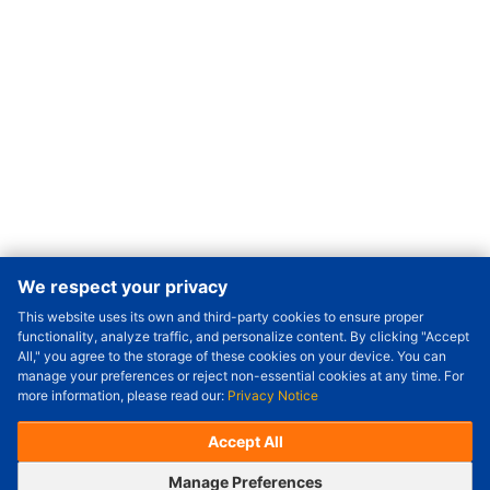
We respect your privacy
This website uses its own and third-party cookies to ensure proper
Order Qty.
-
+
functionality, analyze traffic, and personalize content. By clicking "Accept
All," you agree to the storage of these cookies on your device. You can
Check Price/Ship Date
manage your preferences or reject non-essential cookies at any time. For
more information, please read our:
Privacy Notice
Unit Price (USD) :
---
Sub-Total (USD) :
---
(with VAT (USD)) :
---
(with VAT (USD)) :
---
Accept All
Estimated Ship Date :
---
OrderNow
Add to Cart
Manage Preferences