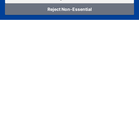
Reject Non-Essential
Home
Category
Cart
Logging In