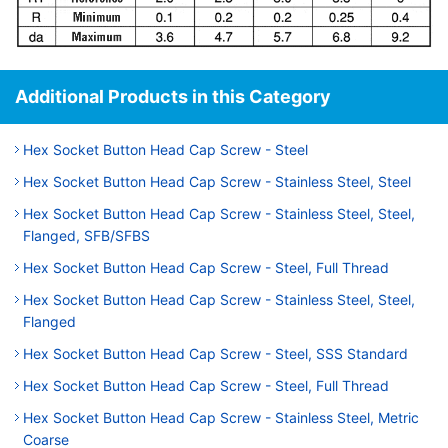
Additional Products in this Category
Hex Socket Button Head Cap Screw - Steel
Hex Socket Button Head Cap Screw - Stainless Steel, Steel
Hex Socket Button Head Cap Screw - Stainless Steel, Steel,
Flanged, SFB/SFBS
Hex Socket Button Head Cap Screw - Steel, Full Thread
Hex Socket Button Head Cap Screw - Stainless Steel, Steel,
Flanged
Hex Socket Button Head Cap Screw - Steel, SSS Standard
Hex Socket Button Head Cap Screw - Steel, Full Thread
Hex Socket Button Head Cap Screw - Stainless Steel, Metric
Coarse