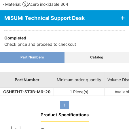
· Material: ③Acero inoxidable 304
MiSUMi Technical Support Desk
Completed
Check price and proceed to checkout
Part Numbers
Catalog
Part Number
Minimum order quantity
Volume Dis
CSHBTHT-ST3B-M6-20
1 Piece(s)
Availab
1
Product Specifications