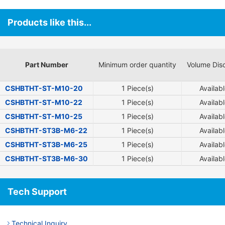
Products like this...
Part Number
Minimum order quantity
Volume Dis
CSHBTHT-ST-M10-20
1 Piece(s)
Availab
CSHBTHT-ST-M10-22
1 Piece(s)
Availab
CSHBTHT-ST-M10-25
1 Piece(s)
Availab
CSHBTHT-ST3B-M6-22
1 Piece(s)
Availab
CSHBTHT-ST3B-M6-25
1 Piece(s)
Availab
CSHBTHT-ST3B-M6-30
1 Piece(s)
Availab
Tech Support
Technical Inquiry