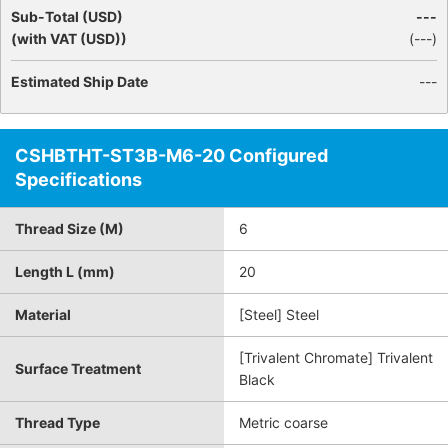
Sub-Total (USD)
---
(with VAT (USD))
(
---
)
Estimated Ship Date
---
CSHBTHT-ST3B-M6-20 Configured
Specifications
Thread Size (M)
6
Length L (mm)
20
Material
[Steel] Steel
[Trivalent Chromate] Trivalent
Surface Treatment
Black
Thread Type
Metric coarse