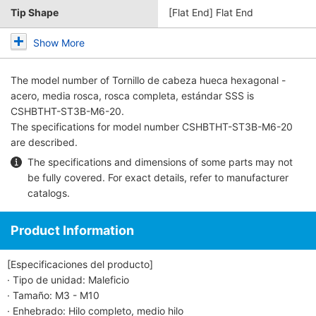
Tip Shape
[Flat End] Flat End
Show More
The model number of
Tornillo de cabeza hueca hexagonal -
acero, media rosca, rosca completa, estándar SSS
is
CSHBTHT-ST3B-M6-20.
The specifications for model number CSHBTHT-ST3B-M6-20
are described.
The specifications and dimensions of some parts may not
be fully covered. For exact details, refer to
manufacturer
catalogs
.
Product Information
[Especificaciones del producto]
· Tipo de unidad: Maleficio
· Tamaño: M3 - M10
· Enhebrado: Hilo completo, medio hilo