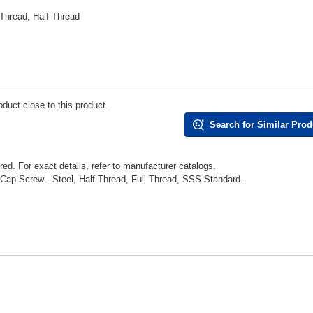
Thread, Half Thread
duct close to this product.
Search for Similar Prod
d. For exact details, refer to manufacturer catalogs.
p Screw - Steel, Half Thread, Full Thread, SSS Standard.