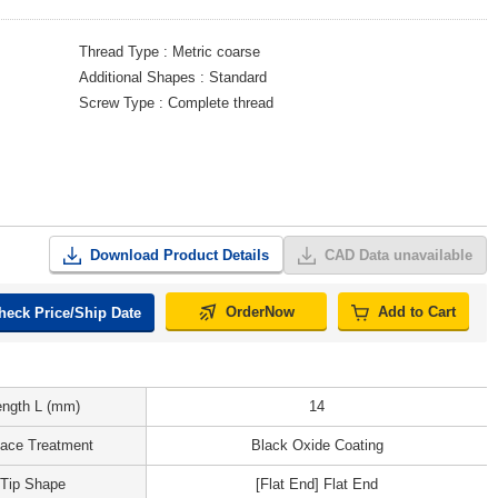
Thread Type
Metric coarse
Additional Shapes
Standard
Screw Type
Complete thread
Download Product Details
CAD Data unavailable
OrderNow
Add to Cart
heck Price/Ship Date
ength L (mm)
14
face Treatment
Black Oxide Coating
Tip Shape
[Flat End] Flat End