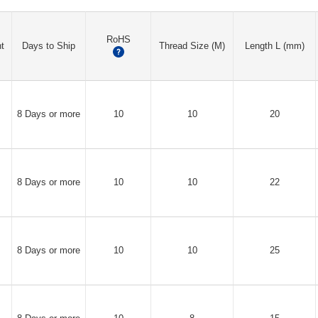
RoHS
t
Days to Ship
Thread Size (M)
Length L (mm)
?
8 Days or more
10
10
20
8 Days or more
10
10
22
8 Days or more
10
10
25