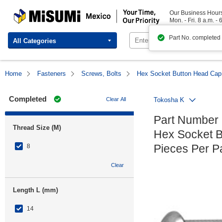
MISUMI Mexico | Your Time, Our Priority
Our Business Hour
Mon. - Fri. 8 a.m. - 
Part No. completed
All Categories
Home
Fasteners
Screws, Bolts
Hex Socket Button Head Cap
Completed
Clear All
Tokosha K
Part Number
Thread Size (M)
Hex Socket B
Pieces Per 
8
Clear
Length L (mm)
14