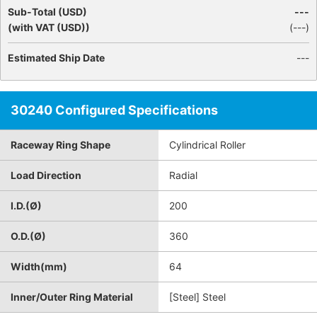
Sub-Total (USD)
---
(with VAT (USD))
(
---
)
Estimated Ship Date
---
30240 Configured Specifications
Raceway Ring Shape
Cylindrical Roller
Load Direction
Radial
I.D.(Ø)
200
O.D.(Ø)
360
Width(mm)
64
Inner/Outer Ring Material
[Steel] Steel