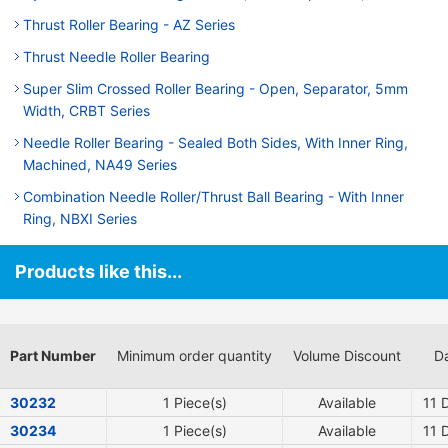
Thrust Roller Bearing - AZ Series
Thrust Needle Roller Bearing
Super Slim Crossed Roller Bearing - Open, Separator, 5mm
Width, CRBT Series
Needle Roller Bearing - Sealed Both Sides, With Inner Ring,
Machined, NA49 Series
Combination Needle Roller/Thrust Ball Bearing - With Inner
Ring, NBXI Series
Products like this...
Part Number
Minimum order quantity
Volume Discount
Da
30232
1 Piece(s)
Available
11
D
30234
1 Piece(s)
Available
11
D