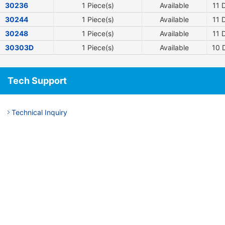
30236
1 Piece(s)
Available
11
D
30244
1 Piece(s)
Available
11
D
30248
1 Piece(s)
Available
11
D
30303D
1 Piece(s)
Available
10
D
Tech Support
Technical Inquiry