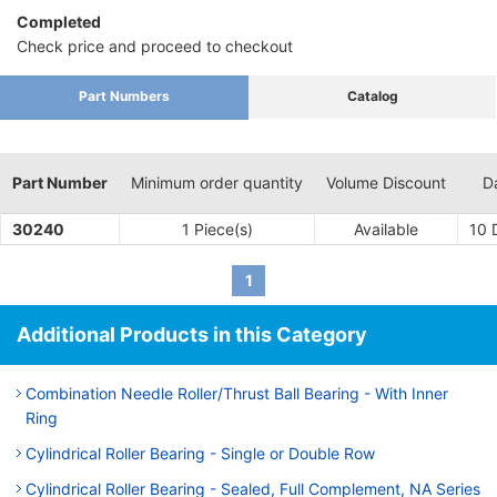
Completed
Check price and proceed to checkout
Part Numbers
Catalog
Part Number
Minimum order quantity
Volume Discount
D
30240
1 Piece(s)
Available
10
D
1
Additional Products in this Category
Combination Needle Roller/Thrust Ball Bearing - With Inner
Ring
Cylindrical Roller Bearing - Single or Double Row
Cylindrical Roller Bearing - Sealed, Full Complement, NA Series