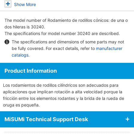
Show More
The model number of
Rodamiento de rodillos cónicos: de una o
dos hileras
is 30240.
The specifications for model number 30240 are described.
The specifications and dimensions of some parts may not
be fully covered. For exact details, refer to
manufacturer
catalogs
.
Product Information
Los rodamientos de rodillos cilíndricos son adecuados para
aplicaciones que implican rotación a alta velocidad porque la
fricción entre los elementos rodantes y la brida de la rueda de
oruga es pequeña.
MiSUMi Technical Support Desk