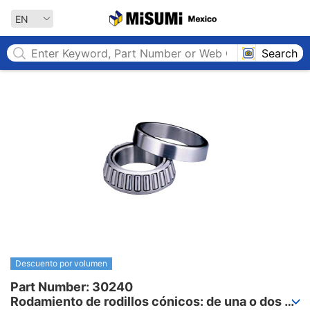
MISUMI MEXICO
EN
Search
Descuento por volumen
Part Number: 30240

Rodamiento de rodillos cónicos: de una o dos 