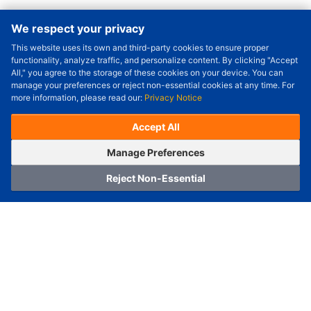
We respect your privacy
This website uses its own and third-party cookies to ensure proper
Order Qty.
-
+
functionality, analyze traffic, and personalize content. By clicking "Accept
All," you agree to the storage of these cookies on your device. You can
Check Price/Ship Date
manage your preferences or reject non-essential cookies at any time. For
more information, please read our:
Privacy Notice
Unit Price (USD) :
---
Sub-Total (USD) :
---
(with VAT (USD)) :
---
(with VAT (USD)) :
---
Accept All
Estimated Ship Date :
---
OrderNow
Add to Cart
Manage Preferences
Reject Non-Essential
Home
Category
Cart
Logging In