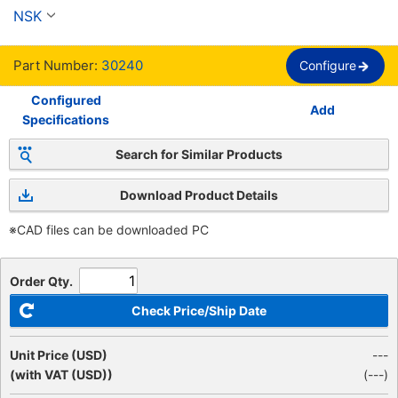
hileras
NSK
Part Number:
30240
Configure
Configured
Add
Specifications
Search for Similar Products
Download Product Details
※CAD files can be downloaded PC
Order Qty.
Check Price/Ship Date
Unit Price (USD)
---
(with VAT (USD))
(
---
)