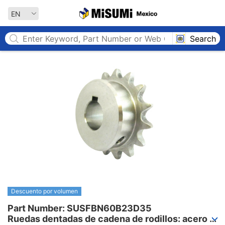
MISUMI MEXICO
EN
Search
Descuento por volumen
Part Number: SUSFBN60B23D35

Ruedas dentadas de cadena de rodillos: acero 