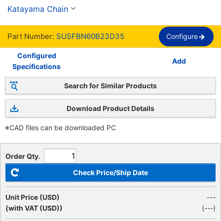
inoxidable, orificio acabado, nuevo chavetero 
Katayama Chain
JIS, cadena 60
Part Number:
SUSFBN60B23D35
Configure
Configured
Add
Specifications
Search for Similar Products
Download Product Details
※CAD files can be downloaded PC
Order Qty.
Check Price/Ship Date
Unit Price (USD)
---
(with VAT (USD))
(
---
)