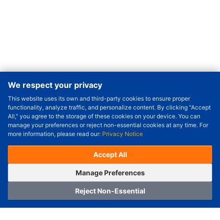
We respect your privacy
This website uses its own and third-party cookies to ensure proper
Order Qty.
-
+
functionality, analyze traffic, and personalize content. By clicking "Accept
All," you agree to the storage of these cookies on your device. You can
Check Price/Ship Date
manage your preferences or reject non-essential cookies at any time. For
more information, please read our:
Privacy Notice
Unit Price (USD) :
---
Sub-Total (USD) :
---
(with VAT (USD)) :
---
(with VAT (USD)) :
---
Accept All
Estimated Ship Date :
---
OrderNow
Add to Cart
Manage Preferences
Reject Non-Essential
Home
Category
Cart
Logging In