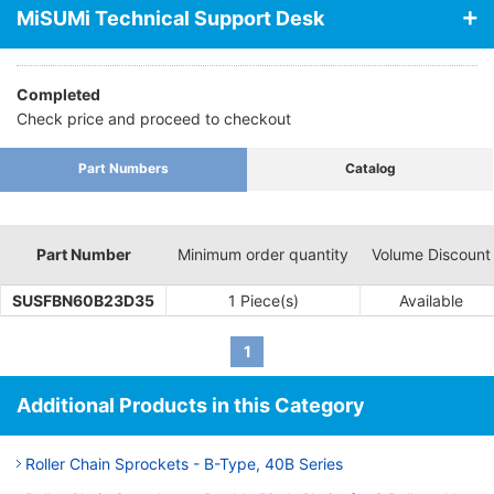
MiSUMi Technical Support Desk
Completed
Check price and proceed to checkout
Part Numbers
Catalog
Part Number
Minimum order quantity
Volume Discount
SUSFBN60B23D35
1 Piece(s)
Available
1
Additional Products in this Category
Roller Chain Sprockets - B-Type, 40B Series