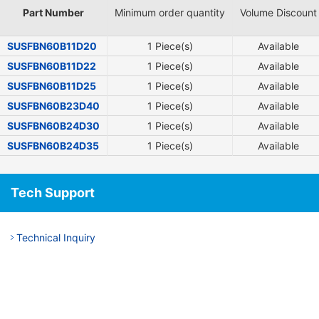
Part Number
Minimum order quantity
Volume Discount
SUSFBN60B11D20
1 Piece(s)
Available
SUSFBN60B11D22
1 Piece(s)
Available
SUSFBN60B11D25
1 Piece(s)
Available
SUSFBN60B23D40
1 Piece(s)
Available
SUSFBN60B24D30
1 Piece(s)
Available
SUSFBN60B24D35
1 Piece(s)
Available
Tech Support
Technical Inquiry