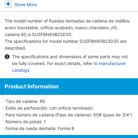
Show More
The model number of
Ruedas dentadas de cadena de rodillos:
acero inoxidable, orificio acabado, nuevo chavetero JIS,
cadena 60
is SUSFBN60B23D35.
The specifications for model number SUSFBN60B23D35 are
described.
The specifications and dimensions of some parts may not
be fully covered. For exact details, refer to
manufacturer
catalogs
.
Product Information
· Tipo de cadena: RS
· Estilo de perforación: con orificio terminado
· Para número de cadena (Paso de cadena): 60B (paso de 3/4")
· Número de pistas: 1
· Forma de rueda dentada: Forma B