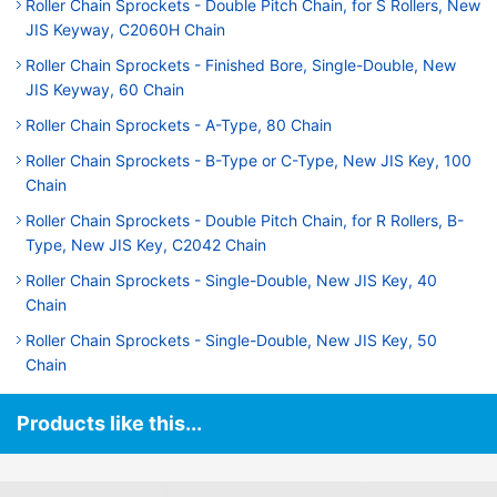
Roller Chain Sprockets - Double Pitch Chain, for S Rollers, New
JIS Keyway, C2060H Chain
Roller Chain Sprockets - Finished Bore, Single-Double, New
JIS Keyway, 60 Chain
Roller Chain Sprockets - A-Type, 80 Chain
Roller Chain Sprockets - B-Type or C-Type, New JIS Key, 100
Chain
Roller Chain Sprockets - Double Pitch Chain, for R Rollers, B-
Type, New JIS Key, C2042 Chain
Roller Chain Sprockets - Single-Double, New JIS Key, 40
Chain
Roller Chain Sprockets - Single-Double, New JIS Key, 50
Chain
Products like this...