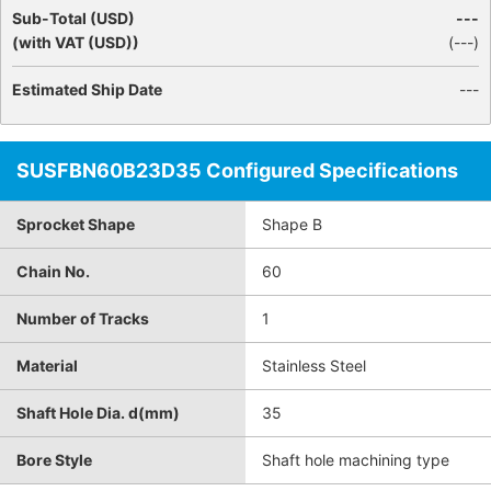
Sub-Total (USD)
---
(with VAT (USD))
(
---
)
Estimated Ship Date
---
SUSFBN60B23D35 Configured Specifications
Sprocket Shape
Shape B
Chain No.
60
Number of Tracks
1
Material
Stainless Steel
Shaft Hole Dia. d(mm)
35
Bore Style
Shaft hole machining type