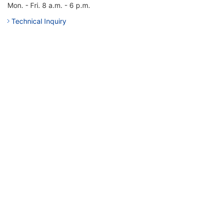
Mon. - Fri. 8 a.m. - 6 p.m.
Technical Inquiry