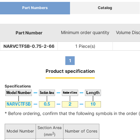
Part Numbers
Catalog
Minimum order quantity
Volume Dis
Part Number
NARVCTFSB-0.75-2-66
1 Piece(s)
1
Product specification
Specifications
* Before ordering, confirm that the following symbols in the order (i
Section Area
Model Number
Number of Cores
2
(mm
)