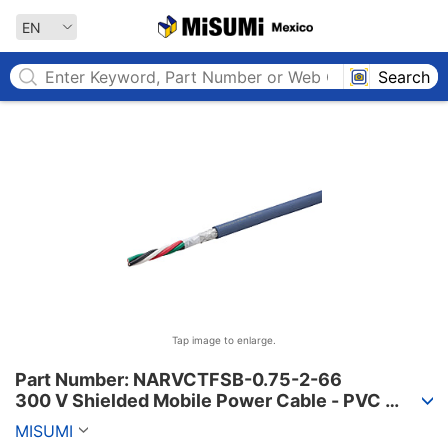
MISUMI MEXICO
EN
Search
Tap image to enlarge.
Part Number: NARVCTFSB-0.75-2-66

300 V Shielded Mobile Power Cable - PVC 
Sheath, PSE, NARVCTFSB Series
MISUMI