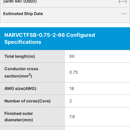
(with VAT (USD))
(
---
)
Estimated Ship Date
---
NARVCTFSB-0.75-2-66 Configured
Specifications
Total length(m)
66
Conductor cross
0.75
2
section(mm
)
AWG size(AWG)
18
Number of cores(Core)
2
Finished outer
7.9
diameter(mm)