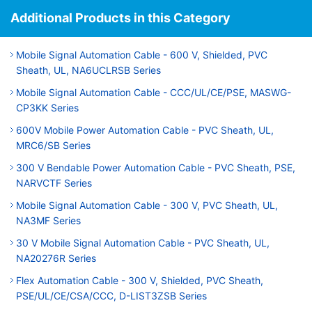
Additional Products in this Category
Mobile Signal Automation Cable - 600 V, Shielded, PVC
Sheath, UL, NA6UCLRSB Series
Mobile Signal Automation Cable - CCC/UL/CE/PSE, MASWG-
CP3KK Series
600V Mobile Power Automation Cable - PVC Sheath, UL,
MRC6/SB Series
300 V Bendable Power Automation Cable - PVC Sheath, PSE,
NARVCTF Series
Mobile Signal Automation Cable - 300 V, PVC Sheath, UL,
NA3MF Series
30 V Mobile Signal Automation Cable - PVC Sheath, UL,
NA20276R Series
Flex Automation Cable - 300 V, Shielded, PVC Sheath,
PSE/UL/CE/CSA/CCC, D-LIST3ZSB Series