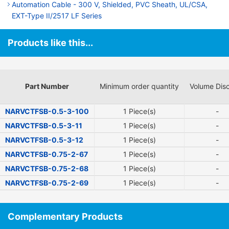
Automation Cable - 300 V, Shielded, PVC Sheath, UL/CSA,
EXT-Type II/2517 LF Series
Products like this...
Part Number
Minimum order quantity
Volume Dis
NARVCTFSB-0.5-3-100
1 Piece(s)
-
NARVCTFSB-0.5-3-11
1 Piece(s)
-
NARVCTFSB-0.5-3-12
1 Piece(s)
-
NARVCTFSB-0.75-2-67
1 Piece(s)
-
NARVCTFSB-0.75-2-68
1 Piece(s)
-
NARVCTFSB-0.75-2-69
1 Piece(s)
-
Complementary Products