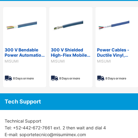
300 V Bendable
300 V Shielded
Power Cables -
Power Automation
High-Flex Mobile
Ductile Vinyl,
Cable - PVC
Power Cable - PVC
Shielded, NASVCT
MISUMI
MISUMI
MISUMI
Sheath, PSE,
Sheath, UL/CE,
Series, PSE
NARVCTF Series
NA3UCRSB Series
Compliant, 600V
8 Days or more
8 Days or more
8 Days or more
Tech Support
Technical Support
Tel: +52-442-672-7661 ext. 2 then wait and dial 4
E-mail: soportetecnico@misumimex.com