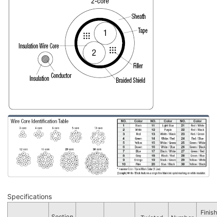
Specifications
Finis
Section