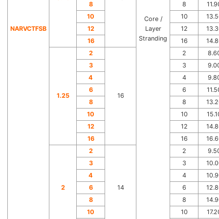
8
8
11.9
10
10
13.5
Core /
NARVCTFSB
12
Layer
12
13.3
Stranding
16
16
14.8
2
2
8.6
3
3
9.0
4
4
9.8
6
6
11.5
1.25
16
8
8
13.2
10
10
15.1
12
12
14.8
16
16
16.6
2
2
9.5
3
3
10.0
4
4
10.9
2
6
14
6
12.8
8
8
14.9
10
10
17.2