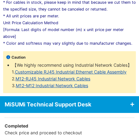
* For cables in stock, please keep in mind that because we cut them to
the specified size, they cannot be canceled or returned.
* All unit prices are per meter.
Unit Price Calculation Method
[Formula: Last digits of model number (m) x unit price per meter
above]
* Color and softness may vary slightly due to manufacturer changes.
Caution
【We highly recommend using Industrial Network Cables】
1.
Customizable RJ45 Industrial Ethernet Cable Assembly
2.
M12-RJ45 Industrial Network Cables
3.
M12-M12 Industrial Network Cables
MiSUMi Technical Support Desk
Completed
Check price and proceed to checkout