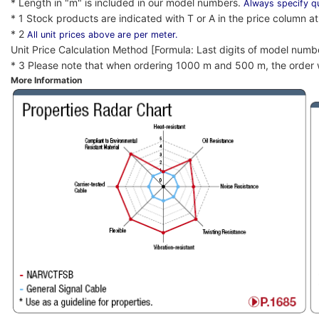
* Length in "m" is included in our model numbers.
Always specify qu
* 1 Stock products are indicated with T or A in the price column at 
* 2
All unit prices above are per meter.
Unit Price Calculation Method [Formula: Last digits of model numb
* 3 Please note that when ordering 1000 m and 500 m, the order w
More Information