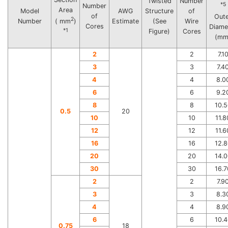
Twisted
Number
*5
Number
Area
Model
AWG
Structure
of
of
Out
2
Number
Estimate
(See
Wire
( mm
)
Cores
Diame
*1
Figure)
Cores
(mm
2
2
7.1
3
3
7.4
4
4
8.0
6
6
9.2
8
8
10.5
0.5
20
10
10
11.8
12
12
11.6
16
16
12.8
20
20
14.0
30
30
16.7
2
2
7.9
3
3
8.3
4
4
8.9
6
6
10.4
0.75
18