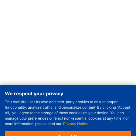
We respect your privacy
This website uses its own and third-party cookies to ensure proper
Order Qty.
-
+
functionality, analyze traffic, and personalize content. By clicking "Accept
All," you agree to the storage of these cookies on your device. You can
Check Price/Ship Date
manage your preferences or reject non-essential cookies at any time. For
more information, please read our:
Privacy Notice
Unit Price (USD) :
---
Sub-Total (USD) :
---
(with VAT (USD)) :
---
(with VAT (USD)) :
---