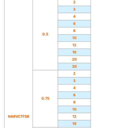
2
3
4
6
8
0.5
10
12
16
20
30
2
3
4
6
0.75
8
10
NARVCTFSB
12
16