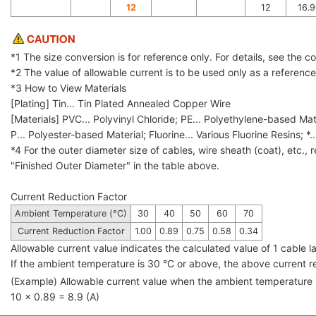
12
12
16.9
*1 The size conversion is for reference only. For details, see the 
*2 The value of allowable current is to be used only as a referenc
*3 How to View Materials
[Plating] Tin... Tin Plated Annealed Copper Wire
[Materials] PVC... Polyvinyl Chloride; PE... Polyethylene-based Mat
P... Polyester-based Material; Fluorine... Various Fluorine Resins; *.
*4 For the outer diameter size of cables, wire sheath (coat), etc., r
"Finished Outer Diameter" in the table above.
Current Reduction Factor
Ambient Temperature (°C)
30
40
50
60
70
Current Reduction Factor
1.00
0.89
0.75
0.58
0.34
Allowable current value indicates the calculated value of 1 cable
If the ambient temperature is 30 °C or above, the above current red
(Example) Allowable current value when the ambient temperature
10 × 0.89 = 8.9 (A)