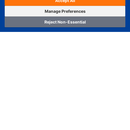
Accept All
Estimated Ship Date :
---
OrderNow
Add to Cart
Manage Preferences
Reject Non-Essential
Home
Category
Cart
Logging In