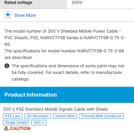
Rated voltage
300V
Show More
The model number of
300 V Shielded Mobile Power Cable -
PVC Sheath, PSE, NARVCTFSB Series
is NARVCTFSB-0.75-2-
66.
The specifications for model number NARVCTFSB-0.75-2-66
are described.
The specifications and dimensions of some parts may not
be fully covered. For exact details, refer to
manufacturer
catalogs
.
Product Information
300 V PSE Standard Mobile Signals Cable with Shield
PSE Law
Oil-Resistant
Strand Wire
Thinned Wire Conductor
Single Shield
300 V