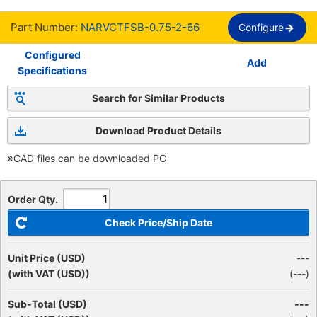
Part Number:
NARVCTFSB-0.75-2-66
Configure
Configured
Add
Specifications
Search for Similar Products
Download Product Details
※CAD files can be downloaded PC
Order Qty.
Check Price/Ship Date
Unit Price (USD)
---
(with VAT (USD))
(
---
)
Sub-Total (USD)
---