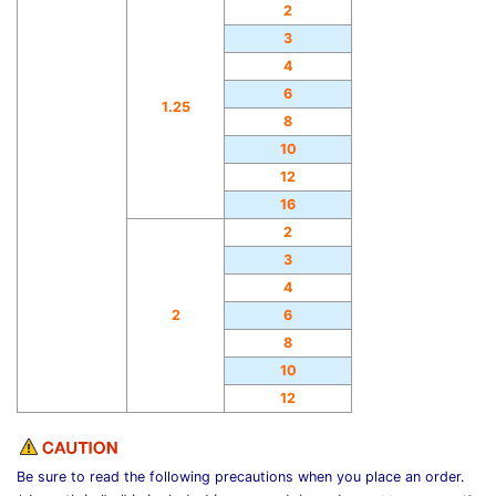
2
3
4
6
1.25
8
10
12
16
2
3
4
2
6
8
10
12
Be sure to read the following precautions when you place an order.