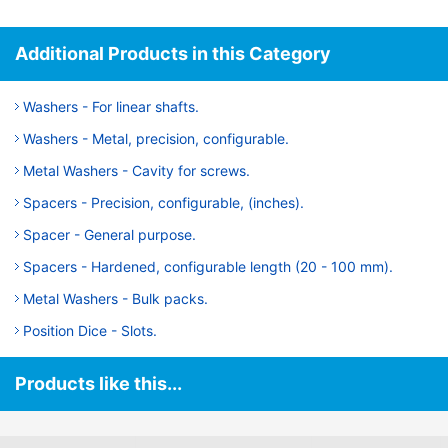
Additional Products in this Category
Washers - For linear shafts.
Washers - Metal, precision, configurable.
Metal Washers - Cavity for screws.
Spacers - Precision, configurable, (inches).
Spacer - General purpose.
Spacers - Hardened, configurable length (20 - 100 mm).
Metal Washers - Bulk packs.
Position Dice - Slots.
Products like this...