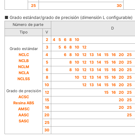
25
30
■ Grado estándar/grado de precisión (dimensión L configurable)
Número de parte
D
Tipo
V
2
4
5
6
8
10
3
5
6
8
10
12
Grado estándar
NCLC
4
6
8
10
12
13
14
15
16
20
25
NCLB
5
8
10
12
13
14
15
16
20
25
N
CLM
6
8
10
12
13
14
15
16
20
25
NCLA
8
10
12
13
14
15
16
20
25
NCLSS
10
1
2
13
14
15
16
20
25
Grado de precisión
12
15
16
20
25
ACSC
15
20
25
Resina ABS
16
20
25
AMSC
AAS
C
20
25
SASC
25
30