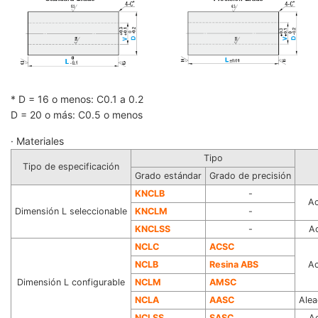
* D = 16 o menos: C0.1 a 0.2
D = 20 o más: C0.5 o menos
· Materiales
Tipo
Tipo de especificación
Grado estándar
Grado de precisión
KNCLB
-
Ac
Dimensión L seleccionable
KNCLM
-
KN
CLSS
-
Ac
N
CLC
ACSC
NCLB
Resina ABS
Ac
Dimensión L configurable
NCLM
AMSC
NCLA
AASC
Alea
NCLSS
SASC
Ac