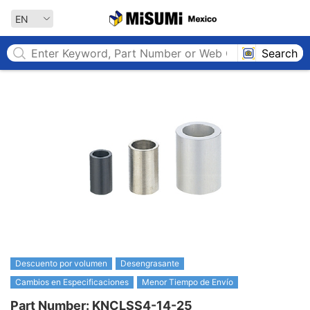
MISUMI MEXICO
EN
Search
Descuento por volumen
Desengrasante
Cambios en Especificaciones
Menor Tiempo de Envío
Part Number: KNCLSS4-14-25
