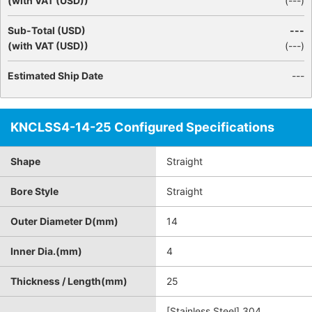
(with VAT (USD))
(
---
)
Sub-Total (USD)
---
(with VAT (USD))
(
---
)
Estimated Ship Date
---
KNCLSS4-14-25 Configured Specifications
Shape
Straight
Bore Style
Straight
Outer Diameter D(mm)
14
Inner Dia.(mm)
4
Thickness / Length(mm)
25
[Stainless Steel] 304