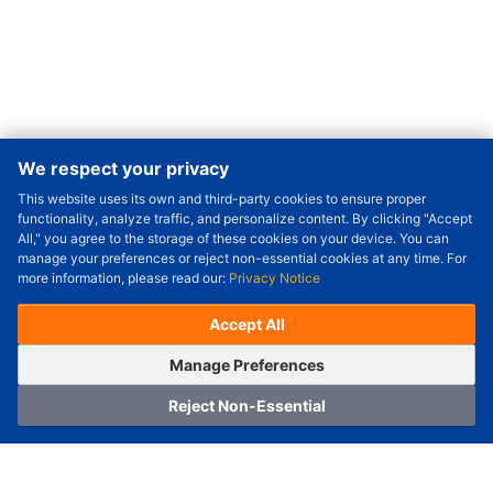
We respect your privacy
This website uses its own and third-party cookies to ensure proper
Order Qty.
-
+
functionality, analyze traffic, and personalize content. By clicking "Accept
All," you agree to the storage of these cookies on your device. You can
Check Price/Ship Date
manage your preferences or reject non-essential cookies at any time. For
more information, please read our:
Privacy Notice
Unit Price (USD) :
---
Sub-Total (USD) :
---
(with VAT (USD)) :
---
(with VAT (USD)) :
---
Accept All
Estimated Ship Date :
---
OrderNow
Add to Cart
Manage Preferences
Reject Non-Essential
Home
Category
Cart
Logging In