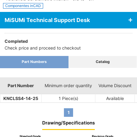
Componentes inCAD
MiSUMi Technical Support Desk
Completed
Check price and proceed to checkout
Part Numbers
Catalog
Part Number
Minimum order quantity
Volume Discount
KNCLSS4-14-25
1 Piece(s)
Available
1
Drawing/Specifications