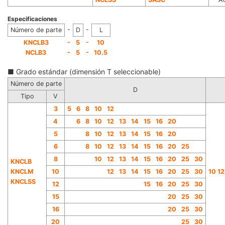
Especificaciones
-
-
Número de parte
D
L
-
-
KNCLB3
5
10
-
-
NCLB3
5
10.5
■ Grado estándar (dimensión T seleccionable)
Número de parte
D
Tipo
V
3
5
6
8
10
12
4
6
8
10
12
13
14
15
16
20
5
8
10
12
13
14
15
16
20
6
8
10
12
13
14
15
16
20
25
8
10
12
13
14
15
16
20
25
30
KNCLB
KNCLM
10
12
13
14
15
16
20
25
30
10 12
KNCLSS
12
15
16
20
25
30
15
20
25
30
16
20
25
30
20
25
30