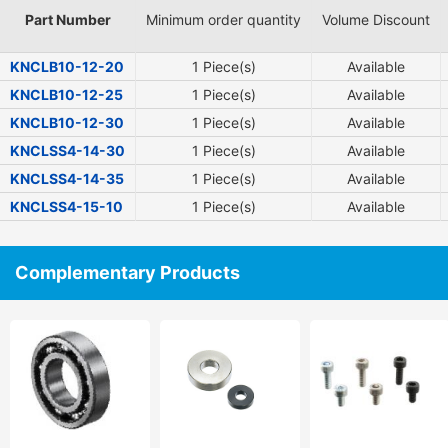
Part Number
Minimum order quantity
Volume Discount
KNCLB10-12-20
1 Piece(s)
Available
KNCLB10-12-25
1 Piece(s)
Available
KNCLB10-12-30
1 Piece(s)
Available
KNCLSS4-14-30
1 Piece(s)
Available
KNCLSS4-14-35
1 Piece(s)
Available
KNCLSS4-15-10
1 Piece(s)
Available
Complementary Products