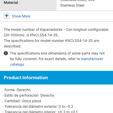
Material
Stainless Steel
Show More
The model number of
Espaciadores - Con longitud configurable
(20-100mm).
is KNCLSS4-14-25.
The specifications for model number KNCLSS4-14-25 are
described.
The specifications and dimensions of some parts may not
be fully covered. For exact details, refer to
manufacturer
catalogs
.
Product Information
· Forma: Derecho
· Estilo de perforación: Derecho
· Cantidad: Única pieza
· Tolerancia del diámetro exterior: 0 to -0.2
· Tolerancia del diámetro interior: +0.3 to +0.1