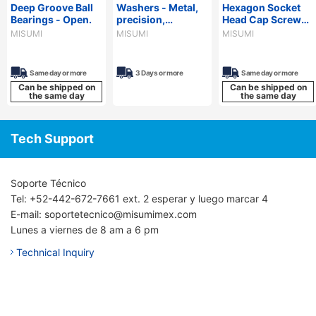
Deep Groove Ball
Washers - Metal,
Hexagon Socket
Bearings - Open.
precision,
Head Cap Screws
configurable.
for Aluminum
MISUMI
MISUMI
MISUMI
Extrusions
Same day or more
3 Days or more
Same day or more
Can be shipped on
Can be shipped on
the same day
the same day
Tech Support
Soporte Técnico
Tel: +52-442-672-7661 ext. 2 esperar y luego marcar 4
E-mail: soportetecnico@misumimex.com
Lunes a viernes de 8 am a 6 pm
Technical Inquiry