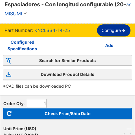
Espaciadores - Con longitud configurable (20-
100mm).
MISUMI
Part Number:
KNCLSS4-14-25
Configure
Configured
Add
Specifications
Search for Similar Products
Download Product Details
※CAD files can be downloaded PC
Order Qty.
Check Price/Ship Date
Unit Price (USD)
---