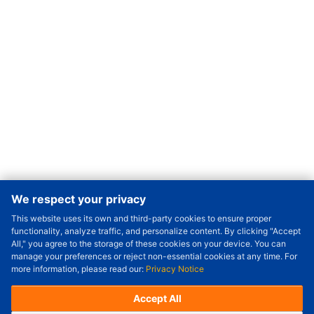
We respect your privacy
This website uses its own and third-party cookies to ensure proper
Order Qty.
-
+
functionality, analyze traffic, and personalize content. By clicking "Accept
All," you agree to the storage of these cookies on your device. You can
Check Price/Ship Date
manage your preferences or reject non-essential cookies at any time. For
more information, please read our:
Privacy Notice
Unit Price (USD) :
---
Sub-Total (USD) :
---
(with VAT (USD)) :
---
(with VAT (USD)) :
---
Accept All
Estimated Ship Date :
---