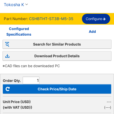
media rosca, rosca completa, estándar SSS【1-
Tokosha K
1,000 Pieces Per Package】
Part Number:
CSHBTHT-ST3B-M5-35
Configure
Configured
Add
Specifications
Search for Similar Products
Download Product Details
※CAD files can be downloaded PC
Order Qty.
Check Price/Ship Date
Unit Price (USD)
---
(with VAT (USD))
(
---
)