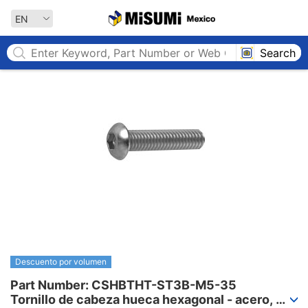
MISUMI MEXICO
EN
Search
Descuento por volumen
Part Number: CSHBTHT-ST3B-M5-35

Tornillo de cabeza hueca hexagonal - acero, 