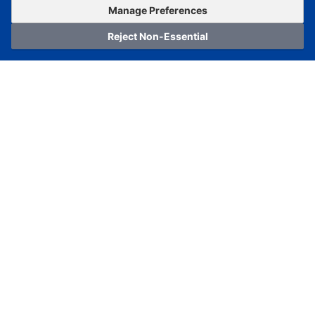
OrderNow
Add to Cart
Manage Preferences
Reject Non-Essential
Home
Category
Cart
Logging In