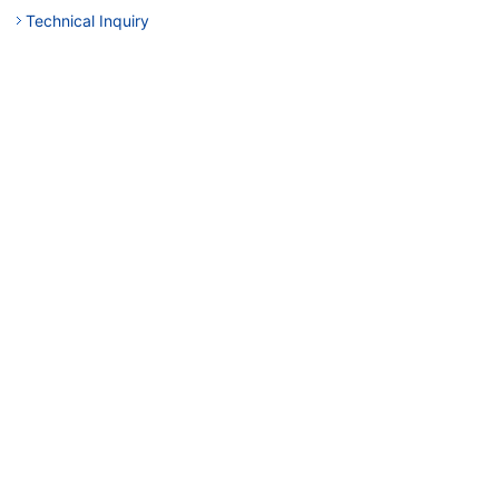
Technical Inquiry