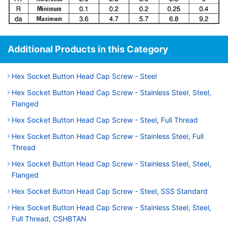
Additional Products in this Category
Hex Socket Button Head Cap Screw - Steel
Hex Socket Button Head Cap Screw - Stainless Steel, Steel,
Flanged
Hex Socket Button Head Cap Screw - Steel, Full Thread
Hex Socket Button Head Cap Screw - Stainless Steel, Full
Thread
Hex Socket Button Head Cap Screw - Stainless Steel, Steel,
Flanged
Hex Socket Button Head Cap Screw - Steel, SSS Standard
Hex Socket Button Head Cap Screw - Stainless Steel, Steel,
Full Thread, CSHBTAN