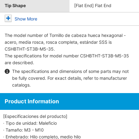
Tip Shape
[Flat End] Flat End
Show More
The model number of
Tornillo de cabeza hueca hexagonal -
acero, media rosca, rosca completa, estándar SSS
is
CSHBTHT-ST3B-M5-35.
The specifications for model number CSHBTHT-ST3B-M5-35
are described.
The specifications and dimensions of some parts may not
be fully covered. For exact details, refer to
manufacturer
catalogs
.
Product Information
[Especificaciones del producto]
· Tipo de unidad: Maleficio
· Tamaño: M3 - M10
· Enhebrado: Hilo completo, medio hilo