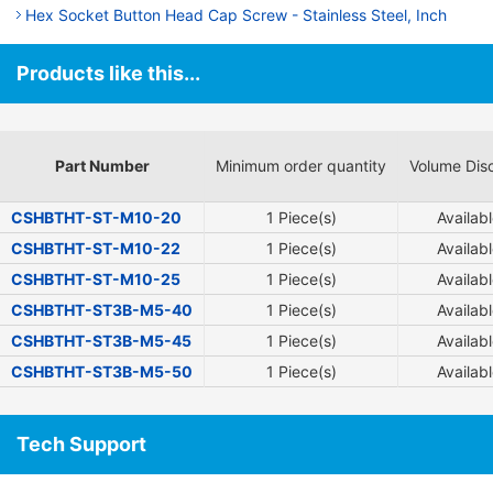
Hex Socket Button Head Cap Screw - Stainless Steel, Inch
Products like this...
Part Number
Minimum order quantity
Volume Dis
CSHBTHT-ST-M10-20
1 Piece(s)
Availab
CSHBTHT-ST-M10-22
1 Piece(s)
Availab
CSHBTHT-ST-M10-25
1 Piece(s)
Availab
CSHBTHT-ST3B-M5-40
1 Piece(s)
Availab
CSHBTHT-ST3B-M5-45
1 Piece(s)
Availab
CSHBTHT-ST3B-M5-50
1 Piece(s)
Availab
Tech Support