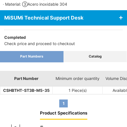
· Material: ③Acero inoxidable 304
MiSUMi Technical Support Desk
Completed
Check price and proceed to checkout
Part Numbers
Catalog
Part Number
Minimum order quantity
Volume Dis
CSHBTHT-ST3B-M5-35
1 Piece(s)
Availab
1
Product Specifications