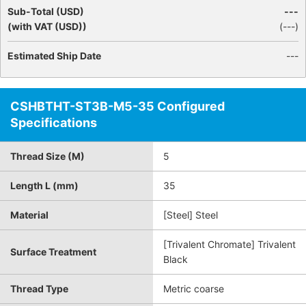
Sub-Total (USD)
---
(with VAT (USD))
(
---
)
Estimated Ship Date
---
CSHBTHT-ST3B-M5-35 Configured
Specifications
Thread Size (M)
5
Length L (mm)
35
Material
[Steel] Steel
[Trivalent Chromate] Trivalent
Surface Treatment
Black
Thread Type
Metric coarse