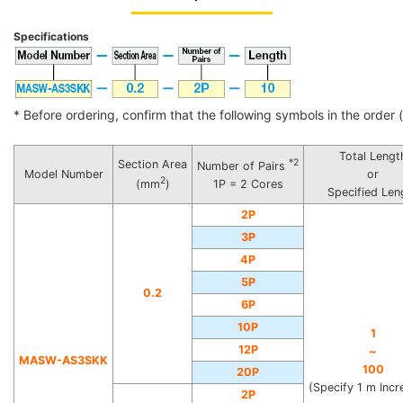
Specifications
* Before ordering, confirm that the following symbols in the order (i
Total Lengt
*2
Section Area
Number of Pairs
Model Number
or
2
(mm
)
1P = 2 Cores
Specified Len
2P
3P
4P
5P
0.2
6P
10P
1
12P
~
MASW-AS3SKK
100
20P
(Specify 1 m Inc
2P