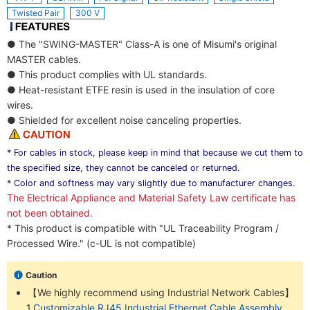
Twisted Pair
300 V
● The "SWING-MASTER" Class-A is one of Misumi's original
MASTER cables.
● This product complies with UL standards.
● Heat-resistant ETFE resin is used in the insulation of core
wires.
● Shielded for excellent noise canceling properties.
* For cables in stock, please keep in mind that because we cut them to
the specified size, they cannot be canceled or returned.
* Color and softness may vary slightly due to manufacturer changes.
The Electrical Appliance and Material Safety Law certificate has
not been obtained.
* This product is compatible with "UL Traceability Program /
Processed Wire." (c-UL is not compatible)
Caution
【We highly recommend using Industrial Network Cables】
1.
Customizable RJ45 Industrial Ethernet Cable Assembly