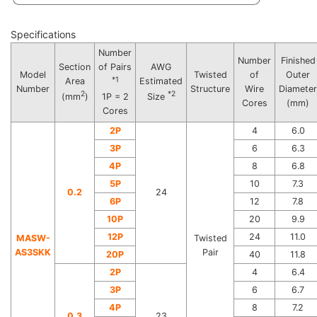
Specifications
Number
Number
Finished
Section
of Pairs
AWG
Model
Twisted
of
Outer
*1
Area
Estimated
Number
Structure
Wire
Diameter
2
*2
(mm
)
1P = 2
Size
Cores
(mm)
Cores
2P
4
6.0
3P
6
6.3
4P
8
6.8
5P
10
7.3
0.2
24
6P
12
7.8
10P
20
9.9
12P
24
11.0
MASW-
Twisted
AS3SKK
Pair
20P
40
11.8
2P
4
6.4
3P
6
6.7
4P
8
7.2
0.3
23