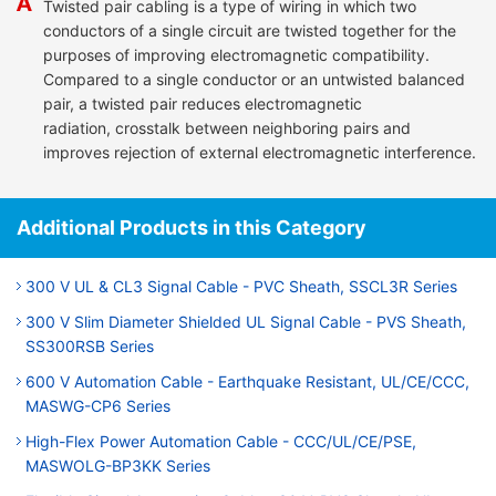
Twisted pair cabling is a type of wiring in which two
conductors of a single circuit are twisted together for the
purposes of improving electromagnetic compatibility.
Compared to a single conductor or an untwisted balanced
pair, a twisted pair reduces electromagnetic
radiation, crosstalk between neighboring pairs and
improves rejection of external electromagnetic interference.
Additional Products in this Category
300 V UL & CL3 Signal Cable - PVC Sheath, SSCL3R Series
300 V Slim Diameter Shielded UL Signal Cable - PVS Sheath,
SS300RSB Series
600 V Automation Cable - Earthquake Resistant, UL/CE/CCC,
MASWG-CP6 Series
High-Flex Power Automation Cable - CCC/UL/CE/PSE,
MASWOLG-BP3KK Series