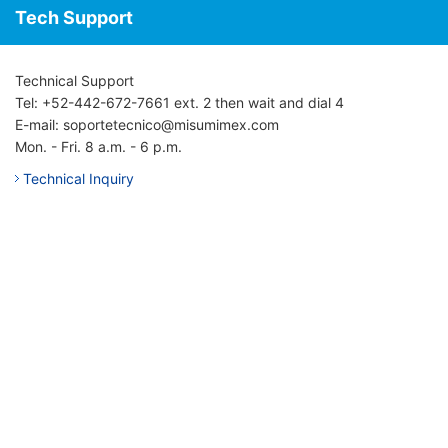
Tech Support
Technical Support
Tel: +52-442-672-7661 ext. 2 then wait and dial 4
E-mail: soportetecnico@misumimex.com
Mon. - Fri. 8 a.m. - 6 p.m.
Technical Inquiry