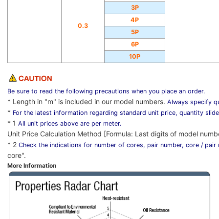
3P
4P
0.3
5P
6P
10P
Be sure to read the following precautions when you place an order.
* Length in "m" is included in our model numbers.
Always specify qu
*
For the latest information regarding standard unit price, quantity slid
* 1
All unit prices above are per meter.
Unit Price Calculation Method [Formula: Last digits of model numb
* 2
Check the indications for number of cores, pair number, core / pai
core".
More Information