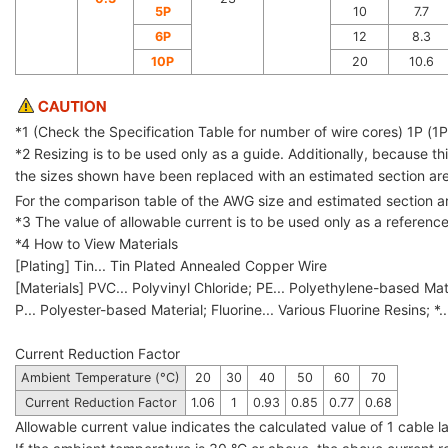
5P
10
7.7
6P
12
8.3
10P
20
10.6
*1 (Check the Specification Table for number of wire cores) 1P (1PS
*2 Resizing is to be used only as a guide. Additionally, because 
the sizes shown have been replaced with an estimated section are
For the comparison table of the AWG size and estimated section 
*3 The value of allowable current is to be used only as a referenc
*4 How to View Materials
[Plating] Tin... Tin Plated Annealed Copper Wire
[Materials] PVC... Polyvinyl Chloride; PE... Polyethylene-based Mat
P... Polyester-based Material; Fluorine... Various Fluorine Resins; *.
Current Reduction Factor
Ambient Temperature (°C)
20
30
40
50
60
70
Current Reduction Factor
1.06
1
0.93
0.85
0.77
0.68
Allowable current value indicates the calculated value of 1 cable