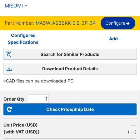
Shielded, PVC Sheath, UL, MASW-AS3SKK 
MISUMI
Series
Part Number:
MASW-AS3SKK-0.2-3P-34
Configure
Configured
Add
Specifications
Search for Similar Products
Download Product Details
※CAD files can be downloaded PC
Order Qty.
Check Price/Ship Date
Unit Price (USD)
---
(with VAT (USD))
(
---
)