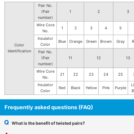
Pair No.
(Pair
1
2
3
number)
Wire Core
1
2
3
4
5
No.
Insulator
Blue
Orange
Green
Brown
Gray
Color
Color
Identification
Pair No.
(Pair
11
12
13
number)
Wire Core
21
22
23
24
25
No.
Insulator
L
Red
Black
Yellow
Pink
Purple
Color
B
Frequently asked questions (FAQ)
What is the benefit of twisted pairs?