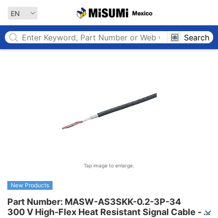
MISUMI MEXICO
EN
Search
Tap image to enlarge.
New Products
Part Number: MASW-AS3SKK-0.2-3P-34

300 V High-Flex Heat Resistant Signal Cable - 