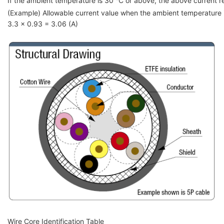
If the ambient temperature is 30 °C or above, the above current red
(Example) Allowable current value when the ambient temperature
3.3 x 0.93 = 3.06 (A)
Wire Core Identification Table