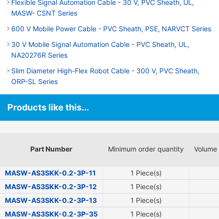
Flexible Signal Automation Cable - 30 V, PVC Sheath, UL,
MASW- CSNT Series
600 V Mobile Power Cable - PVC Sheath, PSE, NARVCT Series
30 V Mobile Signal Automation Cable - PVC Sheath, UL,
NA20276R Series
Slim Diameter High-Flex Robot Cable - 300 V, PVC Sheath,
ORP-SL Series
Products like this...
Part Number
Minimum order quantity
Volume 
MASW-AS3SKK-0.2-3P-11
1 Piece(s)
MASW-AS3SKK-0.2-3P-12
1 Piece(s)
MASW-AS3SKK-0.2-3P-13
1 Piece(s)
MASW-AS3SKK-0.2-3P-35
1 Piece(s)