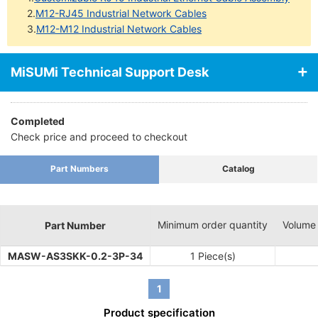
2.
M12-RJ45 Industrial Network Cables
3.
M12-M12 Industrial Network Cables
MiSUMi Technical Support Desk
Completed
Check price and proceed to checkout
Part Numbers
Catalog
Minimum order quantity
Volume
Part Number
MASW-AS3SKK-0.2-3P-34
1 Piece(s)
1
Product specification