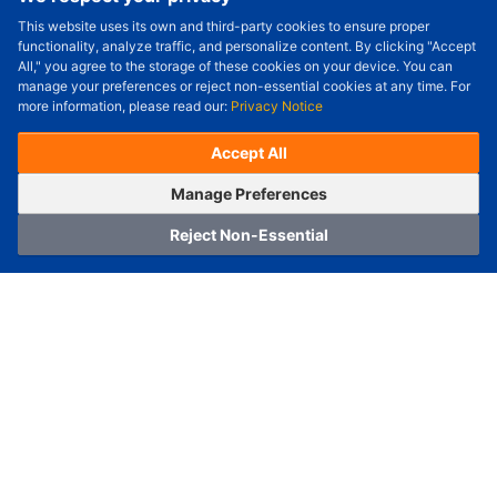
This website uses its own and third-party cookies to ensure proper
Order Qty.
-
+
functionality, analyze traffic, and personalize content. By clicking "Accept
All," you agree to the storage of these cookies on your device. You can
Check Price/Ship Date
manage your preferences or reject non-essential cookies at any time. For
more information, please read our:
Privacy Notice
Unit Price (USD) :
---
Sub-Total (USD) :
---
(with VAT (USD)) :
---
(with VAT (USD)) :
---
Accept All
Estimated Ship Date :
---
OrderNow
Add to Cart
Manage Preferences
Reject Non-Essential
Home
Category
Cart
Logging In