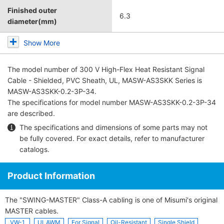
Finished outer
6.3
diameter(mm)
Show More
The model number of
300 V High-Flex Heat Resistant Signal
Cable - Shielded, PVC Sheath, UL, MASW-AS3SKK Series
is
MASW-AS3SKK-0.2-3P-34.
The specifications for model number MASW-AS3SKK-0.2-3P-34
are described.
The specifications and dimensions of some parts may not
be fully covered. For exact details, refer to
manufacturer
catalogs
.
Product Information
The "SWING-MASTER" Class-A cabling is one of Misumi's original
MASTER cables.
VW-1
ULAWM
For Signal
Oil-Resistant
Single Shield