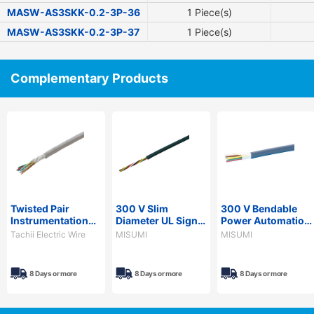
MASW-AS3SKK-0.2-3P-36
1 Piece(s)
MASW-AS3SKK-0.2-3P-37
1 Piece(s)
Complementary Products
Twisted Pair
300 V Slim
300 V Bendable
Instrumentation
Diameter UL Signal
Power Automation
Cable
Cable - PVC
Cable - PVC
Tachii Electric Wire
MISUMI
MISUMI
Sheath, Economy
Sheath, PSE,
Model, SS300R
NARVCTF Series
Series
8 Days or more
8 Days or more
8 Days or more