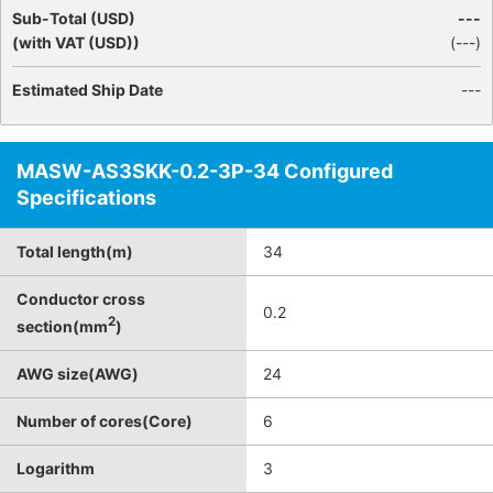
Sub-Total (USD)
---
(with VAT (USD))
(
---
)
Estimated Ship Date
---
MASW-AS3SKK-0.2-3P-34 Configured
Specifications
Total length(m)
34
Conductor cross
0.2
2
section(mm
)
AWG size(AWG)
24
Number of cores(Core)
6
Logarithm
3