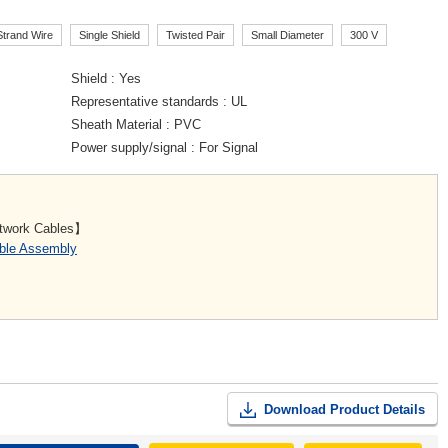
Strand Wire
Single Shield
Twisted Pair
Small Diameter
300 V
Shield
Yes
Representative standards
UL
Sheath Material
PVC
Power supply/signal
For Signal
etwork Cables】
able Assembly
Download Product Details