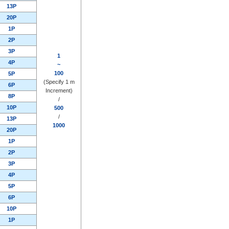
13P
20P
1P
2P
3P
1
4P
~
100
5P
(Specify 1 m
6P
Increment)
8P
/
10P
500
/
13P
1000
20P
1P
2P
3P
4P
5P
6P
10P
1P