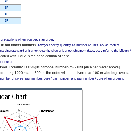
2P
3P
4P
5P
g precautions when you place an order.
ed in our model numbers.
Always specify quantity as number of units, not as meters.
egarding standard unit price, quantity slide unit price, shipment days, etc., refer to the Misum
cated with T or A in the price column at right.
per meter.
thod [Formula: Last digits of model number (m) x unit price per meter above]
ordering 1000 m and 500 m, the order will be delivered as 100 m windings (we cann
 number of cores, pair number, core / pair number, and pair number / core when ordering.