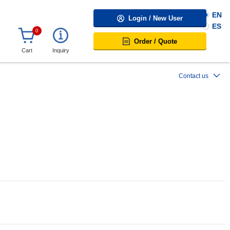
EN
Login / New User
ES
0
Order / Quote
Cart
Inquiry
Contact us