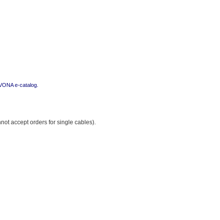
i VONA e-catalog.
ot accept orders for single cables).