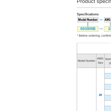
Product specif
Specifications
* Before ordering, confirm 
AWG
Numb
Model Number
Size
1
28