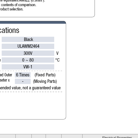
Electrical Properties