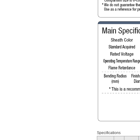
Specifications