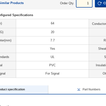
Similar Products
Order Qty.
C
figured Specifications
m)
64
Conductor
G)
20
eter(mm)
7.7
R
Yes
Sheat
andards
UL
S
al
PVC
Insulat
gnal
For Signal
Ot
oduct specification
Part Numbers