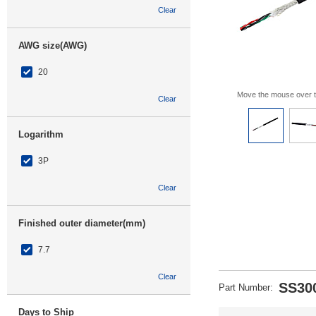
Clear
AWG size(AWG)
20
Move the mouse over 
Clear
Logarithm
3P
Clear
Finished outer diameter(mm)
7.7
Clear
SS30
Part Number
:
Days to Ship