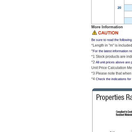
20
More Information
Be sure to read the followin
*Length in "m" is includ
*
For the latest information r
*1 Stock products are indi
*2
All unit prices above are 
Unit Price Calculation Me
*3 Please note that when 
*4
Check the indications for