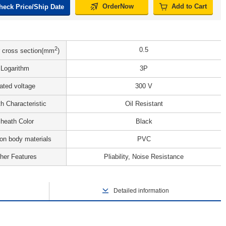
OrderNow
Add to Cart
heck Price/Ship Date
2
0.5
 cross section(mm
)
Logarithm
3P
ated voltage
300 V
h Characteristic
Oil Resistant
heath Color
Black
ion body materials
PVC
her Features
Pliability, Noise Resistance
Detailed information