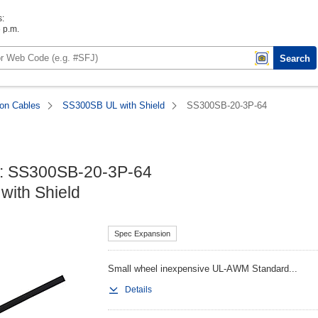
s:
6 p.m.
Search
ion Cables
SS300SB UL with Shield
SS300SB-20-3P-64
: SS300SB-20-3P-64

ith Shield
Spec Expansion
Small wheel inexpensive UL-AWM Standard...
Details