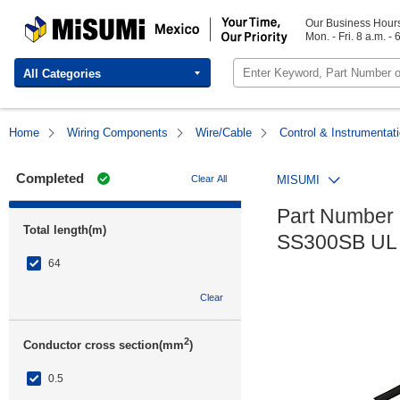
MISUMI Mexico | Your Time, Our Priority
Our Business Hour
Mon. - Fri. 8 a.m. - 
All Categories
Home
Wiring Components
Wire/Cable
Control & Instrumentat
Completed
Clear All
MISUMI
Part Number 
Total length(m)
SS300SB UL w
64
Clear
2
Conductor cross section(mm
)
0.5