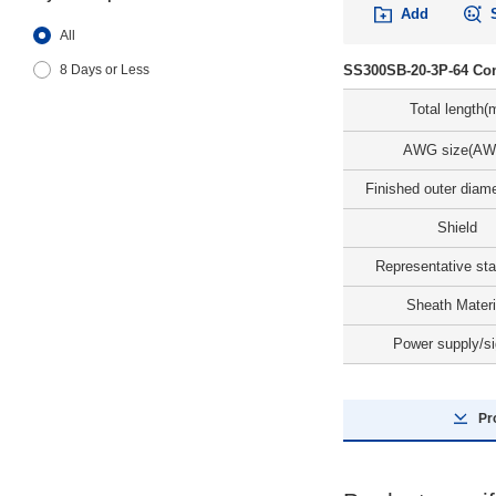
Add
All
SS300SB-20-3P-64 Con
8 Days or Less
Total length(
AWG size(AW
Finished outer diam
Shield
Representative st
Sheath Materi
Power supply/si
Pr