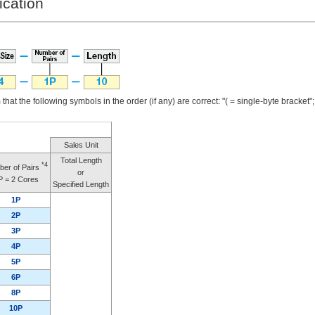
ication
that the following symbols in the order (if any) are correct: "( = single-byte bracket"; "
Sales Unit
Total Length
*4
er of Pairs
or
P = 2 Cores
Specified Length
1P
2P
3P
4P
5P
6P
8P
10P