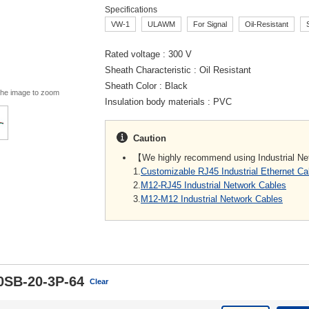
Specifications
VW-1
ULAWM
For Signal
Oil-Resistant
Rated voltage
300 V
Sheath Characteristic
Oil Resistant
Sheath Color
Black
the image to zoom
Insulation body materials
PVC
Caution
【We highly recommend using Industrial N
1.
Customizable RJ45 Industrial Ethernet C
2.
M12-RJ45 Industrial Network Cables
3.
M12-M12 Industrial Network Cables
0SB-20-3P-64
Clear