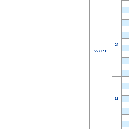
24
SS300SB
22