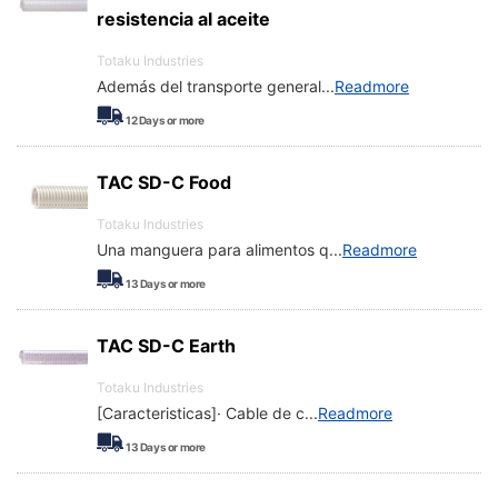
resistencia al aceite
Totaku Industries
Además del transporte general
...
Readmore
12
Days or more
TAC SD-C Food
Totaku Industries
Una manguera para alimentos q
...
Readmore
13
Days or more
TAC SD-C Earth
Totaku Industries
[Caracteristicas]· Cable de c
...
Readmore
13
Days or more