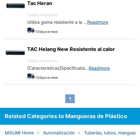
Tac Heran
Totaku Industries
Utiliza goma resistente a la
...
Readmore
13
Days or more
TAC Helang New Resistente al calor
Totaku Industries
[Caracteristicas]Specificatio
...
Readmore
13
Days or more
1
Related Categories to Mangueras de Plástico
MISUMI Home
Automatización
Tuberías, tubos, mangueras