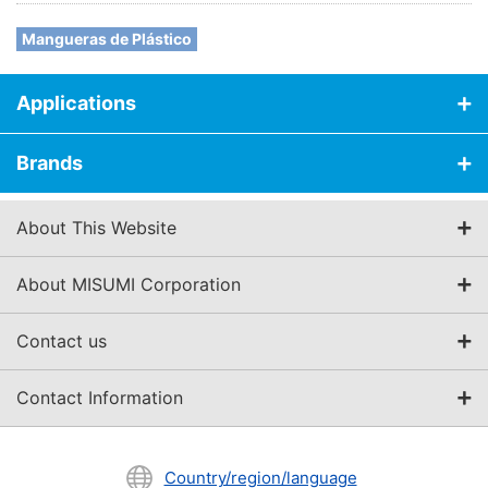
Mangueras de Plástico
Applications
Brands
About This Website
About MISUMI Corporation
Contact us
Contact Information
Country/region/language