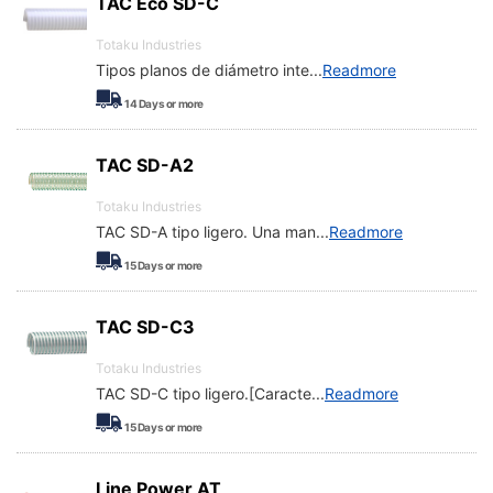
TAC Eco SD-C
Totaku Industries
Tipos planos de diámetro inte
...
Readmore
14
Days or more
TAC SD-A2
Totaku Industries
TAC SD-A tipo ligero. Una man
...
Readmore
15
Days or more
TAC SD-C3
Totaku Industries
TAC SD-C tipo ligero.[Caracte
...
Readmore
15
Days or more
Line Power AT