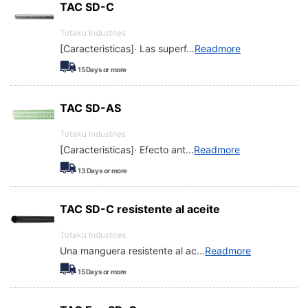
TAC SD-C
Totaku Industries
[Caracteristicas]· Las superf
...
Readmore
15
Days or more
TAC SD-AS
Totaku Industries
[Caracteristicas]· Efecto ant
...
Readmore
13
Days or more
TAC SD-C resistente al aceite
Totaku Industries
Una manguera resistente al ac
...
Readmore
15
Days or more