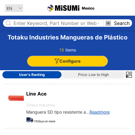
MISUMI MEXICO
EN
Search
Totaku Industries Mangueras de Plástico
15
items
Configure
User's Ranting
Price: Low to High
Line Ace
Totaku Industries
Manguera SD tipo resistente a
...
Readmore
15
Days or more