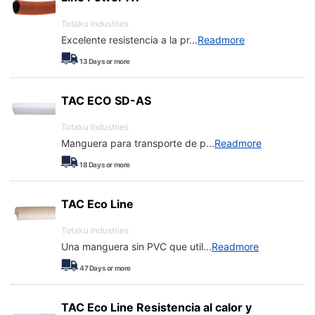
Totaku Industries
Excelente resistencia a la pr
...
Readmore
13
Days or more
TAC ECO SD-AS
Totaku Industries
Manguera para transporte de p
...
Readmore
18
Days or more
TAC Eco Line
Totaku Industries
Una manguera sin PVC que util
...
Readmore
47
Days or more
TAC Eco Line Resistencia al calor y