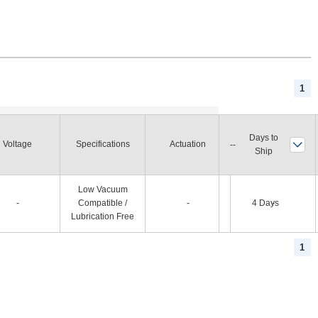
1
Days to
Voltage
Specifications
Actuation
Status at Power Off
Ship
Low Vacuum
-
Compatible /
-
4 Days
-
Lubrication Free
1