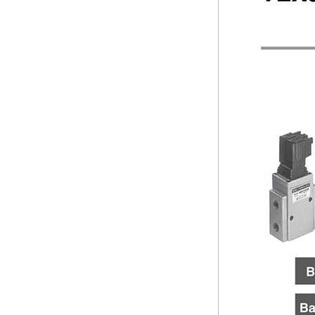
VEX3
Days to Ship
All
4 Days or Less