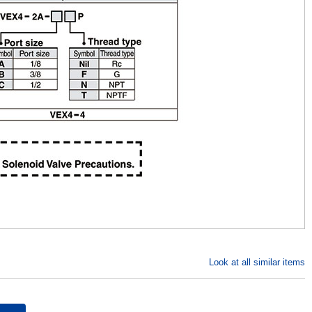
Look at all similar items