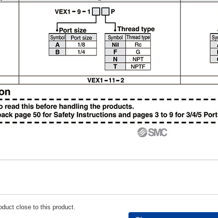
duct close to this product.