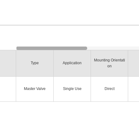
Mounting Orientati
Type
Application
on
Master Valve
Single Use
Direct