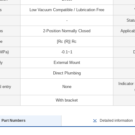
s
Low Vacuum Compatible / Lubrication Free
-
Stat
ns
2-Position Normally Closed
Applicab
pe
[Rc (R)] Rc
(MPa)
-0.1~1
D
ly
External Mount
Direct Plumbing
Indicator 
l entry
None
With bracket
Part Numbers
Detailed information