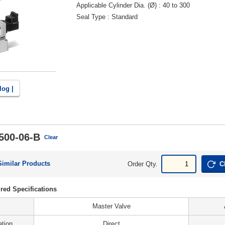
Applicable Cylinder Dia. (Ø)
40 to 300
Seal Type
Standard
log |
500-06-B
Clear
Similar Products
Order Qty.
C
red Specifications
Master Valve
ation
Direct