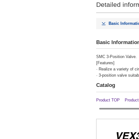
Detailed infor
Indicator light / Surge voltage
suppressor
Basic Informati
None
Clear
Basic Informatio
Option
SMC 3-Position Valve.
[Features]
With bracket
· Realize a variety of c
· 3-position valve suita
Clear
Catalog
Body size
Product TOP
Product
50
Clear
type