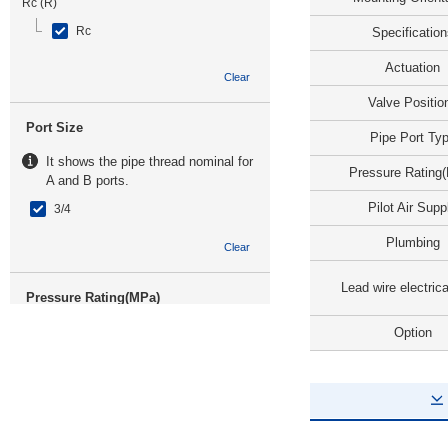
Rc (R)
Rc
Specification
Actuation
Clear
Valve Positio
Port Size
Pipe Port Ty
It shows the pipe thread nominal for
Pressure Rating
A and B ports.
Pilot Air Supp
3/4
Plumbing
Clear
Lead wire electrica
Pressure Rating(MPa)
Option
-0.1~1
Clear
Pilot Air Supply