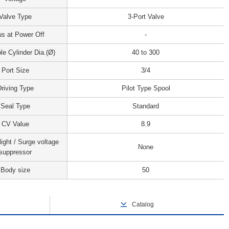
Valve Type
3-Port Valve
us at Power Off
-
le Cylinder Dia.(Ø)
40 to 300
Port Size
3/4
riving Type
Pilot Type Spool
Seal Type
Standard
CV Value
8.9
light / Surge voltage
None
suppressor
Body size
50
Catalog