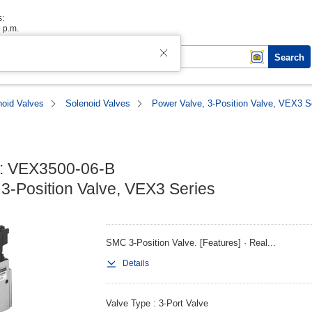
s:
6 p.m.
Search
noid Valves
Solenoid Valves
Power Valve, 3-Position Valve, VEX3 S
: VEX3500-06-B

 3-Position Valve, VEX3 Series
SMC 3-Position Valve. [Features] · Real...
Details
Valve Type
3-Port Valve