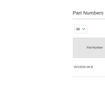
External Mount
Part Numbers
Clear
Plumbing
Direct Plumbing
Clear
Part Number
CV Value
8.9
VEX3500-06-B
Clear
Lead wire electrical entry
None
Clear