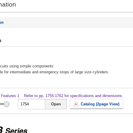
mation
on
n
ircuits using simple components.
ble for intermediate and emergency stops of large size cylinders.
 Features 1
Refer to pp. 1755-1762 for specifications and dimensions.
Open
Catalog (2page View)