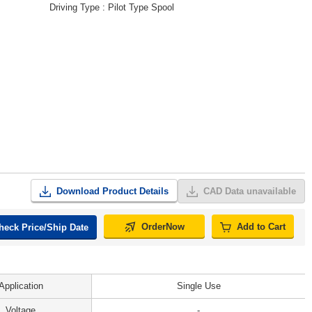
Driving Type
Pilot Type Spool
Download Product Details
CAD Data unavailable
OrderNow
Add to Cart
heck Price/Ship Date
Application
Single Use
Voltage
-