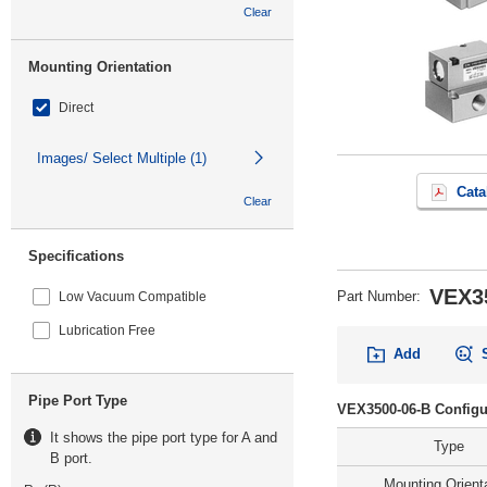
Clear
Mounting Orientation
Direct
Images/ Select Multiple (1)
Cata
Clear
Specifications
VEX3
Part Number
:
Low Vacuum Compatible
Lubrication Free
Add
Pipe Port Type
VEX3500-06-B Configu
It shows the pipe port type for A and
Type
B port.
Mounting Orient