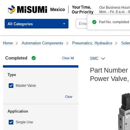
MISUMI Mexico | Your Time, Our Priority
Our Business Hour
Mon. - Fri. 8 a.m. - 
Part No. completed
All Categories
Home
Automation Components
Pneumatics, Hydraulics
Sole
Completed
Clear All
SMC
Part Number 
Type
Power Valve,
Master Valve
Clear
Application
Single Use