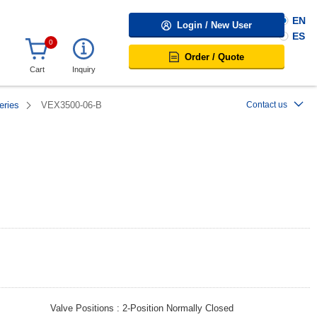
EN
Login / New User
ES
0
Order / Quote
Cart
Inquiry
eries
VEX3500-06-B
Contact us
Valve Positions
2-Position Normally Closed