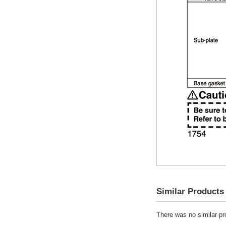
Similar Products
There was no similar pro