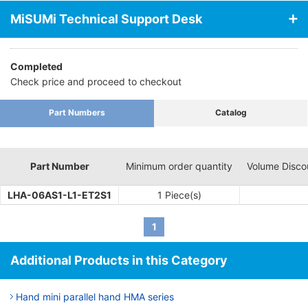
MiSUMi Technical Support Desk
Completed
Check price and proceed to checkout
Part Numbers
Catalog
Part Number
Minimum order quantity
Volume Disco
LHA-06AS1-L1-ET2S1
1 Piece(s)
1
Additional Products in this Category
Hand mini parallel hand HMA series