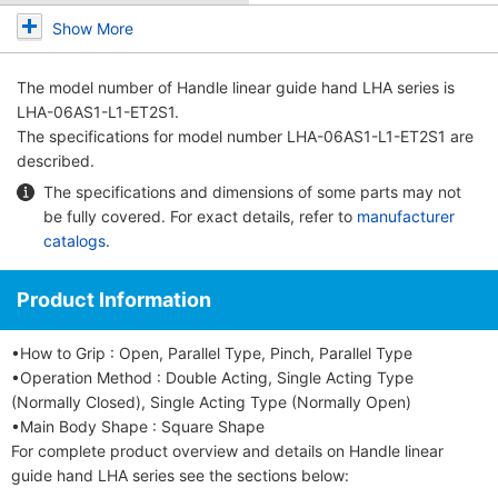
Show More
The model number of
Handle linear guide hand LHA series
is
LHA-06AS1-L1-ET2S1.
The specifications for model number LHA-06AS1-L1-ET2S1 are
described.
The specifications and dimensions of some parts may not
be fully covered. For exact details, refer to
manufacturer
catalogs
.
Product Information
•How to Grip : Open, Parallel Type, Pinch, Parallel Type
•Operation Method : Double Acting, Single Acting Type
(Normally Closed), Single Acting Type (Normally Open)
•Main Body Shape : Square Shape
For complete product overview and details on Handle linear
guide hand LHA series see the sections below: