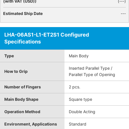
(with VAT (USD))
(
---
)
Estimated Ship Date
---
LHA-06AS1-L1-ET2S1 Configured
Specifications
Type
Main Body
Inserted Parallel Type /
How to Grip
Parallel Type of Opening
Number of Fingers
2 pcs.
Main Body Shape
Square type
Operation Method
Double Acting
Environment, Applications
Standard