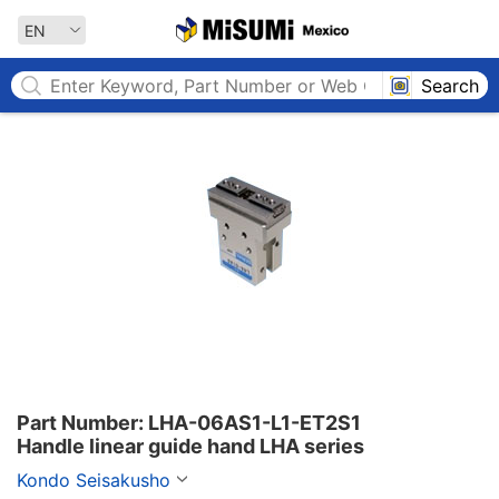
MISUMI MEXICO
EN
Search
Part Number: LHA-06AS1-L1-ET2S1

Handle linear guide hand LHA series
Kondo Seisakusho