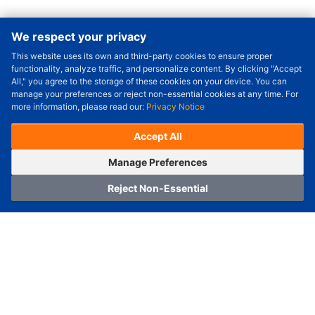
We respect your privacy
This website uses its own and third-party cookies to ensure proper
Order Qty.
-
+
functionality, analyze traffic, and personalize content. By clicking "Accept
All," you agree to the storage of these cookies on your device. You can
Check Price/Ship Date
manage your preferences or reject non-essential cookies at any time. For
more information, please read our:
Privacy Notice
Unit Price (USD) :
---
Sub-Total (USD) :
---
(with VAT (USD)) :
---
(with VAT (USD)) :
---
Accept All
Estimated Ship Date :
---
OrderNow
Add to Cart
Manage Preferences
Reject Non-Essential
Home
Category
Cart
Logging In