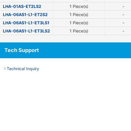
LHA-01AS-ET2LS2
1 Piece(s)
-
LHA-06AS1-L1-ET2S2
1 Piece(s)
-
LHA-06AS1-L1-ET3LS1
1 Piece(s)
-
LHA-06AS1-L1-ET3LS2
1 Piece(s)
-
Tech Support
Technical Inquiry