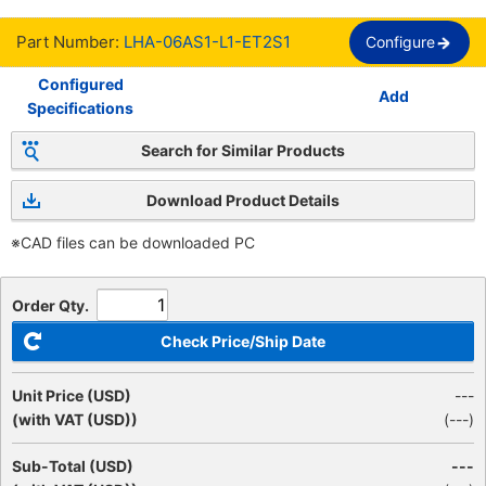
Part Number:
LHA-06AS1-L1-ET2S1
Configure
Configured
Add
Specifications
Search for Similar Products
Download Product Details
※CAD files can be downloaded PC
Order Qty.
Check Price/Ship Date
Unit Price (USD)
---
(with VAT (USD))
(
---
)
Sub-Total (USD)
---