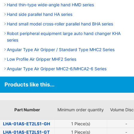
Hand thin-type wide-angle hand HMD series
Hand side parallel hand HA series
Hand small model cross-roller parallel hand BHA series
Robot peripheral equipment large auto hand changer KHA
series
Angular Type Air Gripper / Standard Type MHC2 Series
Low Profile Air Gripper MHF2 Series
Angular Type Air Gripper MHC2-6/MHCA2-6 Series
Products like this...
Part Number
Minimum order quantity
Volume Disc
LHA-01AS-ET2LS1-GH
1 Piece(s)
-
LHA-01AS-ET2LS1-GT
1 Piece(s)
-