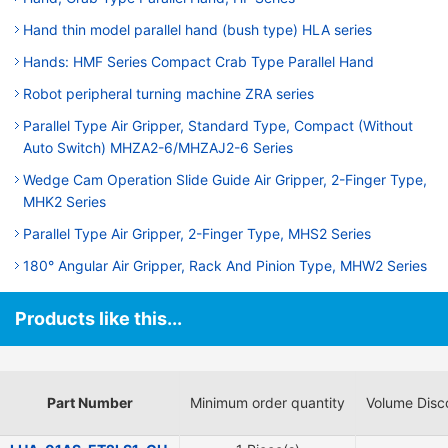
Hand thin model parallel hand (bush type) HLA series
Hands: HMF Series Compact Crab Type Parallel Hand
Robot peripheral turning machine ZRA series
Parallel Type Air Gripper, Standard Type, Compact (Without
Auto Switch) MHZA2-6/MHZAJ2-6 Series
Wedge Cam Operation Slide Guide Air Gripper, 2-Finger Type,
MHK2 Series
Parallel Type Air Gripper, 2-Finger Type, MHS2 Series
180° Angular Air Gripper, Rack And Pinion Type, MHW2 Series
Products like this...
Part Number
Minimum order quantity
Volume Disc