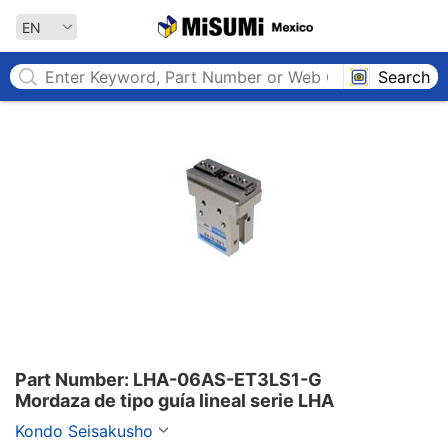
MISUMI MEXICO
EN
Search
Part Number: LHA-06AS-ET3LS1-G

Mordaza de tipo guía lineal serie LHA
Kondo Seisakusho