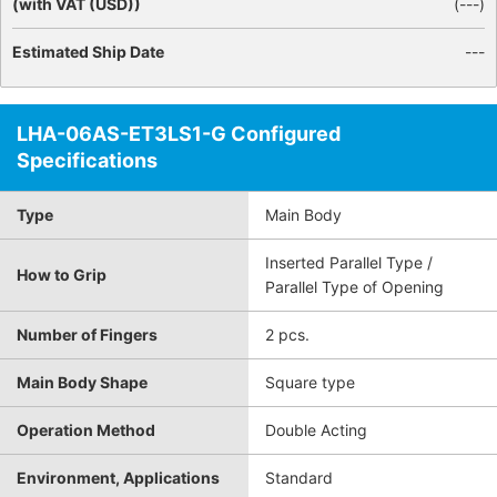
(with VAT (USD))
(
---
)
Estimated Ship Date
---
LHA-06AS-ET3LS1-G Configured
Specifications
Type
Main Body
Inserted Parallel Type /
How to Grip
Parallel Type of Opening
Number of Fingers
2 pcs.
Main Body Shape
Square type
Operation Method
Double Acting
Environment, Applications
Standard