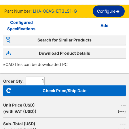
Part Number:
LHA-06AS-ET3LS1-G
Configure
Configured
Add
Specifications
Search for Similar Products
Download Product Details
※CAD files can be downloaded PC
Order Qty.
Check Price/Ship Date
Unit Price (USD)
---
(with VAT (USD))
(
---
)
Sub-Total (USD)
---