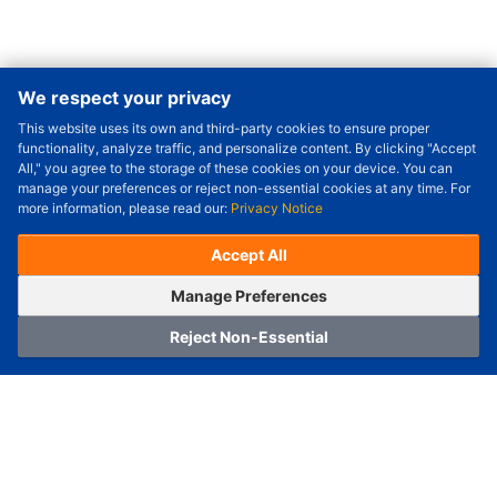
We respect your privacy
This website uses its own and third-party cookies to ensure proper
Order Qty.
-
+
functionality, analyze traffic, and personalize content. By clicking "Accept
All," you agree to the storage of these cookies on your device. You can
Check Price/Ship Date
manage your preferences or reject non-essential cookies at any time. For
more information, please read our:
Privacy Notice
Unit Price (USD) :
---
Sub-Total (USD) :
---
(with VAT (USD)) :
---
(with VAT (USD)) :
---
Accept All
Estimated Ship Date :
---
OrderNow
Add to Cart
Manage Preferences
Reject Non-Essential
Home
Category
Cart
Logging In