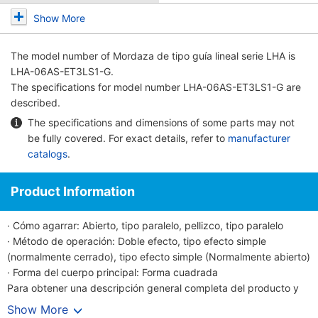
Show More
The model number of
Mordaza de tipo guía lineal serie LHA
is
LHA-06AS-ET3LS1-G.
The specifications for model number LHA-06AS-ET3LS1-G are
described.
The specifications and dimensions of some parts may not
be fully covered. For exact details, refer to
manufacturer
catalogs
.
Product Information
· Cómo agarrar: Abierto, tipo paralelo, pellizco, tipo paralelo
· Método de operación: Doble efecto, tipo efecto simple
(normalmente cerrado), tipo efecto simple (Normalmente abierto)
· Forma del cuerpo principal: Forma cuadrada
Para obtener una descripción general completa del producto y
detalles sobre el mango guía lineal manual serie LHA, consulte las
Show More