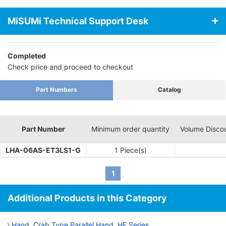
secciones siguientes:
MiSUMi Technical Support Desk
Completed
Check price and proceed to checkout
Part Numbers
Catalog
Part Number
Minimum order quantity
Volume Disco
LHA-06AS-ET3LS1-G
1 Piece(s)
1
Additional Products in this Category
Hand, Crab Type Parallel Hand, HF Series