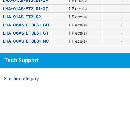
LHA-01AS-ET2LS1-GH
1 Piece(s)
-
LHA-01AS-ET2LS1-GT
1 Piece(s)
-
LHA-01AS-ET2LS2
1 Piece(s)
-
LHA-06AS-ET3LS1-GH
1 Piece(s)
-
LHA-06AS-ET3LS1-GT
1 Piece(s)
-
LHA-06AS-ET3LS1-NC
1 Piece(s)
-
Tech Support
Technical Inquiry