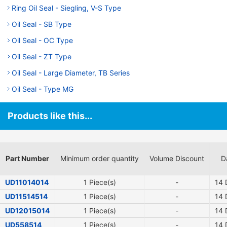
Ring Oil Seal - Siegling, V-S Type
Oil Seal - SB Type
Oil Seal - OC Type
Oil Seal - ZT Type
Oil Seal - Large Diameter, TB Series
Oil Seal - Type MG
Products like this...
Part Number
Minimum order quantity
Volume Discount
D
UD11014014
1 Piece(s)
-
14
D
UD11514514
1 Piece(s)
-
14
D
UD12015014
1 Piece(s)
-
14
D
UD558514
1 Piece(s)
-
14
D