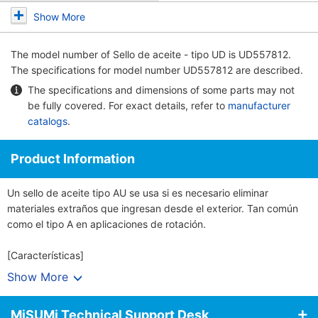
Show More
The model number of
Sello de aceite - tipo UD
is UD557812.
The specifications for model number UD557812 are described.
The specifications and dimensions of some parts may not
be fully covered. For exact details, refer to
manufacturer
catalogs
.
Product Information
Un sello de aceite tipo AU se usa si es necesario eliminar
materiales extraños que ingresan desde el exterior. Tan común
como el tipo A en aplicaciones de rotación.
[Características]
· Un sello de aceite sella las fugas de lubricante en los cojinetes.
Show More
Al evitar la penetración de polvo y agua y otros objetos externos,
el sello ayuda a proteger los rodamientos.
MiSUMi Technical Support Desk
· Se mantiene la precisión de la parte del rodamiento y una