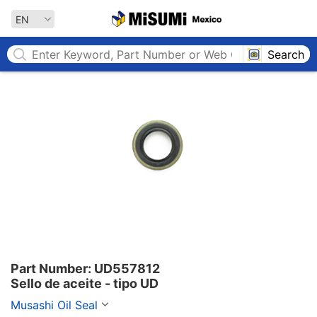
MISUMI MEXICO
EN
Search
Part Number: UD557812

Sello de aceite - tipo UD
Musashi Oil Seal