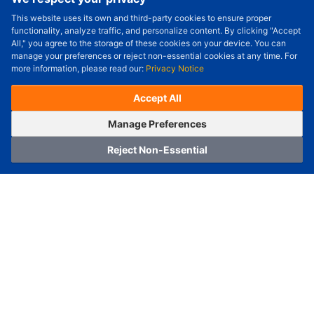
This website uses its own and third-party cookies to ensure proper
Order Qty.
-
+
functionality, analyze traffic, and personalize content. By clicking "Accept
All," you agree to the storage of these cookies on your device. You can
Check Price/Ship Date
manage your preferences or reject non-essential cookies at any time. For
more information, please read our:
Privacy Notice
Unit Price (USD) :
---
Sub-Total (USD) :
---
(with VAT (USD)) :
---
(with VAT (USD)) :
---
Accept All
Estimated Ship Date :
---
OrderNow
Add to Cart
Manage Preferences
Reject Non-Essential
Home
Category
Cart
Logging In