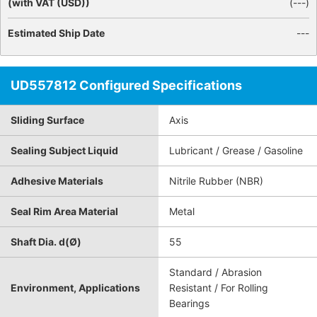
(with VAT (USD))
(
---
)
Estimated Ship Date
---
UD557812 Configured Specifications
Sliding Surface
Axis
Sealing Subject Liquid
Lubricant / Grease / Gasoline
Adhesive Materials
Nitrile Rubber (NBR)
Seal Rim Area Material
Metal
Shaft Dia. d(Ø)
55
Standard / Abrasion
Environment, Applications
Resistant / For Rolling
Bearings