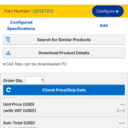
Part Number:
UD557812
Configure
Configured
Add
Specifications
Search for Similar Products
Download Product Details
※CAD files can be downloaded PC
Order Qty.
Check Price/Ship Date
Unit Price (USD)
---
(with VAT (USD))
(
---
)
Sub-Total (USD)
---