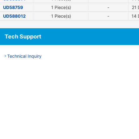
UD58759
1 Piece(s)
-
21
D
UD588012
1 Piece(s)
-
14
D
Tech Support
Technical Inquiry