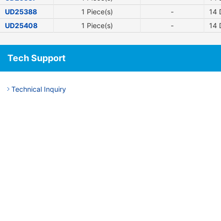
UD25388
1 Piece(s)
-
14
D
UD25408
1 Piece(s)
-
14
D
Tech Support
Technical Inquiry