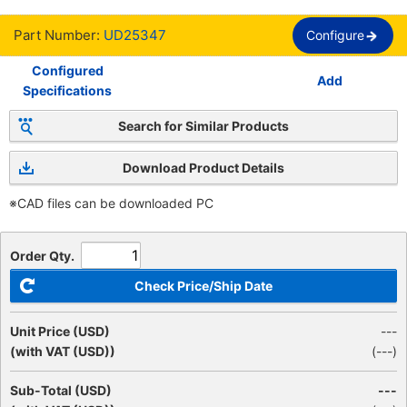
Part Number:
UD25347
Configure
Configured
Add
Specifications
Search for Similar Products
Download Product Details
※CAD files can be downloaded PC
Order Qty.
Check Price/Ship Date
Unit Price (USD)
---
(with VAT (USD))
(
---
)
Sub-Total (USD)
---