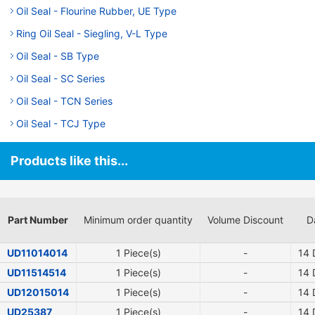
Oil Seal - Flourine Rubber, UE Type
Ring Oil Seal - Siegling, V-L Type
Oil Seal - SB Type
Oil Seal - SC Series
Oil Seal - TCN Series
Oil Seal - TCJ Type
Products like this...
Part Number
Minimum order quantity
Volume Discount
D
UD11014014
1 Piece(s)
-
14
D
UD11514514
1 Piece(s)
-
14
D
UD12015014
1 Piece(s)
-
14
D
UD25387
1 Piece(s)
-
14
D