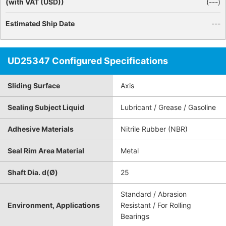
(with VAT (USD))
(
---
)
Estimated Ship Date
---
UD25347 Configured Specifications
Sliding Surface
Axis
Sealing Subject Liquid
Lubricant / Grease / Gasoline
Adhesive Materials
Nitrile Rubber (NBR)
Seal Rim Area Material
Metal
Shaft Dia. d(Ø)
25
Standard / Abrasion
Environment, Applications
Resistant / For Rolling
Bearings