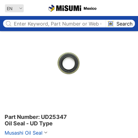
MISUMI MEXICO
EN
Search
Part Number: UD25347

Oil Seal - UD Type
Musashi Oil Seal