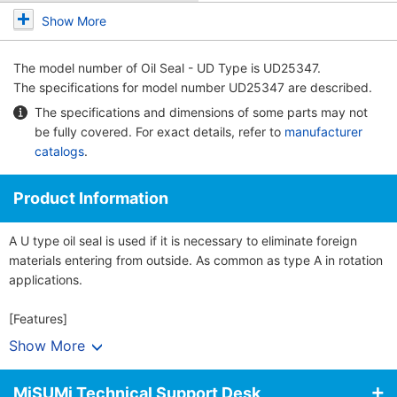
Show More
The model number of
Oil Seal - UD Type
is UD25347.
The specifications for model number UD25347 are described.
The specifications and dimensions of some parts may not
be fully covered. For exact details, refer to
manufacturer
catalogs
.
Product Information
A U type oil seal is used if it is necessary to eliminate foreign
materials entering from outside. As common as type A in rotation
applications.
[Features]
· An oil seal seals off lubricant leakages in bearings. By
Show More
preventing the penetration of dust and water and other external
objects, the seal helps protect the bearings.
MiSUMi Technical Support Desk
· Bearing part precision is maintained and a reduction in