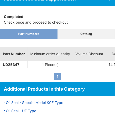
lubricating oil usage provides significant benefits in terms of
bearing corrosion repair costs, offsetting seal equipment costs.
Completed
· Essential for driving shafts for the purpose of sealing in fluids
Check price and proceed to checkout
and gases, in addition to lubricant oil.
· Form factor is small making installation and removal easy
without requiring a lot of space, which is useful in making
Part Numbers
Catalog
equipment small and lightweight
Part Number
Minimum order quantity
Volume Discount
D
UD25347
1 Piece(s)
14
D
1
Additional Products in this Category
Oil Seal - Special Model KCF Type
Oil Seal - UE Type