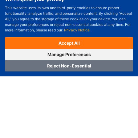
This website uses its own and third-party cookies to ensure proper
Order Qty.
-
+
functionality, analyze traffic, and personalize content. By clicking "Accept
All," you agree to the storage of these cookies on your device. You can
Check Price/Ship Date
manage your preferences or reject non-essential cookies at any time. For
more information, please read our:
Privacy Notice
Unit Price (USD) :
---
Sub-Total (USD) :
---
(with VAT (USD)) :
---
(with VAT (USD)) :
---
Accept All
Estimated Ship Date :
---
OrderNow
Add to Cart
Manage Preferences
Reject Non-Essential
Home
Category
Cart
Logging In