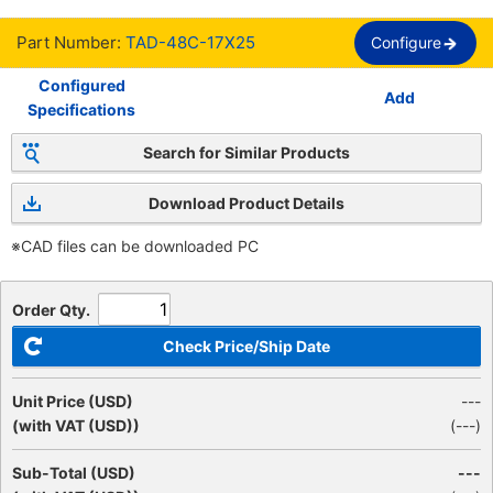
Part Number:
TAD-48C-17X25
Configure
Configured
Add
Specifications
Search for Similar Products
Download Product Details
※CAD files can be downloaded PC
Order Qty.
Check Price/Ship Date
Unit Price (USD)
---
(with VAT (USD))
(
---
)
Sub-Total (USD)
---