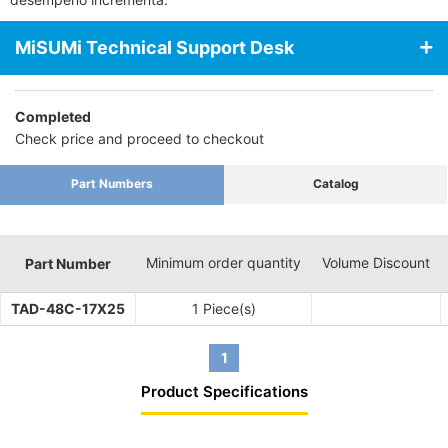
MiSUMi Technical Support Desk
Completed
Check price and proceed to checkout
Part Numbers
Catalog
Minimum order quantity
Volume Discount
Part Number
TAD-48C-17X25
1 Piece(s)
1
Product Specifications