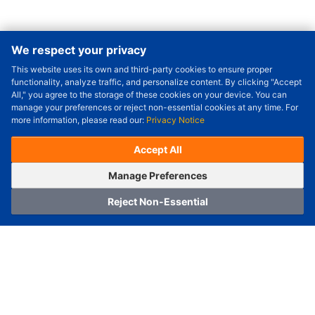
We respect your privacy
This website uses its own and third-party cookies to ensure proper
Order Qty.
-
+
functionality, analyze traffic, and personalize content. By clicking "Accept
All," you agree to the storage of these cookies on your device. You can
Check Price/Ship Date
manage your preferences or reject non-essential cookies at any time. For
more information, please read our:
Privacy Notice
Unit Price (USD) :
---
Sub-Total (USD) :
---
(with VAT (USD)) :
---
(with VAT (USD)) :
---
Accept All
Estimated Ship Date :
---
OrderNow
Add to Cart
Manage Preferences
Reject Non-Essential
Home
Category
Cart
Logging In