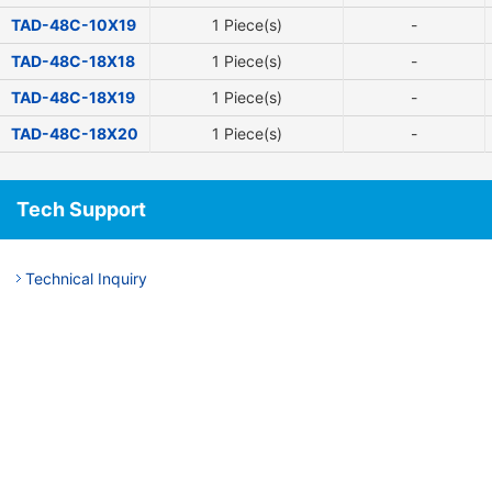
TAD-48C-10X19
1 Piece(s)
-
TAD-48C-18X18
1 Piece(s)
-
TAD-48C-18X19
1 Piece(s)
-
TAD-48C-18X20
1 Piece(s)
-
Tech Support
Technical Inquiry