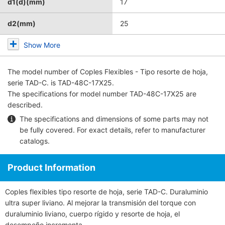
d1(d)(mm)
17
d2(mm)
25
Show More
The model number of
Coples Flexibles - Tipo resorte de hoja,
serie TAD-C.
is TAD-48C-17X25.
The specifications for model number TAD-48C-17X25 are
described.
The specifications and dimensions of some parts may not
be fully covered. For exact details, refer to
manufacturer
catalogs
.
Product Information
Coples flexibles tipo resorte de hoja, serie TAD-C. Duraluminio
ultra super liviano. Al mejorar la transmisión del torque con
duraluminio liviano, cuerpo rígido y resorte de hoja, el
desempeño incrementa.