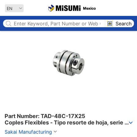
MISUMI MEXICO
EN
Search
Part Number: TAD-48C-17X25

Coples Flexibles - Tipo resorte de hoja, serie 
TAD-C.
Sakai Manufacturing