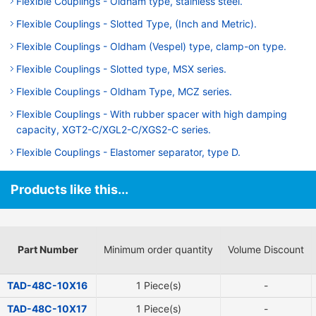
Flexible Couplings - Oldham type, stainless steel.
Flexible Couplings - Slotted Type, (Inch and Metric).
Flexible Couplings - Oldham (Vespel) type, clamp-on type.
Flexible Couplings - Slotted type, MSX series.
Flexible Couplings - Oldham Type, MCZ series.
Flexible Couplings - With rubber spacer with high damping
capacity, XGT2-C/XGL2-C/XGS2-C series.
Flexible Couplings - Elastomer separator, type D.
Products like this...
Part Number
Minimum order quantity
Volume Discount
TAD-48C-10X16
1 Piece(s)
-
TAD-48C-10X17
1 Piece(s)
-