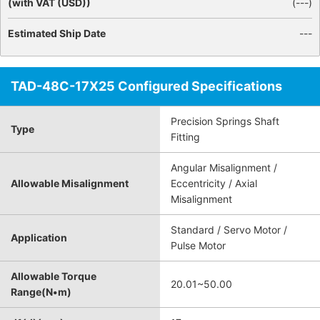
(with VAT (USD))
(
---
)
Estimated Ship Date
---
TAD-48C-17X25 Configured Specifications
Precision Springs Shaft
Type
Fitting
Angular Misalignment /
Allowable Misalignment
Eccentricity / Axial
Misalignment
Standard / Servo Motor /
Application
Pulse Motor
Allowable Torque
20.01~50.00
Range(N•m)