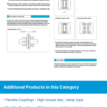
Additional Products in this Category
Flexible Couplings - High-torque disc, clamp type.