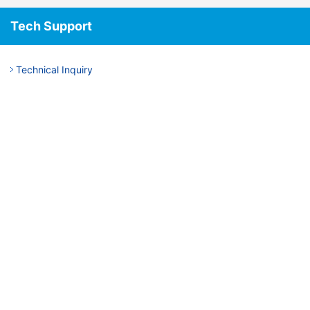
Tech Support
Technical Inquiry