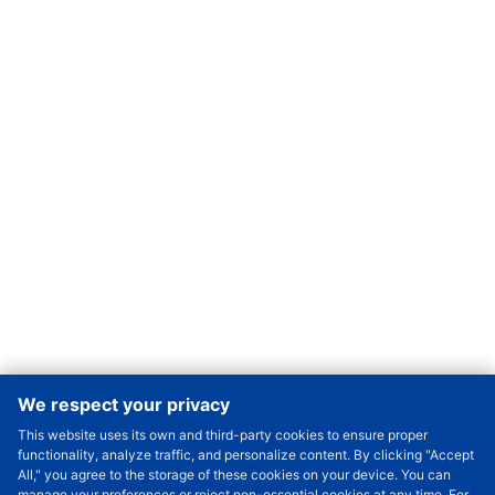
We respect your privacy
This website uses its own and third-party cookies to ensure proper
Order Qty.
-
+
functionality, analyze traffic, and personalize content. By clicking "Accept
All," you agree to the storage of these cookies on your device. You can
Check Price/Ship Date
manage your preferences or reject non-essential cookies at any time. For