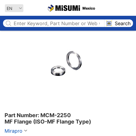
MISUMI MEXICO
EN
Search
Part Number: MCM-2250

MF Flange (ISO-MF Flange Type)
Mirapro