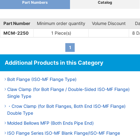
Part Numbers
Catalog
Part Number
Minimum order quantity
Volume Discount
Da
MCM-2250
1 Piece(s)
8
Da
1
Additional Products in this Category
Bolt Flange (ISO-MF Flange Type)
Claw Clamp (for Bolt Flange / Double-Sided ISO-MF Flange)
Single Type
・Crow Clamp (for Bolt Flanges, Both End ISO-MF Flange)
Double Type
Molded Bellows MFP (Both Ends Pipe End)
ISO Flange Series ISO-MF Blank Flange/ISO-MF Flange