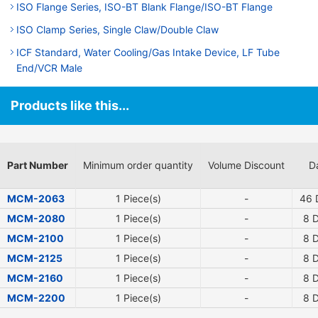
ISO Flange Series, ISO-BT Blank Flange/ISO-BT Flange
ISO Clamp Series, Single Claw/Double Claw
ICF Standard, Water Cooling/Gas Intake Device, LF Tube
End/VCR Male
Products like this...
Part Number
Minimum order quantity
Volume Discount
D
MCM-2063
1 Piece(s)
-
46
D
MCM-2080
1 Piece(s)
-
8
D
MCM-2100
1 Piece(s)
-
8
D
MCM-2125
1 Piece(s)
-
8
D
MCM-2160
1 Piece(s)
-
8
D
MCM-2200
1 Piece(s)
-
8
D