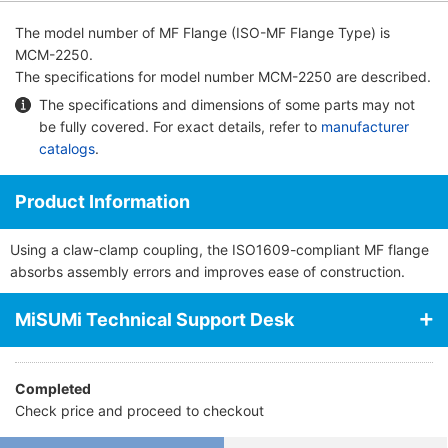
The model number of
MF Flange (ISO-MF Flange Type)
is
MCM-2250.
The specifications for model number MCM-2250 are described.
The specifications and dimensions of some parts may not
be fully covered. For exact details, refer to
manufacturer
catalogs
.
Product Information
Using a claw-clamp coupling, the ISO1609-compliant MF flange
absorbs assembly errors and improves ease of construction.
MiSUMi Technical Support Desk
Completed
Check price and proceed to checkout