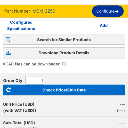
Part Number:
MCM-2250
Configure
Configured
Add
Specifications
Search for Similar Products
Download Product Details
※CAD files can be downloaded PC
Order Qty.
Check Price/Ship Date
Unit Price (USD)
---
(with VAT (USD))
(
---
)
Sub-Total (USD)
---