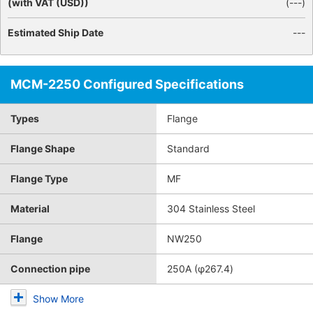
(with VAT (USD))
(
---
)
Estimated Ship Date
---
MCM-2250 Configured Specifications
Types
Flange
Flange Shape
Standard
Flange Type
MF
Material
304 Stainless Steel
Flange
NW250
Connection pipe
250A (φ267.4)
Show More