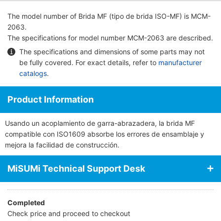
The model number of
Brida MF (tipo de brida ISO-MF)
is MCM-
2063.
The specifications for model number MCM-2063 are described.
The specifications and dimensions of some parts may not
be fully covered. For exact details, refer to
manufacturer
catalogs
.
Product Information
Usando un acoplamiento de garra-abrazadera, la brida MF
compatible con ISO1609 absorbe los errores de ensamblaje y
mejora la facilidad de construcción.
MiSUMi Technical Support Desk
Completed
Check price and proceed to checkout