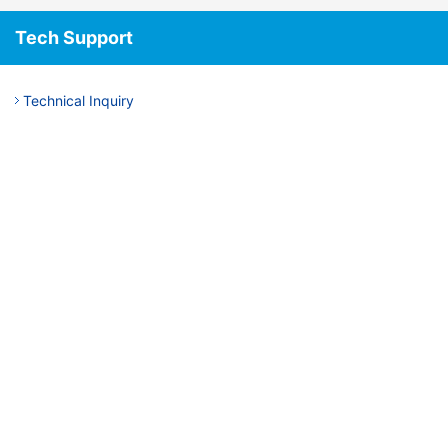
Tech Support
Technical Inquiry