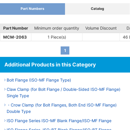
Part Numbers
Catalog
Part Number
Minimum order quantity
Volume Discount
D
MCM-2063
1 Piece(s)
46
1
Additional Products in this Category
Bolt Flange (ISO-MF Flange Type)
Claw Clamp (for Bolt Flange / Double-Sided ISO-MF Flange)
Single Type
・Crow Clamp (for Bolt Flanges, Both End ISO-MF Flange)
Double Type
ISO Flange Series ISO-MF Blank Flange/ISO-MF Flange
ISO Flange Series, ISO-BT Blank Flange/ISO-BT Flange