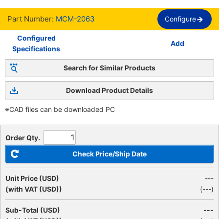
Part Number:
MCM-2063
Configure
Configured
Add
Specifications
Search for Similar Products
Download Product Details
※CAD files can be downloaded PC
Order Qty.
Check Price/Ship Date
Unit Price (USD)
---
(with VAT (USD))
(
---
)
Sub-Total (USD)
---