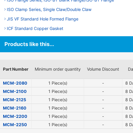
ISO Clamp Series, Single Claw/Double Claw
JIS VF Standard Hole Formed Flange
ICF Standard Copper Gasket
Products like this...
Part Number
Minimum order quantity
Volume Discount
Da
MCM-2080
1 Piece(s)
-
8
Da
MCM-2100
1 Piece(s)
-
8
Da
MCM-2125
1 Piece(s)
-
8
Da
MCM-2160
1 Piece(s)
-
8
Da
MCM-2200
1 Piece(s)
-
8
Da
MCM-2250
1 Piece(s)
-
8
Da