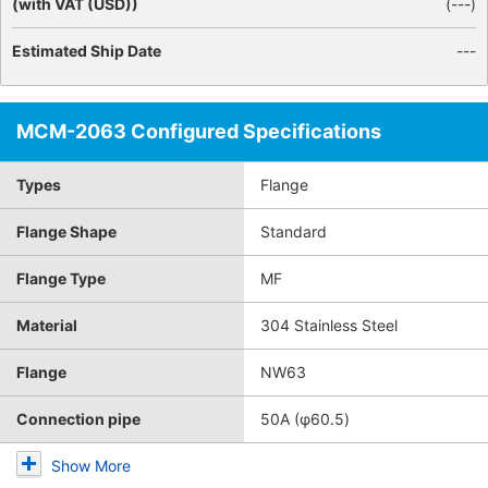
(with VAT (USD))
(
---
)
Estimated Ship Date
---
MCM-2063 Configured Specifications
Types
Flange
Flange Shape
Standard
Flange Type
MF
Material
304 Stainless Steel
Flange
NW63
Connection pipe
50A (φ60.5)
Show More