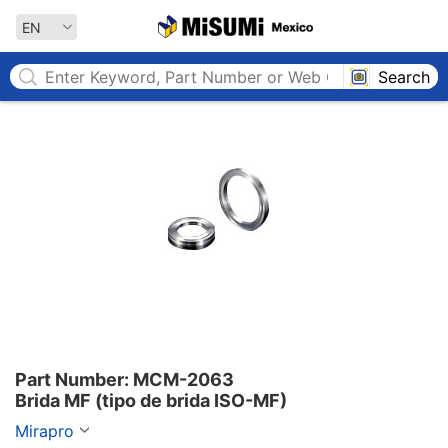
MISUMI MEXICO
EN
Search
Part Number: MCM-2063

Brida MF (tipo de brida ISO-MF)
Mirapro