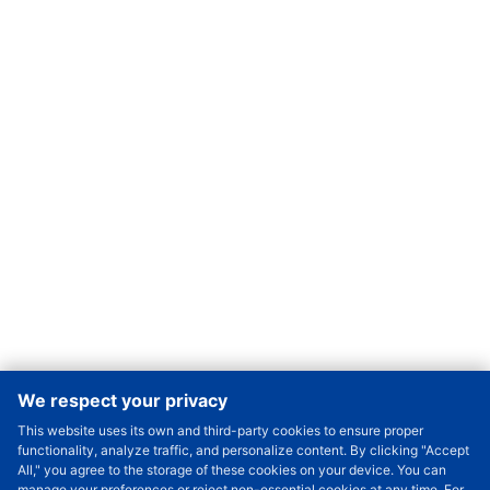
We respect your privacy
This website uses its own and third-party cookies to ensure proper
Order Qty.
-
+
functionality, analyze traffic, and personalize content. By clicking "Accept
All," you agree to the storage of these cookies on your device. You can
Check Price/Ship Date
manage your preferences or reject non-essential cookies at any time. For