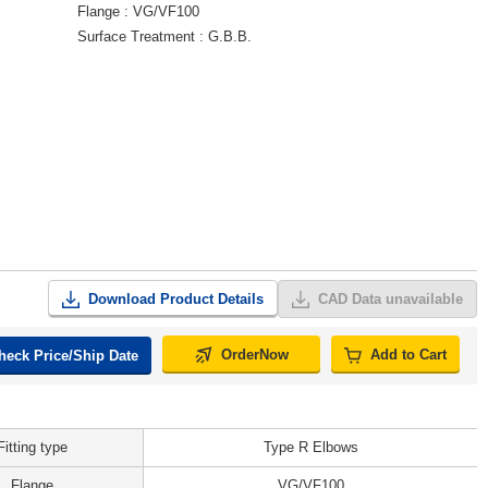
Flange
VG/VF100
Surface Treatment
G.B.B.
Download Product Details
CAD Data unavailable
OrderNow
Add to Cart
heck Price/Ship Date
Fitting type
Type R Elbows
Flange
VG/VF100