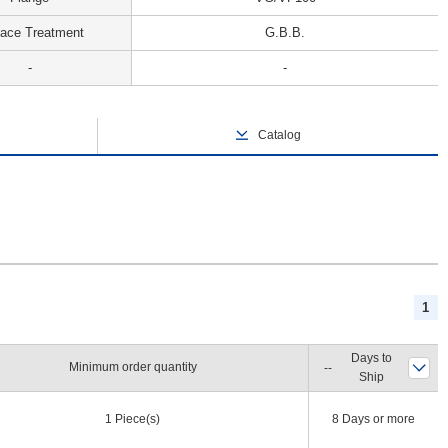
face Treatment
G.B.B.
-
-
Catalog
1
Days to
Minimum order quantity
Ship
1 Piece(s)
8 Days or more