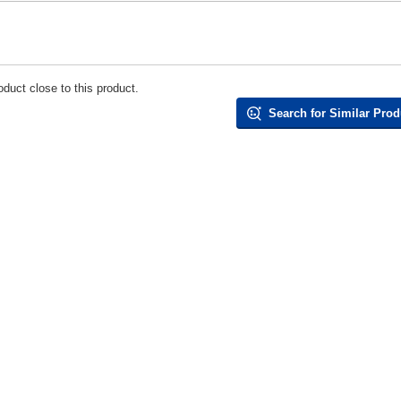
duct close to this product.
Search for Similar Prod