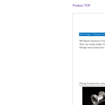
Product TOP