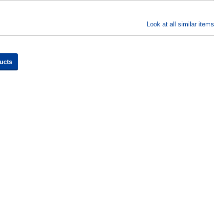
Look at all similar items
ucts