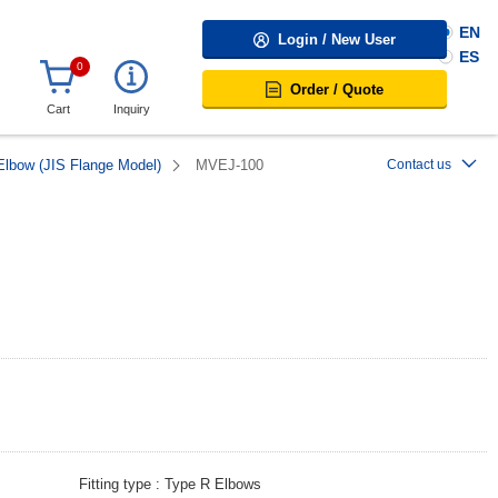
EN
Login / New User
ES
0
Order / Quote
Cart
Inquiry
Elbow (JIS Flange Model)
MVEJ-100
Contact us
Fitting type
Type R Elbows