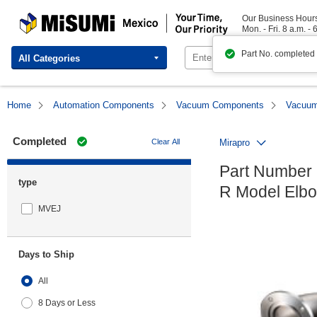
MISUMI Mexico | Your Time, Our Priority
Our Business Hour
Mon. - Fri. 8 a.m. - 
Part No. completed
All Categories
Home
Automation Components
Vacuum Components
Vacuum 
Completed
Clear All
Mirapro
Part Number 
type
R Model Elbo
MVEJ
Days to Ship
All
8 Days or Less