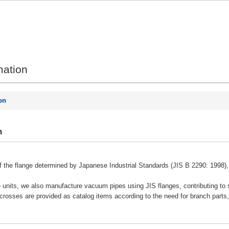
mation
on
n
of the flange determined by Japanese Industrial Standards (JIS B 2290: 1998),
e units, we also manufacture vacuum pipes using JIS flanges, contributing to 
 crosses are provided as catalog items according to the need for branch parts,