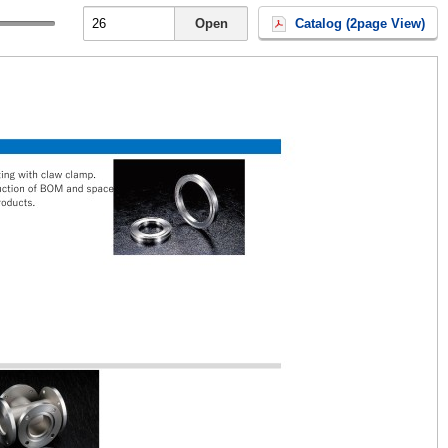
Open
Catalog (2page View)