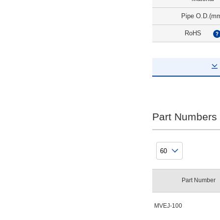
Pipe O.D.(m
RoHS
Part Numbers
Part Number
MVEJ-100