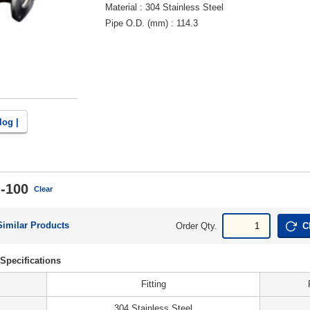
Material
304 Stainless Steel
Pipe O.D. (mm)
114.3
log |
-100
Clear
Similar Products
Order Qty.
C
Specifications
Fitting
304 Stainless Steel