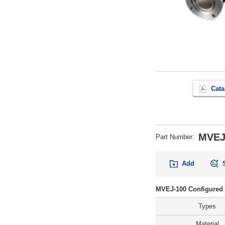
Cata
MVEJ
Part Number
:
Add
MVEJ-100 Configured 
Types
Material