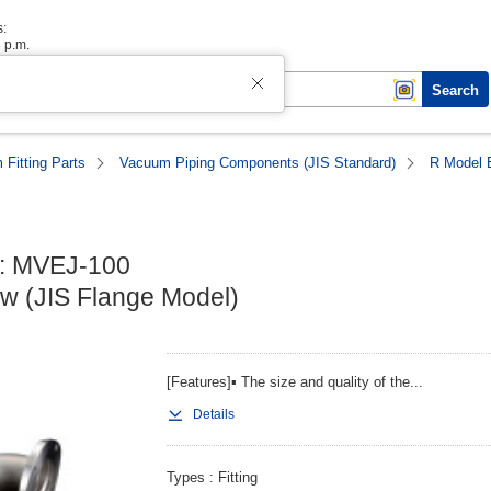
s:
6 p.m.
Search
Fitting Parts
Vacuum Piping Components (JIS Standard)
R Model 
: MVEJ-100

w (JIS Flange Model)
[Features]▪ The size and quality of the...
Details
Types
Fitting