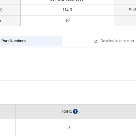
m)
114.3
Sur
10
?
Part Numbers
Detailed information
RoHS
?
10