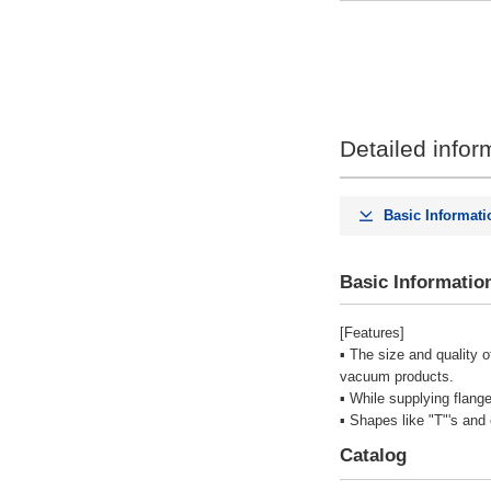
Detailed infor
Basic Informati
Basic Informatio
[Features]
▪ The size and quality 
vacuum products.
▪ While supplying flang
▪ Shapes like "T"'s and
Catalog