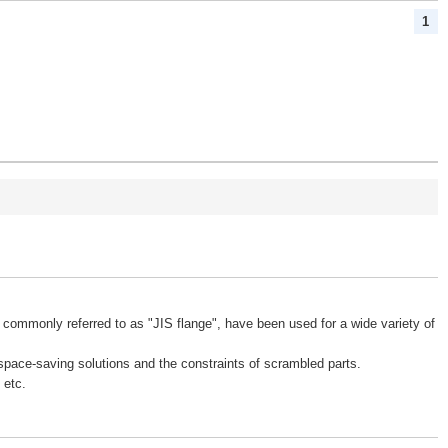
1
 commonly referred to as "JIS flange", have been used for a wide variety of
space-saving solutions and the constraints of scrambled parts.
 etc.