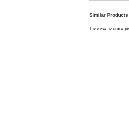
Similar Products
There was no similar pro