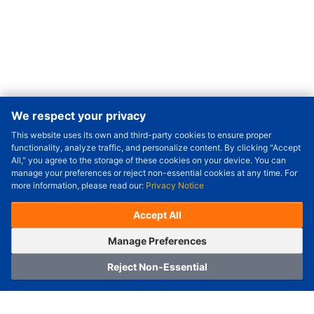
We respect your privacy
This website uses its own and third-party cookies to ensure proper
Order Qty.
-
+
functionality, analyze traffic, and personalize content. By clicking "Accept
All," you agree to the storage of these cookies on your device. You can
Check Price/Ship Date
manage your preferences or reject non-essential cookies at any time. For
more information, please read our:
Privacy Notice
Unit Price (USD) :
---
Sub-Total (USD) :
---
(with VAT (USD)) :
---
(with VAT (USD)) :
---
Accept All
Estimated Ship Date :
---
OrderNow
Add to Cart
Manage Preferences
Reject Non-Essential
Home
Category
Cart
Logging In