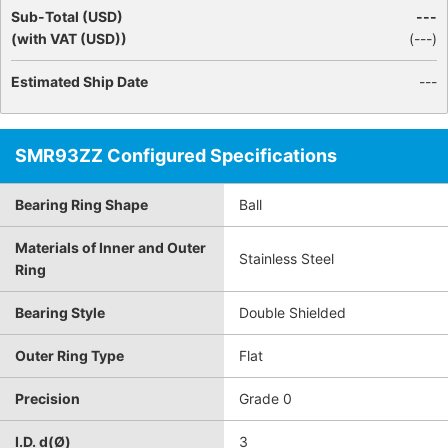
Sub-Total (USD)
---
(with VAT (USD))
(
---
)
Estimated Ship Date
---
SMR93ZZ Configured Specifications
Bearing Ring Shape
Ball
Materials of Inner and Outer
Stainless Steel
Ring
Bearing Style
Double Shielded
Outer Ring Type
Flat
Precision
Grade 0
I.D. d(Ø)
3