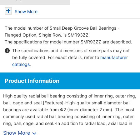
Show More
The model number of
Small Deep Groove Ball Bearings -
Flanged Option, Single Row.
is SMR93ZZ.
The specifications for model number SMR93ZZ are described.
The specifications and dimensions of some parts may not
be fully covered. For exact details, refer to
manufacturer
catalogs
.
Product Information
High quality radial ball bearing consisting of inner ring, outer ring,
ball, cage and seal.[Features]-High-quality small-diameter ball
bearings are available from Φ2 (inner diameter 2 mm).-The most
commonly used radial ball bearing consisting of inner ring, outer
ring, ball, cage, and seal.-In addition to radial load, axial load in
both directions can be applied.-The flanged type is a deep
Show More
groove ball bearing with a brim on one side of the outer ring, and