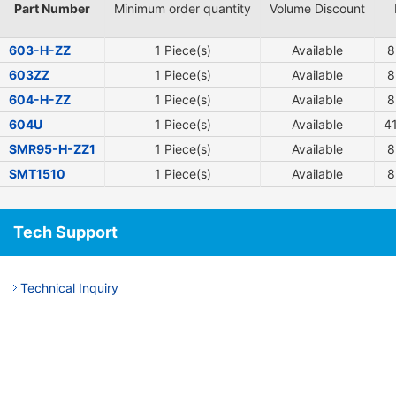
Part Number
Minimum order quantity
Volume Discount
603-H-ZZ
1 Piece(s)
Available
8
603ZZ
1 Piece(s)
Available
8
604-H-ZZ
1 Piece(s)
Available
8
604U
1 Piece(s)
Available
4
SMR95-H-ZZ1
1 Piece(s)
Available
8
SMT1510
1 Piece(s)
Available
8
Tech Support
Technical Inquiry