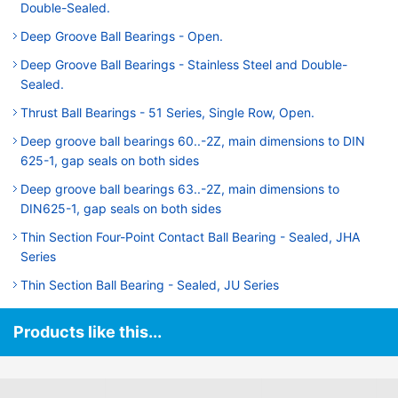
Double-Sealed.
Deep Groove Ball Bearings - Open.
Deep Groove Ball Bearings - Stainless Steel and Double-
Sealed.
Thrust Ball Bearings - 51 Series, Single Row, Open.
Deep groove ball bearings 60..-2Z, main dimensions to DIN
625-1, gap seals on both sides
Deep groove ball bearings 63..-2Z, main dimensions to
DIN625-1, gap seals on both sides
Thin Section Four-Point Contact Ball Bearing - Sealed, JHA
Series
Thin Section Ball Bearing - Sealed, JU Series
Products like this...