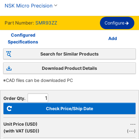
Option, Single Row.
NSK Micro Precision
Part Number:
SMR93ZZ
Configure
Configured
Add
Specifications
Search for Similar Products
Download Product Details
※CAD files can be downloaded PC
Order Qty.
Check Price/Ship Date
Unit Price (USD)
---
(with VAT (USD))
(
---
)