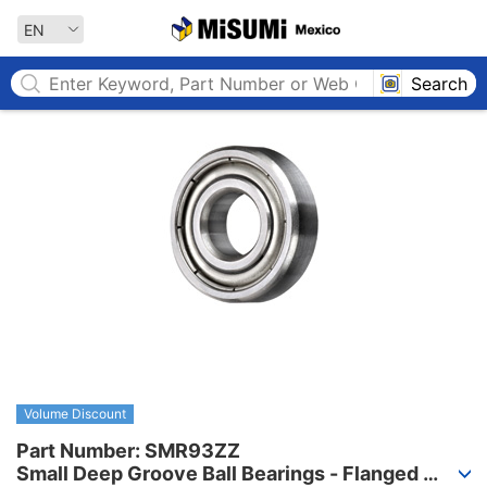
MISUMI MEXICO
EN
Search
Volume Discount
Part Number: SMR93ZZ

Small Deep Groove Ball Bearings - Flanged 