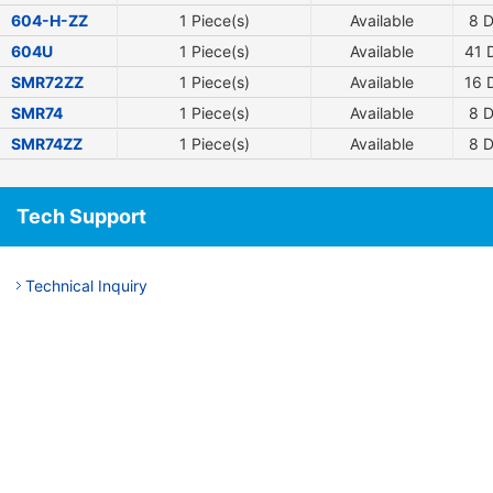
604-H-ZZ
1 Piece(s)
Available
8
D
604U
1 Piece(s)
Available
41
D
SMR72ZZ
1 Piece(s)
Available
16
D
SMR74
1 Piece(s)
Available
8
D
SMR74ZZ
1 Piece(s)
Available
8
D
Tech Support
Technical Inquiry