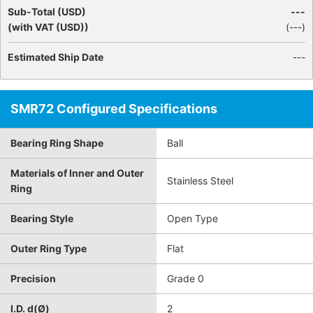
Sub-Total (USD)
---
(with VAT (USD))
(
---
)
Estimated Ship Date
---
SMR72 Configured Specifications
Bearing Ring Shape
Ball
Materials of Inner and Outer
Stainless Steel
Ring
Bearing Style
Open Type
Outer Ring Type
Flat
Precision
Grade 0
I.D. d(Ø)
2