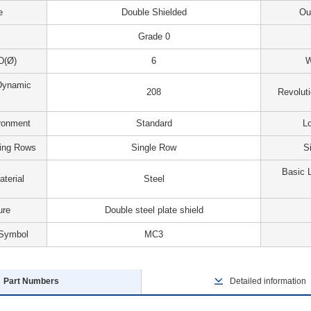
e
Double Shielded
Ou
Grade 0
D(Ø)
6
W
Dynamic
208
Revolut
ironment
Standard
Lo
ing Rows
Single Row
S
Basic L
terial
Steel
ure
Double steel plate shield
 Symbol
MC3
Part Numbers
Detailed information