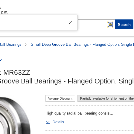
s:
6 p.m.
Search
Ball Bearings
Small Deep Groove Ball Bearings - Flanged Option, Single
: MR63ZZ

roove Ball Bearings - Flanged Option, Sing
Volume Discount
Partially available for shipment on th
High quality radial ball bearing consis...
Details