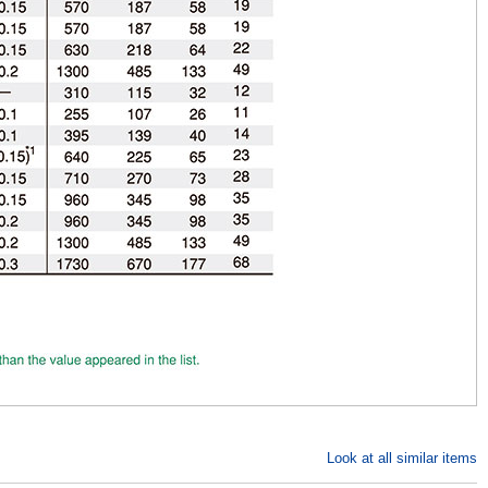
Look at all similar items