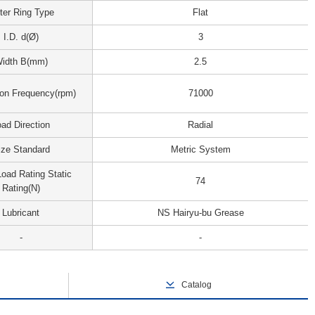
ter Ring Type
Flat
I.D. d(Ø)
3
idth B(mm)
2.5
ion Frequency(rpm)
71000
ad Direction
Radial
ize Standard
Metric System
oad Rating Static
74
Rating(N)
Lubricant
NS Hairyu-bu Grease
-
-
Catalog