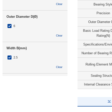
Clear
Bearing Styl
Precision
Outer Diameter D(Ø)
Outer Diameter 
6
Basic Load Rating 
Rating(N)
Clear
Specifications/Env
Width B(mm)
Number of Bearing R
2.5
Rolling Element Ma
Clear
Sealing Struct
Basic Load Rating Dynamic
Internal Clearance
Rating(N)
208
Clear