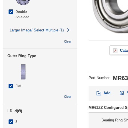
Double
Shielded
Larger Image/ Select Multiple (1)
Clear
Cata
Outer Ring Type
MR63
Part Number
:
Flat
Add
Clear
MR63ZZ Configured Sp
I.D. d(Ø)
Bearing Ring S
3