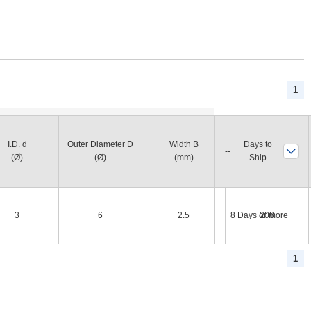
1
Basic Load Rating
I.D. d
Outer Diameter D
Width B
Days to
Dynamic Rating
(Ø)
(Ø)
(mm)
Ship
(N)
3
6
2.5
8 Days or more
208
1