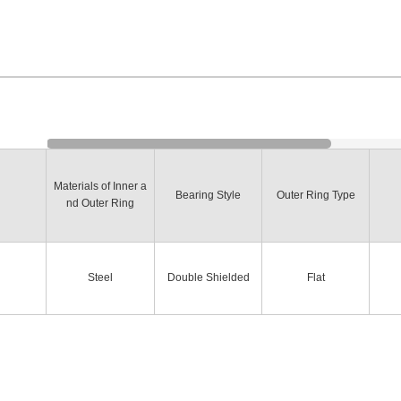
Materials of Inner a
Bearing Style
Outer Ring Type
nd Outer Ring
Steel
Double Shielded
Flat