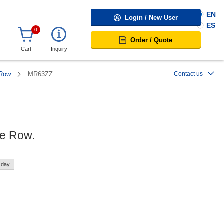
EN
Login / New User
ES
0
Order / Quote
Cart
Inquiry
 Row.
MR63ZZ
Contact us
le Row.
e day