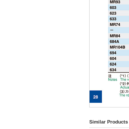
Similar Products