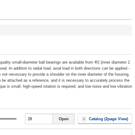
h-quality small-diameter ball bearings are available from Φ2 (inner diameter 2
al.-In addition to radial load, axial load in both directions can be applied.-
is not necessary to provide a shoulder on the inner diameter of the housing,
n be attached as a reference, and it is necessary to accurately process the
que is small, high-speed rotation is required, and low noise and low vibration
Open
Catalog (2page View)