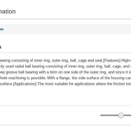
mation
on
n
 bearing consisting of inner ring, outer ring, ball, cage and seal.[Features]-Hig
sed radial ball bearing consisting of inner ring, outer ring, ball, cage, and se
ep groove ball bearing with a brim on one side of the outer ring, and since it 
-hole machining is possible.-With a flange, the side surface of the housing ca
urface.[Applications]-The most suitable for applications where the friction tor