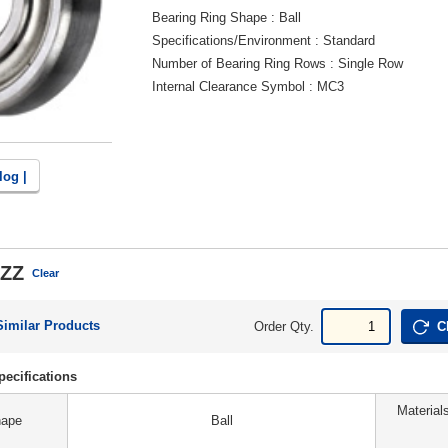
Bearing Ring Shape
Ball
Specifications/Environment
Standard
Number of Bearing Ring Rows
Single Row
Internal Clearance Symbol
MC3
log |
ZZ
Clear
Similar Products
Order Qty.
C
ecifications
Material
hape
Ball