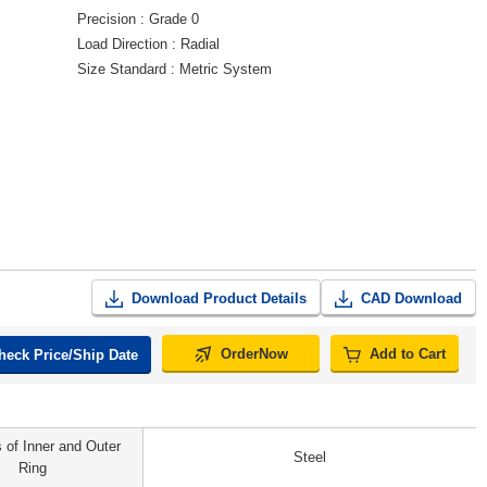
Precision
Grade 0
Load Direction
Radial
Size Standard
Metric System
Download Product Details
CAD Download
OrderNow
Add to Cart
heck Price/Ship Date
s of Inner and Outer
Steel
Ring