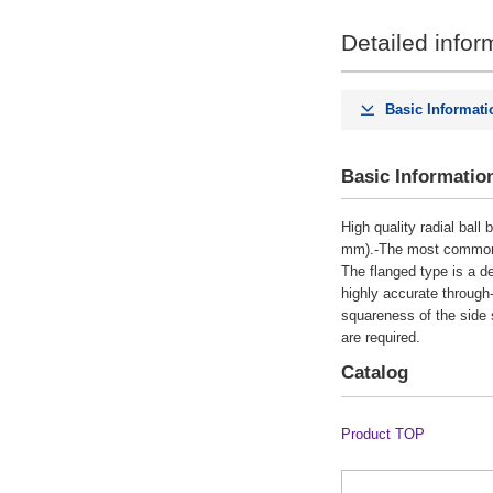
Detailed infor
CAD
2D
Basic Informati
Days to Ship
Basic Informatio
All
High quality radial ball
8 Days or Less
mm).-The most commonly u
The flanged type is a de
highly accurate through
squareness of the side s
are required.
Catalog
Product TOP