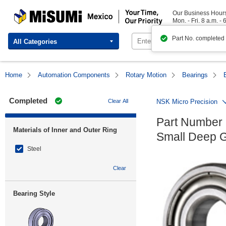
MISUMI Mexico | Your Time, Our Priority
Our Business Hour
Mon. - Fri. 8 a.m. - 
Part No. completed
All Categories
Home
Automation Components
Rotary Motion
Bearings
Completed
Clear All
NSK Micro Precision
Part Number 
Materials of Inner and Outer Ring
Small Deep G
Steel
Clear
Bearing Style