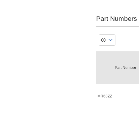
Rolling Element Material
Steel
Part Numbers
Clear
Sealing Structure
Double steel plate shield
Part Number
Clear
Lubricant
NS Hairyu-bu Grease
MR63ZZ
Clear
type
MR