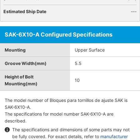
Estimated Ship Date
---
SAK-6X10-A Configured Specifications
Mounting
Upper Surface
Groove Width(mm)
5.5
Height of Bolt
10
Mounting(mm)
The model number of
Bloques para tornillos de ajuste SAK
is
SAK-6X10-A.
The specifications for model number SAK-6X10-A are
described.
The specifications and dimensions of some parts may not
be fully covered. For exact details, refer to
manufacturer