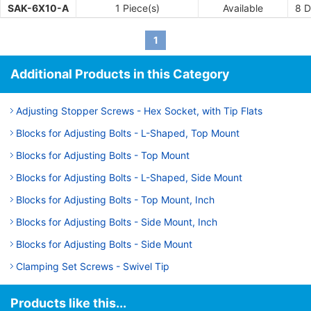
SAK-6X10-A
1 Piece(s)
Available
8
D
1
Additional Products in this Category
Adjusting Stopper Screws - Hex Socket, with Tip Flats
Blocks for Adjusting Bolts - L-Shaped, Top Mount
Blocks for Adjusting Bolts - Top Mount
Blocks for Adjusting Bolts - L-Shaped, Side Mount
Blocks for Adjusting Bolts - Top Mount, Inch
Blocks for Adjusting Bolts - Side Mount, Inch
Blocks for Adjusting Bolts - Side Mount
Clamping Set Screws - Swivel Tip
Products like this...