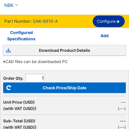
NBK
Part Number:
SAK-6X10-A
Configure
Configured
Add
Specifications
Download Product Details
※CAD files can be downloaded PC
Order Qty.
Check Price/Ship Date
Unit Price (USD)
---
(with VAT (USD))
(
---
)
Sub-Total (USD)
---
(with VAT (USD))
(
---
)