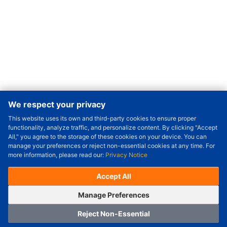
We respect your privacy
This website uses its own and third-party cookies to ensure proper
Order Qty.
-
+
functionality, analyze traffic, and personalize content. By clicking "Accept
All," you agree to the storage of these cookies on your device. You can
Check Price/Ship Date
manage your preferences or reject non-essential cookies at any time. For
more information, please read our:
Privacy Notice
Unit Price (USD) :
---
Sub-Total (USD) :
---
(with VAT (USD)) :
---
(with VAT (USD)) :
---
Accept All
Estimated Ship Date :
---
OrderNow
Add to Cart
Manage Preferences
Reject Non-Essential
Home
Category
Cart
Logging In