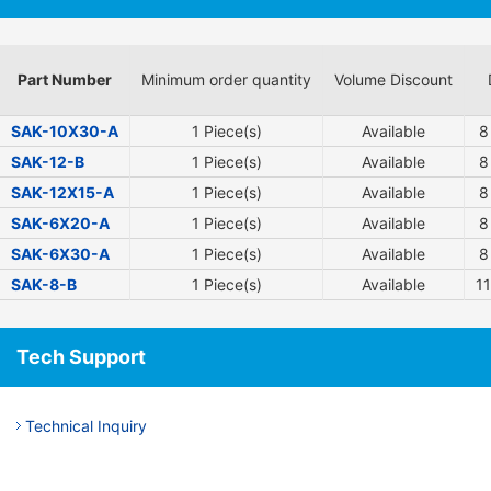
Part Number
Minimum order quantity
Volume Discount
SAK-10X30-A
1 Piece(s)
Available
8
SAK-12-B
1 Piece(s)
Available
8
SAK-12X15-A
1 Piece(s)
Available
8
SAK-6X20-A
1 Piece(s)
Available
8
SAK-6X30-A
1 Piece(s)
Available
8
SAK-8-B
1 Piece(s)
Available
11
Tech Support
Technical Inquiry