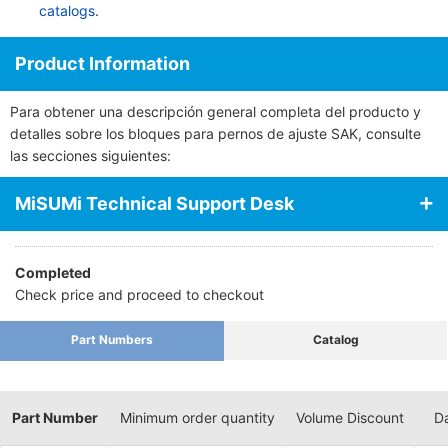
catalogs
.
Product Information
Para obtener una descripción general completa del producto y
detalles sobre los bloques para pernos de ajuste SAK, consulte
las secciones siguientes:
MiSUMi Technical Support Desk
Completed
Check price and proceed to checkout
Part Numbers
Catalog
Part Number
Minimum order quantity
Volume Discount
Da