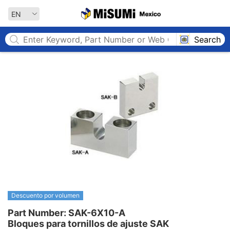
MISUMI MEXICO
EN
Search
Descuento por volumen
Part Number: SAK-6X10-A

Bloques para tornillos de ajuste SAK