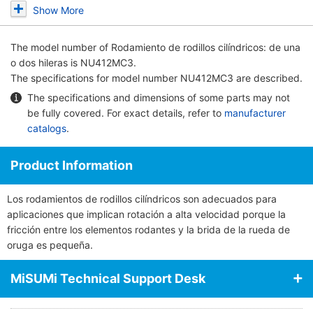
Show More
The model number of
Rodamiento de rodillos cilíndricos: de una
o dos hileras
is NU412MC3.
The specifications for model number NU412MC3 are described.
The specifications and dimensions of some parts may not
be fully covered. For exact details, refer to
manufacturer
catalogs
.
Product Information
Los rodamientos de rodillos cilíndricos son adecuados para
aplicaciones que implican rotación a alta velocidad porque la
fricción entre los elementos rodantes y la brida de la rueda de
oruga es pequeña.
MiSUMi Technical Support Desk