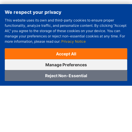
We respect your privacy
This website uses its own and third-party cookies to ensure proper
Order Qty.
-
+
functionality, analyze traffic, and personalize content. By clicking "Accept
All," you agree to the storage of these cookies on your device. You can
Check Price/Ship Date
manage your preferences or reject non-essential cookies at any time. For
more information, please read our:
Privacy Notice
Unit Price (USD) :
---
Sub-Total (USD) :
---
(with VAT (USD)) :
---
(with VAT (USD)) :
---
Accept All
Estimated Ship Date :
---
OrderNow
Add to Cart
Manage Preferences
Reject Non-Essential
Home
Category
Cart
Logging In