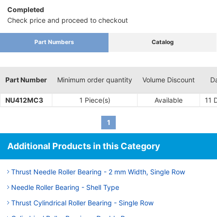
Completed
Check price and proceed to checkout
Part Numbers
Catalog
Part Number
Minimum order quantity
Volume Discount
Da
NU412MC3
1 Piece(s)
Available
11
D
1
Additional Products in this Category
Thrust Needle Roller Bearing - 2 mm Width, Single Row
Needle Roller Bearing - Shell Type
Thrust Cylindrical Roller Bearing - Single Row