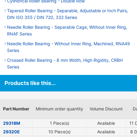
Cylindrical Roller Bearing - Double Row
Tapered Roller Bearing - Separable, Adjustable or Inch Pairs,
DIN ISO 355 / DIN 720, 332 Series
Needle Roller Bearing - Separable Cage, Without Inner Ring,
RNAF Series
Needle Roller Bearing - Without Inner Ring, Machined, RNA49
Series
Crossed Roller Bearing - 8 mm Width, High Rigidity, CRBH
Series
Products like this...
Part Number
Minimum order quantity
Volume Discount
Da
29318M
1 Piece(s)
Available
11
D
29320E
10 Piece(s)
Available
8
D