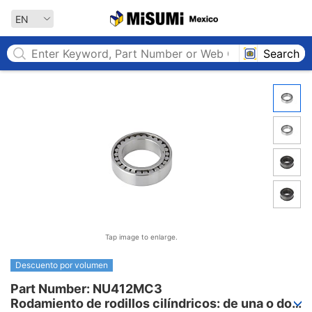
MISUMI MEXICO
EN
Search
Tap image to enlarge.
Descuento por volumen
Part Number: NU412MC3

Rodamiento de rodillos cilíndricos: de una o dos 