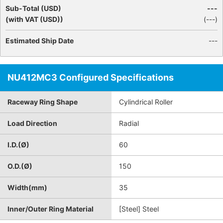
Sub-Total (USD)
---
(with VAT (USD))
(
---
)
Estimated Ship Date
---
NU412MC3 Configured Specifications
Raceway Ring Shape
Cylindrical Roller
Load Direction
Radial
I.D.(Ø)
60
O.D.(Ø)
150
Width(mm)
35
Inner/Outer Ring Material
[Steel] Steel