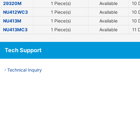
29320M
1 Piece(s)
Available
10
D
NU412WC3
1 Piece(s)
Available
10
D
NU413M
1 Piece(s)
Available
10
D
NU413MC3
1 Piece(s)
Available
11
D
Tech Support
Technical Inquiry