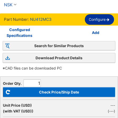
hileras
NSK
Part Number:
NU412MC3
Configure
Configured
Add
Specifications
Search for Similar Products
Download Product Details
※CAD files can be downloaded PC
Order Qty.
Check Price/Ship Date
Unit Price (USD)
---
(with VAT (USD))
(
---
)