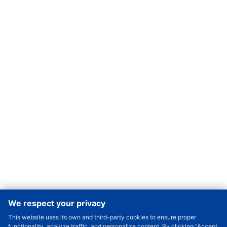
We respect your privacy
This website uses its own and third-party cookies to ensure proper
Order Qty.
-
+
functionality, analyze traffic, and personalize content. By clicking "Accept