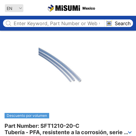
MISUMI MEXICO
EN
Search
Descuento por volumen
Part Number: SFT1210-20-C

Tubería - PFA, resistente a la corrosión, serie 