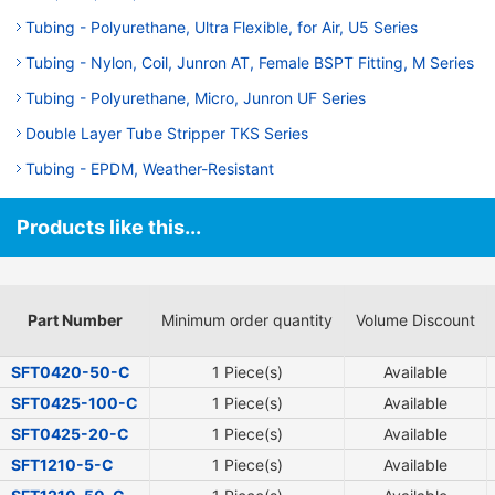
Tubing - Polyurethane, Ultra Flexible, for Air, U5 Series
Tubing - Nylon, Coil, Junron AT, Female BSPT Fitting, M Series
Tubing - Polyurethane, Micro, Junron UF Series
Double Layer Tube Stripper TKS Series
Tubing - EPDM, Weather-Resistant
Products like this...
Part Number
Minimum order quantity
Volume Discount
SFT0420-50-C
1 Piece(s)
Available
SFT0425-100-C
1 Piece(s)
Available
SFT0425-20-C
1 Piece(s)
Available
SFT1210-5-C
1 Piece(s)
Available