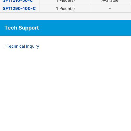
SFT1210-50-C
1 Piece(s)
Available
SFT1290-100-C
1 Piece(s)
-
Tech Support
Technical Inquiry