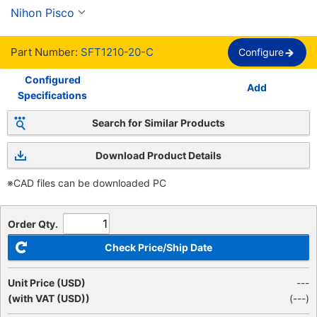
SFT
Nihon Pisco
Part Number:
SFT1210-20-C
Configure
Configured
Add
Specifications
Search for Similar Products
Download Product Details
※CAD files can be downloaded PC
Order Qty.
Check Price/Ship Date
Unit Price (USD)
---
(with VAT (USD))
(
---
)