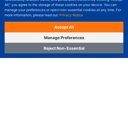
All," you agree to the storage of these cookies on your device. You can
Check Price/Ship Date
manage your preferences or reject non-essential cookies at any time. For
more information, please read our:
Privacy Notice
Unit Price (USD) :
---
Sub-Total (USD) :
---
(with VAT (USD)) :
---
(with VAT (USD)) :
---
Accept All
Estimated Ship Date :
---
OrderNow
Add to Cart
Manage Preferences
Reject Non-Essential
Home
Category
Cart
Logging In