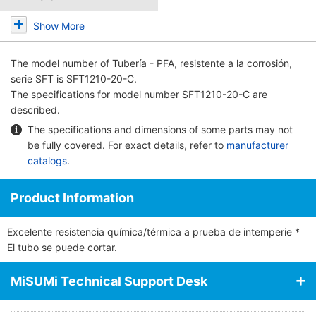
Show More
The model number of
Tubería - PFA, resistente a la corrosión,
serie SFT
is SFT1210-20-C.
The specifications for model number SFT1210-20-C are
described.
The specifications and dimensions of some parts may not
be fully covered. For exact details, refer to
manufacturer
catalogs
.
Product Information
Excelente resistencia química/térmica a prueba de intemperie *
El tubo se puede cortar.
MiSUMi Technical Support Desk