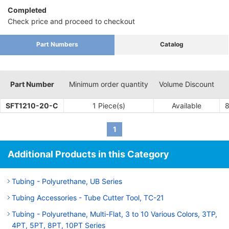
Completed
Check price and proceed to checkout
Part Numbers
Catalog
Part Number
Minimum order quantity
Volume Discount
SFT1210-20-C
1 Piece(s)
Available
1
Additional Products in this Category
Tubing - Polyurethane, UB Series
Tubing Accessories - Tube Cutter Tool, TC-21
Tubing - Polyurethane, Multi-Flat, 3 to 10 Various Colors, 3TP,
4PT, 5PT, 8PT, 10PT Series