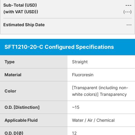
Sub-Total (USD)
---
(with VAT (USD))
(
---
)
Estimated Ship Date
---
SFT1210-20-C Configured Specifications
Type
Straight
Material
Fluororesin
[Transparent (including non-
Color
white colors)] Transparency
O.D. [Distinction]
~15
Applicable Fluid
Water / Air / Chemical
O.D. D(Ø)
12