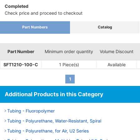
Completed
Check price and proceed to checkout
Part Numbers
Catalog
Part Number
Minimum order quantity
Volume Discount
SFT1210-100-C
1 Piece(s)
Available
1
Additional Products in this Category
Tubing - Fluoropolymer
Tubing - Polyurethane, Water-Resistant, Spiral
Tubing - Polyurethane, for Air, U2 Series