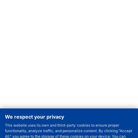
We respect your privacy
This website uses its own and third-party cookies to ensure proper
Order Qty.
-
+
functionality, analyze traffic, and personalize content. By clicking "Accept
All," you agree to the storage of these cookies on your device. You can