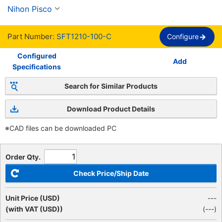
Nihon Pisco
Part Number:
SFT1210-100-C
Configure
Configured
Add
Specifications
Search for Similar Products
Download Product Details
※CAD files can be downloaded PC
Order Qty.
Check Price/Ship Date
Unit Price (USD)
---
(with VAT (USD))
(
---
)