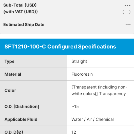
Sub-Total (USD)
---
(with VAT (USD))
(
---
)
Estimated Ship Date
---
SFT1210-100-C Configured Specifications
Type
Straight
Material
Fluororesin
[Transparent (including non-
Color
white colors)] Transparency
O.D. [Distinction]
~15
Applicable Fluid
Water / Air / Chemical
O.D. D(Ø)
12