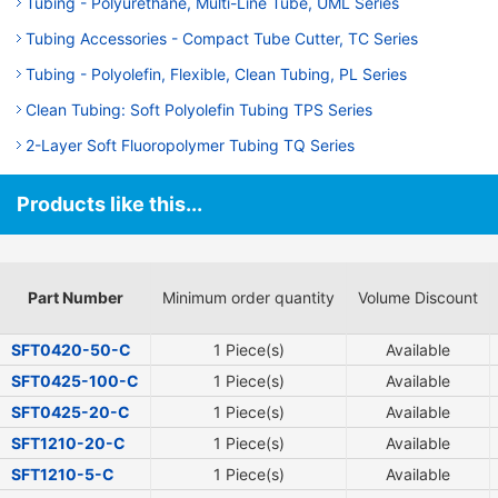
Tubing - Polyurethane, Multi-Line Tube, UML Series
Tubing Accessories - Compact Tube Cutter, TC Series
Tubing - Polyolefin, Flexible, Clean Tubing, PL Series
Clean Tubing: Soft Polyolefin Tubing TPS Series
2-Layer Soft Fluoropolymer Tubing TQ Series
Products like this...
Part Number
Minimum order quantity
Volume Discount
SFT0420-50-C
1 Piece(s)
Available
SFT0425-100-C
1 Piece(s)
Available
SFT0425-20-C
1 Piece(s)
Available
SFT1210-20-C
1 Piece(s)
Available
SFT1210-5-C
1 Piece(s)
Available