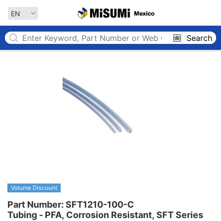
MISUMI MEXICO
EN
Search
Volume Discount
Part Number: SFT1210-100-C

Tubing - PFA, Corrosion Resistant, SFT Series