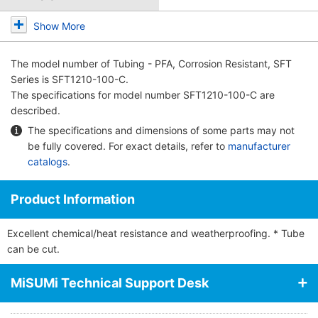
Show More
The model number of
Tubing - PFA, Corrosion Resistant, SFT
Series
is SFT1210-100-C.
The specifications for model number SFT1210-100-C are
described.
The specifications and dimensions of some parts may not
be fully covered. For exact details, refer to
manufacturer
catalogs
.
Product Information
Excellent chemical/heat resistance and weatherproofing. * Tube
can be cut.
MiSUMi Technical Support Desk