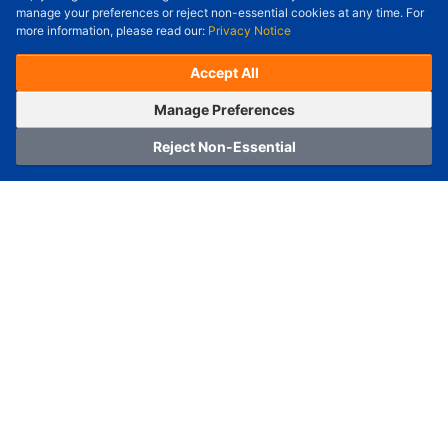
Check Price/Ship Date
manage your preferences or reject non-essential cookies at any time. For
more information, please read our:
Privacy Notice
Unit Price (USD) :
---
Sub-Total (USD) :
---
(with VAT (USD)) :
---
(with VAT (USD)) :
---
Accept All
Estimated Ship Date :
---
OrderNow
Add to Cart
Manage Preferences
Reject Non-Essential
Home
Category
Cart
Logging In