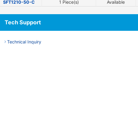
SFT1210-50-C
1 Piece(s)
Available
Tech Support
Technical Inquiry