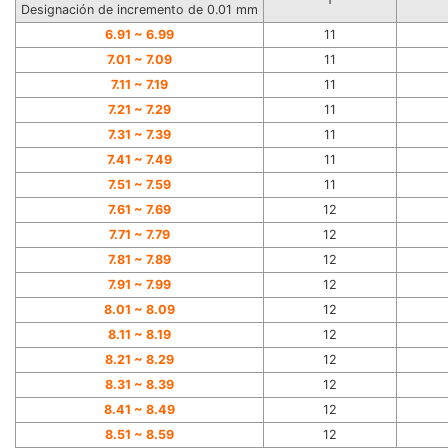
Designación de incremento de 0.01 mm
6.91 ~
6.99
11
7.01 ~
7.09
11
7.11 ~
7.19
11
7.21 ~
7.29
11
7.31 ~
7.39
11
7.41 ~
7.49
11
7.51 ~
7.59
11
7.61 ~
7.69
12
7.71 ~
7.79
12
7.81 ~
7.89
12
7.91 ~
7.99
12
8.01 ~
8.09
12
8.11 ~
8.19
12
8.21 ~
8.29
12
8.31 ~
8.39
12
8.41 ~
8.49
12
8.51 ~
8.59
12