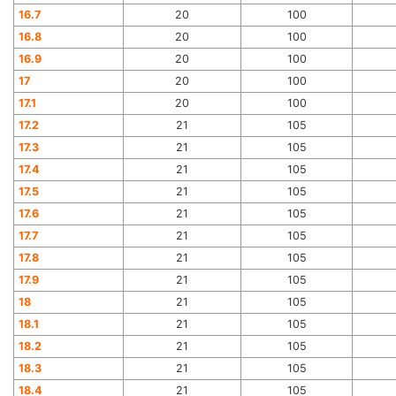
16.7
20
100
16.8
20
100
16.9
20
100
17
20
100
17.1
20
100
17.2
21
105
17.3
21
105
17.4
21
105
17.5
21
105
17.6
21
105
17.7
21
105
17.8
21
105
17.9
21
105
18
21
105
18.1
21
105
18.2
21
105
18.3
21
105
18.4
21
105