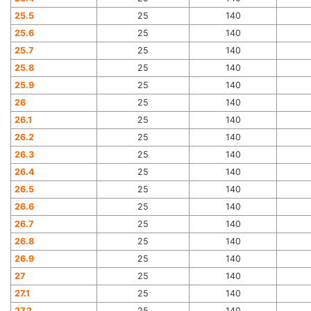
25.5
25
140
25.6
25
140
25.7
25
140
25.8
25
140
25.9
25
140
26
25
140
26.1
25
140
26.2
25
140
26.3
25
140
26.4
25
140
26.5
25
140
26.6
25
140
26.7
25
140
26.8
25
140
26.9
25
140
27
25
140
27.1
25
140
27.2
25
140