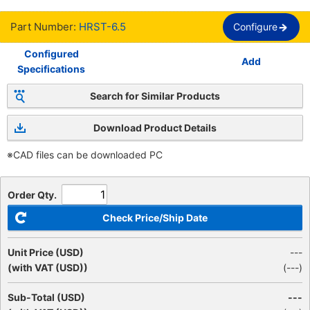
Part Number:
HRST-6.5
Configure
Configured
Add
Specifications
Search for Similar Products
Download Product Details
※CAD files can be downloaded PC
Order Qty.
Check Price/Ship Date
Unit Price (USD)
---
(with VAT (USD))
(
---
)
Sub-Total (USD)
---