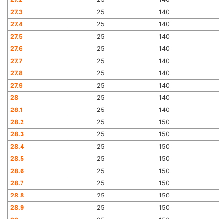
27.3
25
140
27.4
25
140
27.5
25
140
27.6
25
140
27.7
25
140
27.8
25
140
27.9
25
140
28
25
140
28.1
25
140
28.2
25
150
28.3
25
150
28.4
25
150
28.5
25
150
28.6
25
150
28.7
25
150
28.8
25
150
28.9
25
150