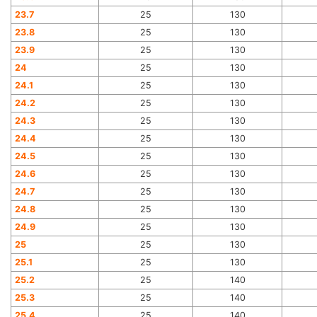
23.7
25
130
23.8
25
130
23.9
25
130
24
25
130
24.1
25
130
24.2
25
130
24.3
25
130
24.4
25
130
24.5
25
130
24.6
25
130
24.7
25
130
24.8
25
130
24.9
25
130
25
25
130
25.1
25
130
25.2
25
140
25.3
25
140
25.4
25
140