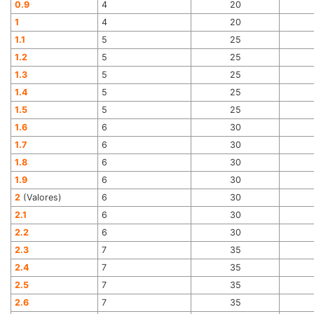
0.9
4
20
1
4
20
1.1
5
25
1.2
5
25
1.3
5
25
1.4
5
25
1.5
5
25
1.6
6
30
1.7
6
30
1.8
6
30
1.9
6
30
2
(Valores)
6
30
2.1
6
30
2.2
6
30
2.3
7
35
2.4
7
35
2.5
7
35
2.6
7
35