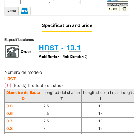
Specification and price
Especificaciones
Número de modelo
HRST
[ ! ]
(Stock) Producto en stock
Diámetro de flauta
Longitud del chaflán
Longitud de la hoja
Longitu
D
T
ℓ
0.5
2.5
12
0.6
2.5
12
0.7
2.5
12
0.8
3
15