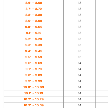
8.61 ~
8.69
13
8.71 ~
8.79
13
8.81 ~
8.89
13
8.91 ~
8.99
13
9.01 ~
9.09
13
9.11 ~
9.19
13
9.21 ~
9.29
13
9.31 ~
9.39
13
9.41 ~
9.49
13
9.51 ~
9.59
13
9.61 ~
9.69
14
9.71 ~
9.79
14
9.81 ~
9.89
14
9.91 ~
9.99
14
10.01 ~ 10.09
14
10.11 ~ 10.19
14
10.21 ~ 10.29
14
10.31 ~ 10.39
14