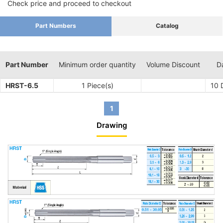
Check price and proceed to checkout
Part Numbers
Catalog
Part Number
Minimum order quantity
Volume Discount
D
HRST-6.5
1 Piece(s)
10
D
1
Drawing