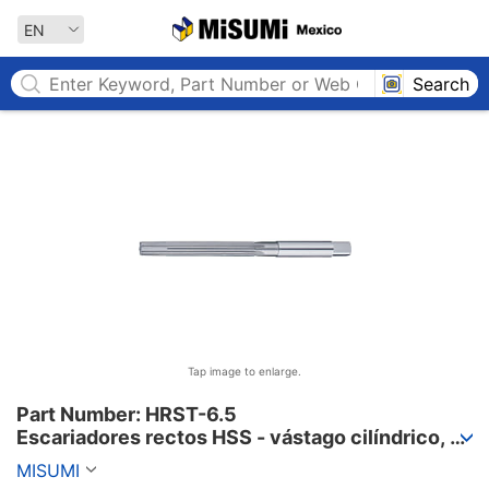
MISUMI MEXICO
EN
Search
Tap image to enlarge.
Part Number: HRST-6.5

Escariadores rectos HSS - vástago cilíndrico, 
incrementos de 0,01 mm
MISUMI