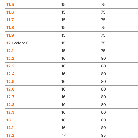
11.5
15
75
11.6
15
75
11.7
15
75
11.8
15
75
11.9
15
75
12
(Valores)
15
75
12.1
15
75
12.2
16
80
12.3
16
80
12.4
16
80
12.5
16
80
12.6
16
80
12.7
16
80
12.8
16
80
12.9
16
80
13
16
80
13.1
16
80
13.2
17
85