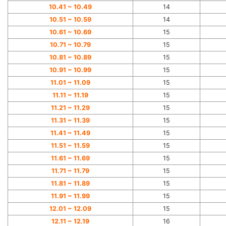
10.41 ~ 10.49
14
10.51 ~ 10.59
14
10.61 ~ 10.69
15
10.71 ~ 10.79
15
10.81 ~ 10.89
15
10.91 ~ 10.99
15
11.01 ~ 11.09
15
11.11 ~ 11.19
15
11.21 ~ 11.29
15
11.31 ~ 11.39
15
11.41 ~ 11.49
15
11.51 ~ 11.59
15
11.61 ~ 11.69
15
11.71 ~ 11.79
15
11.81 ~ 11.89
15
11.91 ~ 11.99
15
12.01 ~ 12.09
15
12.11 ~ 12.19
16