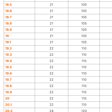
18.5
21
105
18.6
21
105
18.7
21
105
18.8
21
105
18.9
21
105
19
21
105
19.1
21
105
19.2
22
110
19.3
22
110
19.4
22
110
19.5
22
110
19.6
22
110
19.7
22
110
19.8
22
110
19.9
22
110
20
22
110
20.1
22
110
20.2
24
120