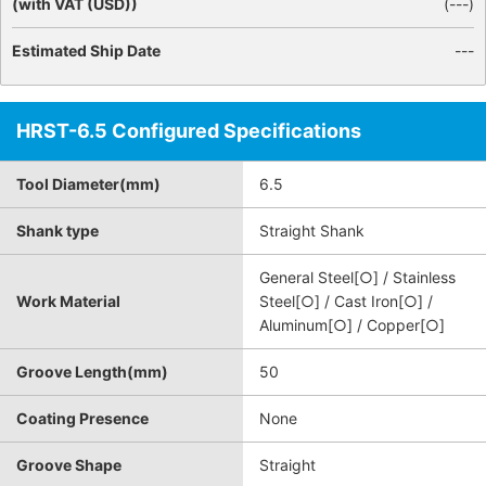
(with VAT (USD))
(
---
)
Estimated Ship Date
---
HRST-6.5 Configured Specifications
Tool Diameter(mm)
6.5
Shank type
Straight Shank
General Steel[○] / Stainless
Work Material
Steel[○] / Cast Iron[○] /
Aluminum[○] / Copper[○]
Groove Length(mm)
50
Coating Presence
None
Groove Shape
Straight