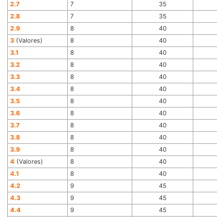
2.7
7
35
2.8
7
35
2.9
8
40
3
(Valores)
8
40
3.1
8
40
3.2
8
40
3.3
8
40
3.4
8
40
3.5
8
40
3.6
8
40
3.7
8
40
3.8
8
40
3.9
8
40
4
(Valores)
8
40
4.1
8
40
4.2
9
45
4.3
9
45
4.4
9
45