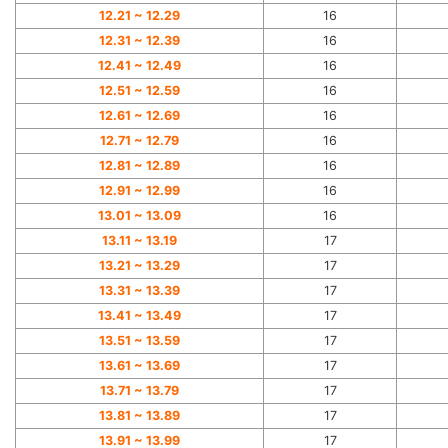
12.21 ~ 12.29
16
12.31 ~ 12.39
16
12.41 ~ 12.49
16
12.51 ~ 12.59
16
12.61 ~ 12.69
16
12.71 ~ 12.79
16
12.81 ~ 12.89
16
12.91 ~ 12.99
16
13.01 ~ 13.09
16
13.11 ~ 13.19
17
13.21 ~ 13.29
17
13.31 ~ 13.39
17
13.41 ~ 13.49
17
13.51 ~ 13.59
17
13.61 ~ 13.69
17
13.71 ~ 13.79
17
13.81 ~ 13.89
17
13.91 ~ 13.99
17