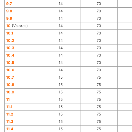
9.7
14
70
9.8
14
70
9.9
14
70
10
(Valores)
14
70
10.1
14
70
10.2
14
70
10.3
14
70
10.4
14
70
10.5
14
70
10.6
14
70
10.7
15
75
10.8
15
75
10.9
15
75
11
15
75
11.1
15
75
11.2
15
75
11.3
15
75
11.4
15
75