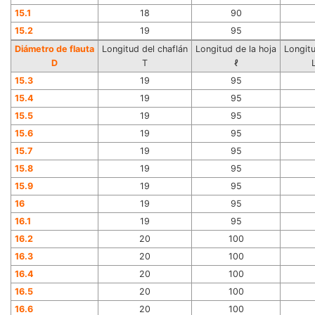
15.1
18
90
15.2
19
95
Diámetro de flauta
Longitud del chaflán
Longitud de la hoja
Longitu
D
T
ℓ
15.3
19
95
15.4
19
95
15.5
19
95
15.6
19
95
15.7
19
95
15.8
19
95
15.9
19
95
16
19
95
16.1
19
95
16.2
20
100
16.3
20
100
16.4
20
100
16.5
20
100
16.6
20
100