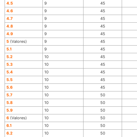
4.5
9
45
4.6
9
45
4.7
9
45
4.8
9
45
4.9
9
45
5
(Valores)
9
45
5.1
9
45
5.2
10
45
5.3
10
45
5.4
10
45
5.5
10
45
5.6
10
45
5.7
10
50
5.8
10
50
5.9
10
50
6
(Valores)
10
50
6.1
10
50
6.2
10
50