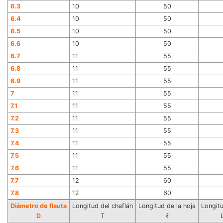
6.3
10
50
6.4
10
50
6.5
10
50
6.6
10
50
6.7
11
55
6.8
11
55
6.9
11
55
7
11
55
7.1
11
55
7.2
11
55
7.3
11
55
7.4
11
55
7.5
11
55
7.6
11
55
7.7
12
60
7.8
12
60
Diámetro de flauta
Longitud del chaflán
Longitud de la hoja
Longitu
D
T
ℓ