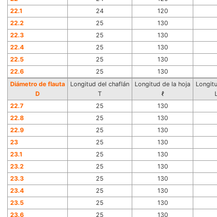
22.1
24
120
22.2
25
130
22.3
25
130
22.4
25
130
22.5
25
130
22.6
25
130
Diámetro de flauta
Longitud del chaflán
Longitud de la hoja
Longitu
D
T
ℓ
22.7
25
130
22.8
25
130
22.9
25
130
23
25
130
23.1
25
130
23.2
25
130
23.3
25
130
23.4
25
130
23.5
25
130
23.6
25
130