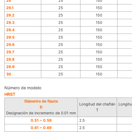
29
25
150
29.1
25
150
29.2
25
150
29.3
25
150
29.4
25
150
29.5
25
150
29.6
25
150
29.7
25
150
29.8
25
150
29.9
25
150
30
25
150
Número de modelo
HRST
Diámetro de flauta
Longitud del chaflán
Longitu
D
T
Designación de incremento de 0.01 mm
0.51 ~ 0.59
2.5
0.61 ~ 0.69
2.5