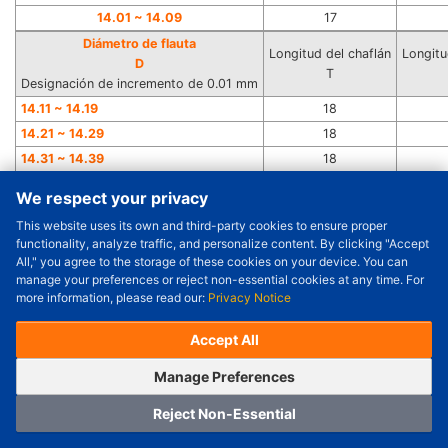
14.01 ~ 14.09
17
Diámetro de flauta
Longitud del chaflán
Longitu
D
T
Designación de incremento de 0.01 mm
14.11 ~ 14.19
18
14.21 ~ 14.29
18
14.31 ~ 14.39
18
14.41 ~ 14.49
18
We respect your privacy
14.51 ~ 14.59
18
This website uses its own and third-party cookies to ensure proper
Order Qty.
14.61 ~ 14.69
18
-
+
functionality, analyze traffic, and personalize content. By clicking "Accept
14.71 ~ 14.79
18
All," you agree to the storage of these cookies on your device. You can
Check Price/Ship Date
manage your preferences or reject non-essential cookies at any time. For
14.81 ~ 14.89
18
more information, please read our:
Privacy Notice
Unit Price (USD) :
---
Sub-Total (USD) :
---
14.91 ~ 14.99
18
(with VAT (USD)) :
---
(with VAT (USD)) :
---
15.01 ~ 15.09
18
Accept All
Estimated Ship Date :
---
15.11 ~ 15.19
19
OrderNow
Add to Cart
Manage Preferences
15.21 ~ 15.29
19
15.31 ~ 15.39
19
Reject Non-Essential
15.41 ~ 15.49
19
Home
Category
Cart
Logging In