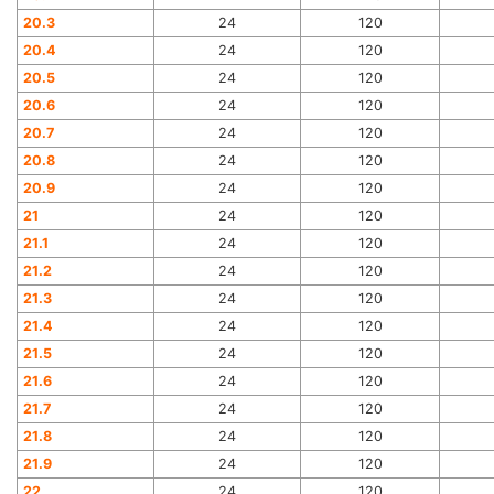
20.3
24
120
20.4
24
120
20.5
24
120
20.6
24
120
20.7
24
120
20.8
24
120
20.9
24
120
21
24
120
21.1
24
120
21.2
24
120
21.3
24
120
21.4
24
120
21.5
24
120
21.6
24
120
21.7
24
120
21.8
24
120
21.9
24
120
22
24
120