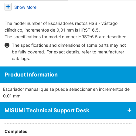
Show More
The model number of
Escariadores rectos HSS - vástago
cilíndrico, incrementos de 0,01 mm
is HRST-6.5.
The specifications for model number HRST-6.5 are described.
The specifications and dimensions of some parts may not
be fully covered. For exact details, refer to
manufacturer
catalogs
.
Product Information
Escariador manual que se puede seleccionar en incrementos de
0.01 mm.
MiSUMi Technical Support Desk
Completed