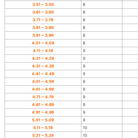
3.51 ~ 3.59
8
3.61 ~ 3.69
8
3.71 ~ 3.79
8
3.81 ~ 3.89
8
3.91 ~ 3.99
8
4.01 ~ 4.09
8
4.11 ~ 4.19
9
4.21 ~ 4.29
9
4.31 ~ 4.39
9
4.41 ~ 4.49
9
4.51 ~ 4.59
9
4.61 ~ 4.69
9
4.71 ~ 4.79
9
4.81 ~ 4.89
9
4.91 ~ 4.99
9
5.01 ~ 5.09
9
5.11 ~ 5.19
10
5.21 ~ 5.29
10