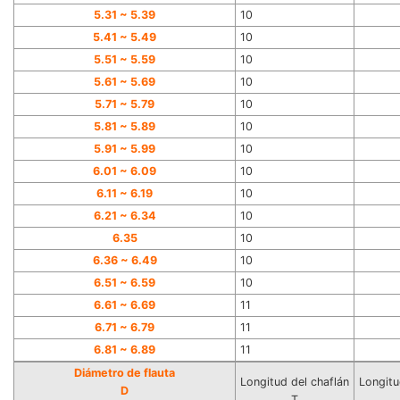
5.31 ~ 5.39
10
5.41 ~ 5.49
10
5.51 ~ 5.59
10
5.61 ~ 5.69
10
5.71 ~ 5.79
10
5.81 ~ 5.89
10
5.91 ~ 5.99
10
6.01 ~ 6.09
10
6.11 ~ 6.19
10
6.21 ~ 6.
34
10
6.35
10
6.
36
~ 6.49
10
6.51 ~ 6.59
10
6.61 ~ 6.69
11
6.71 ~ 6.79
11
6.81 ~ 6.89
11
Diámetro de flauta
Longitud del chaflán
Longitu
D
T