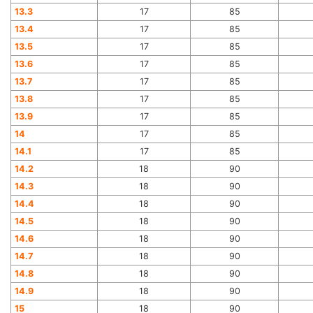
13.3
17
85
13.4
17
85
13.5
17
85
13.6
17
85
13.7
17
85
13.8
17
85
13.9
17
85
14
17
85
14.1
17
85
14.2
18
90
14.3
18
90
14.4
18
90
14.5
18
90
14.6
18
90
14.7
18
90
14.8
18
90
14.9
18
90
15
18
90