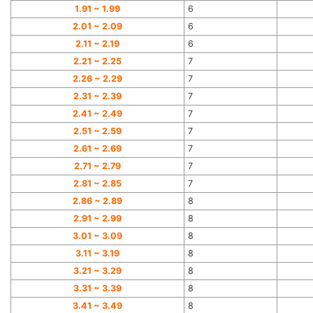
1.91 ~ 1.99
6
2.01 ~ 2.09
6
2.11 ~ 2.19
6
2.21 ~ 2.25
7
2.26 ~ 2.29
7
2.31 ~ 2.39
7
2.41 ~ 2.49
7
2.51 ~ 2.59
7
2.61 ~ 2.69
7
2.71 ~ 2.79
7
2.81 ~ 2.85
7
2.86 ~ 2.89
8
2.91 ~ 2.99
8
3.01 ~ 3.09
8
3.11 ~ 3.19
8
3.21 ~ 3.29
8
3.31 ~ 3.39
8
3.41 ~ 3.49
8