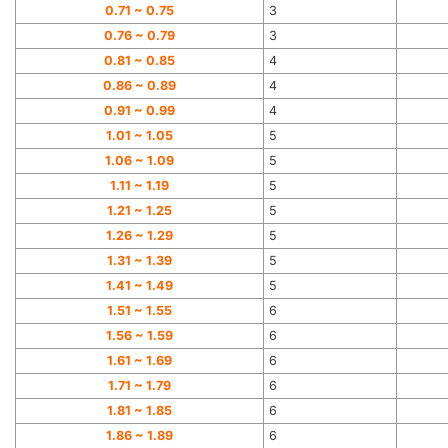
0.71 ~ 0.75
3
0.76 ~ 0.79
3
0.81 ~ 0.85
4
0.86 ~ 0.89
4
0.91 ~ 0.99
4
1.01 ~ 1.05
5
1.06 ~ 1.09
5
1.11 ~ 1.19
5
1.21 ~ 1.25
5
1.26 ~ 1.29
5
1.31 ~ 1.39
5
1.41 ~ 1.49
5
1.51 ~ 1.55
6
1.56 ~ 1.59
6
1.61 ~ 1.69
6
1.71 ~ 1.79
6
1.81 ~ 1.85
6
1.86 ~ 1.89
6