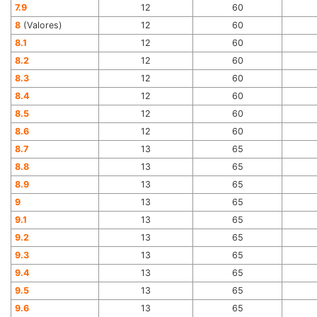
7.9
12
60
8
(Valores)
12
60
8.1
12
60
8.2
12
60
8.3
12
60
8.4
12
60
8.5
12
60
8.6
12
60
8.7
13
65
8.8
13
65
8.9
13
65
9
13
65
9.1
13
65
9.2
13
65
9.3
13
65
9.4
13
65
9.5
13
65
9.6
13
65