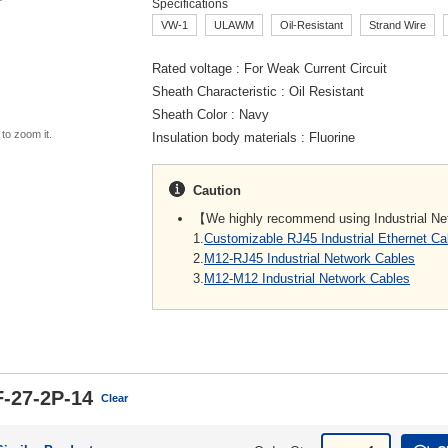
Specifications
VW-1
ULAWM
Oil-Resistant
Strand Wire
Rated voltage
For Weak Current Circuit
Sheath Characteristic
Oil Resistant
Sheath Color
Navy
 to zoom it.
Insulation body materials
Fluorine
Caution
【We highly recommend using Industrial N
1.
Customizable RJ45 Industrial Ethernet C
2.
M12-RJ45 Industrial Network Cables
3.
M12-M12 Industrial Network Cables
-27-2P-14
Clear