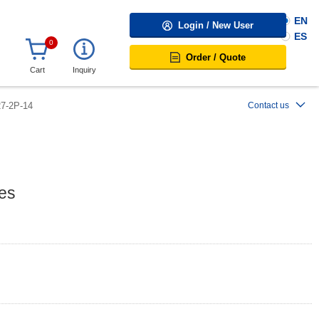
EN
Login / New User
ES
0
Order / Quote
Cart
Inquiry
7-2P-14
Contact us
es