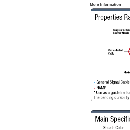
More Information