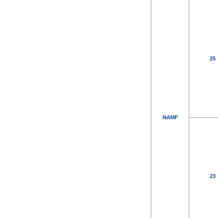
25
NAMF
23