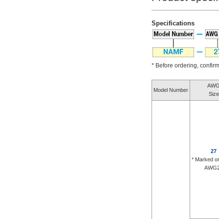
Specifications
* Before ordering, confirm 
AW
Model Number
Size
27
* Marked o
AWG