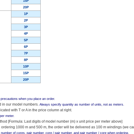
15P
20P
1P
2P
3P
4P
5P
6P
7P
8P
10P
15P
20P
g precautions when you place an order.
ed in our model numbers.
Always specify quantity as number of units, not as meters.
icated with T or A in the price column at right.
 per meter.
thod [Formula: Last digits of model number (m) x unit price per meter above]
 ordering 1000 m and 500 m, the order will be delivered as 100 m windings (we can
r number of cores, pair number, core / pair number, and pair number / core when ordering.