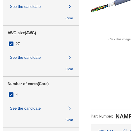
See the candidate
Clear
AWG size(AWG)
Click this image
27
See the candidate
Clear
Number of cores(Core)
4
See the candidate
NAMF
Part Number
:
Clear