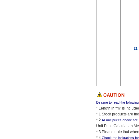
21
Be sure to read the followin
* Length in "m" is includ
* 1 Stock products are ind
* 2
All unit prices above are
Unit Price Calculation Me
* 3 Please note that when
* 4
Check the indications fo