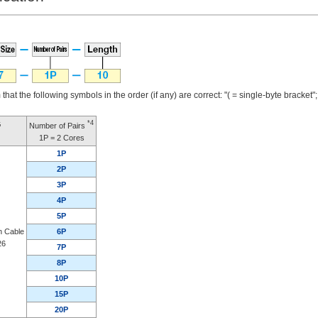
that the following symbols in the order (if any) are correct: "( = single-byte bracket"; "
*4
G
Number of Pairs
1P = 2 Cores
1P
2P
3P
4P
5P
n Cable
6P
26
7P
8P
10P
15P
20P