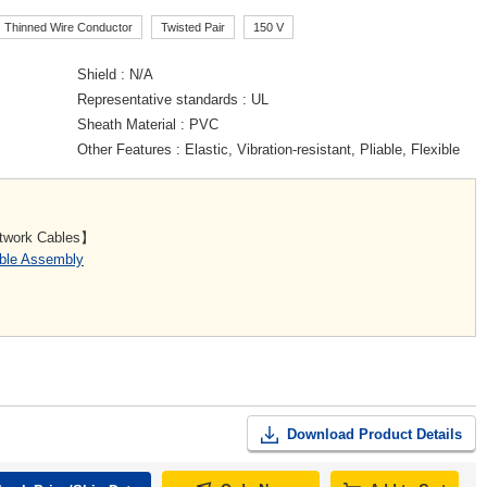
Thinned Wire Conductor
Twisted Pair
150 V
Shield
N/A
Representative standards
UL
Sheath Material
PVC
Other Features
Elastic, Vibration-resistant, Pliable, Flexible
etwork Cables】
able Assembly
Download Product Details