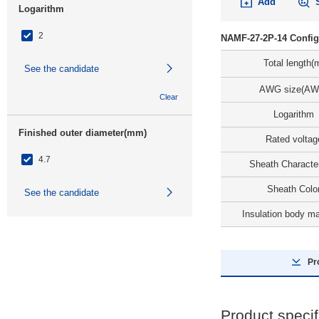
Add
Logarithm
2
NAMF-27-2P-14 Config
Total length(
See the candidate
AWG size(AW
Clear
Logarithm
Finished outer diameter(mm)
Rated voltag
4.7
Sheath Character
Sheath Colo
See the candidate
Insulation body ma
Clear
Days to Ship
Pr
All
8 Days or Less
Product specif