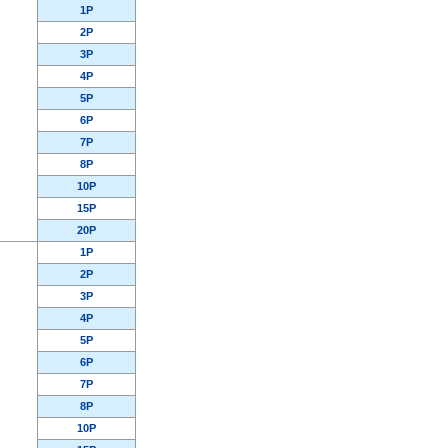
1P
2P
3P
4P
5P
6P
7P
8P
10P
15P
20P
1P
2P
3P
4P
5P
6P
7P
8P
10P