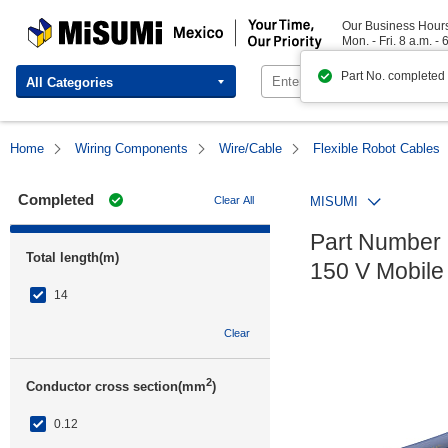
MISUMI Mexico | Your Time, Our Priority
Our Business Hour
Mon. - Fri. 8 a.m. - 
Part No. completed
All Categories
Home
Wiring Components
Wire/Cable
Flexible Robot Cables
Completed
Clear All
MISUMI
Part Number 
Total length(m)
150 V Mobile
14
Clear
2
Conductor cross section(mm
)
0.12