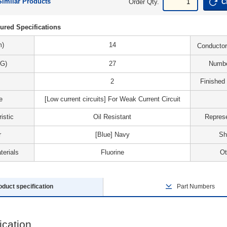
Similar Products
Order Qty.
C
ured Specifications
m)
14
Conductor
G)
27
Numbe
2
Finished
e
[Low current circuits] For Weak Current Circuit
istic
Oil Resistant
Represe
r
[Blue] Navy
Sh
terials
Fluorine
Ot
oduct specification
Part Numbers
ication