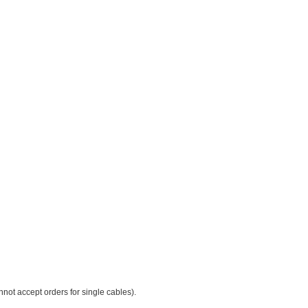
not accept orders for single cables).