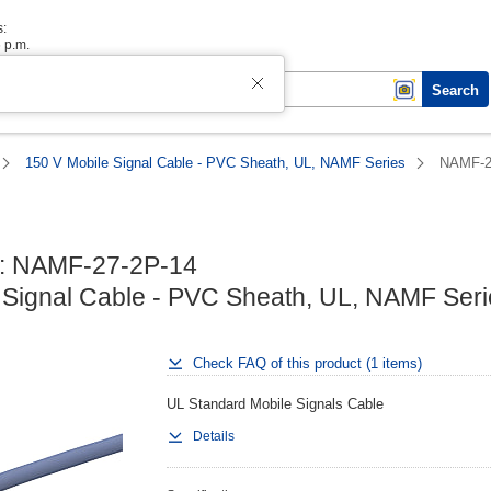
s:
6 p.m.
Search
150 V Mobile Signal Cable - PVC Sheath, UL, NAMF Series
NAMF-2
: NAMF-27-2P-14

 Signal Cable - PVC Sheath, UL, NAMF Seri
Check FAQ of this product (1 items)
UL Standard Mobile Signals Cable
Details