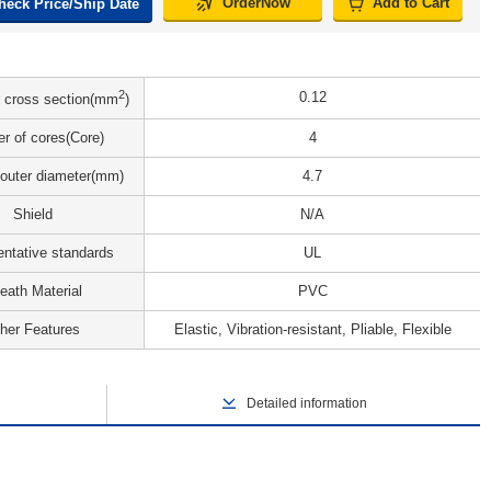
OrderNow
Add to Cart
heck Price/Ship Date
2
0.12
 cross section(mm
)
r of cores(Core)
4
 outer diameter(mm)
4.7
Shield
N/A
ntative standards
UL
eath Material
PVC
her Features
Elastic, Vibration-resistant, Pliable, Flexible
Detailed information