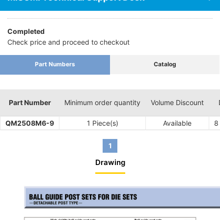
Completed
Check price and proceed to checkout
Part Numbers
Catalog
Part Number
Minimum order quantity
Volume Discount
QM2508M6-9
1 Piece(s)
Available
8
1
Drawing