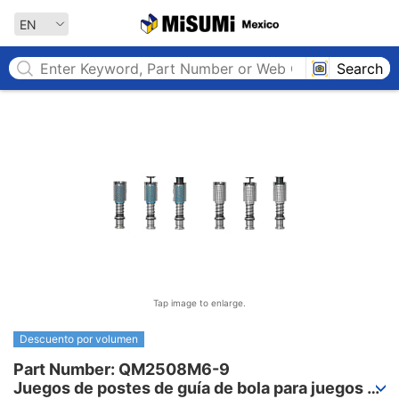
MISUMI MEXICO
EN
Search
Tap image to enlarge.
Descuento por volumen
Part Number: QM2508M6-9

Juegos de postes de guía de bola para juegos 