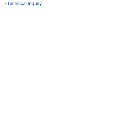
Technical Inquiry