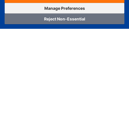
OrderNow
Add to Cart
Manage Preferences
Reject Non-Essential
Home
Category
Cart
Logging In