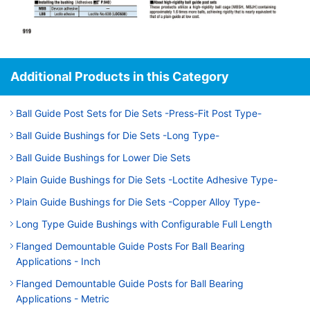
Additional Products in this Category
Ball Guide Post Sets for Die Sets -Press-Fit Post Type-
Ball Guide Bushings for Die Sets -Long Type-
Ball Guide Bushings for Lower Die Sets
Plain Guide Bushings for Die Sets -Loctite Adhesive Type-
Plain Guide Bushings for Die Sets -Copper Alloy Type-
Long Type Guide Bushings with Configurable Full Length
Flanged Demountable Guide Posts For Ball Bearing
Applications - Inch
Flanged Demountable Guide Posts for Ball Bearing
Applications - Metric