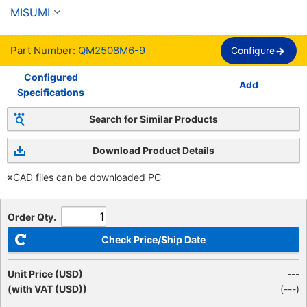
de troqueles - tipo de poste desmontable -
MISUMI
Part Number:
QM2508M6-9
Configure
Configured
Add
Specifications
Search for Similar Products
Download Product Details
※CAD files can be downloaded PC
Order Qty.
Check Price/Ship Date
Unit Price (USD)
---
(with VAT (USD))
(
---
)