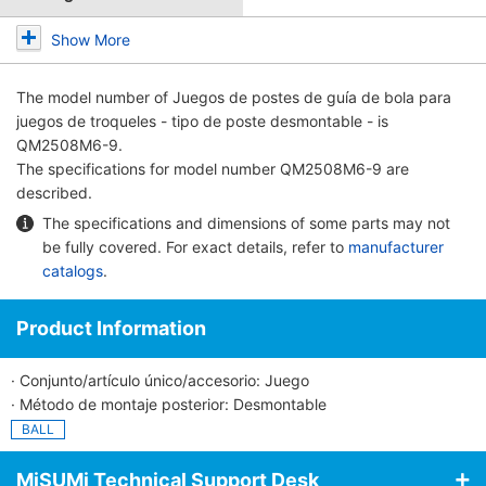
Show More
The model number of
Juegos de postes de guía de bola para
juegos de troqueles - tipo de poste desmontable -
is
QM2508M6-9.
The specifications for model number QM2508M6-9 are
described.
The specifications and dimensions of some parts may not
be fully covered. For exact details, refer to
manufacturer
catalogs
.
Product Information
· Conjunto/artículo único/accesorio: Juego
· Método de montaje posterior: Desmontable
BALL
MiSUMi Technical Support Desk