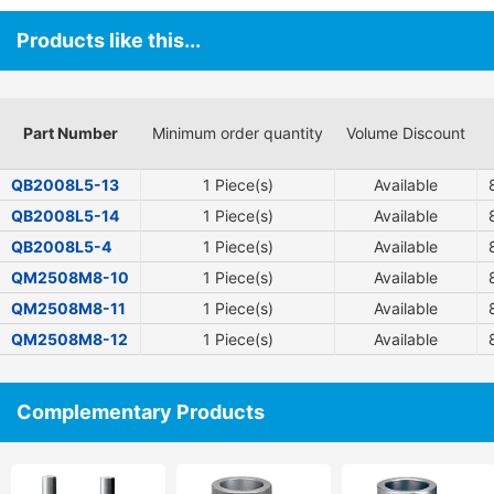
Products like this...
Part Number
Minimum order quantity
Volume Discount
QB2008L5-13
1 Piece(s)
Available
QB2008L5-14
1 Piece(s)
Available
QB2008L5-4
1 Piece(s)
Available
QM2508M8-10
1 Piece(s)
Available
QM2508M8-11
1 Piece(s)
Available
QM2508M8-12
1 Piece(s)
Available
Complementary Products