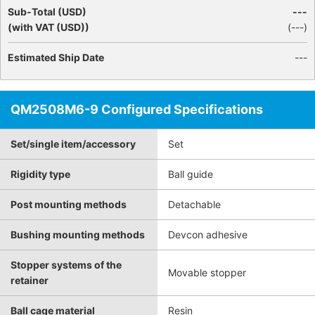
Sub-Total (USD)
---
(with VAT (USD))
(
---
)
Estimated Ship Date
---
QM2508M6-9 Configured Specifications
Set/single item/accessory
Set
Rigidity type
Ball guide
Post mounting methods
Detachable
Bushing mounting methods
Devcon adhesive
Stopper systems of the
Movable stopper
retainer
Ball cage material
Resin