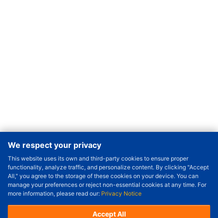
We respect your privacy
This website uses its own and third-party cookies to ensure proper
Order Qty.
-
+
functionality, analyze traffic, and personalize content. By clicking "Accept
All," you agree to the storage of these cookies on your device. You can
Check Price/Ship Date
manage your preferences or reject non-essential cookies at any time. For
more information, please read our:
Privacy Notice
Unit Price (USD) :
---
Sub-Total (USD) :
---
(with VAT (USD)) :
---
(with VAT (USD)) :
---
Accept All
Estimated Ship Date :
---