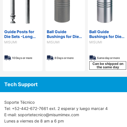
Guide Posts for
Ball Guide
Ball Guide
Die Sets -Long
Bushings for Die
Bushings for Die
Type,
Sets -Devcon
Sets -Loctite
MISUMI
MISUMI
MISUMI
Configurable
Adhesive Type-
Adhesive Type-
Length-
10 Days or more
8 Days or more
Same day or more
Can be shipped on
the same day
Tech Support
Soporte Técnico
Tel: +52-442-672-7661 ext. 2 esperar y luego marcar 4
E-mail: soportetecnico@misumimex.com
Lunes a viernes de 8 am a 6 pm