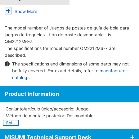
Show More
The model number of
Juegos de postes de guía de bola para
juegos de troqueles - tipo de poste desmontable -
is
QM2212M6-7.
The specifications for model number QM2212M6-7 are
described.
The specifications and dimensions of some parts may not
be fully covered. For exact details, refer to
manufacturer
catalogs
.
Product Information
· Conjunto/artículo único/accesorio: Juego
· Método de montaje posterior: Desmontable
BALL
MiSUMi Technical Support Desk