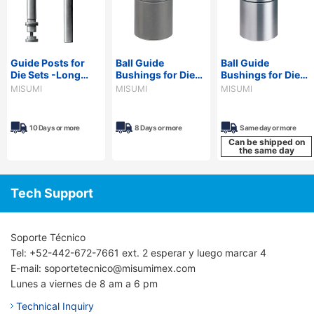
Guide Posts for
Ball Guide
Ball Guide
Die Sets -Long
Bushings for Die
Bushings for Die
Type,
Sets -Devcon
Sets -Loctite
MISUMI
MISUMI
MISUMI
Configurable
Adhesive Type-
Adhesive Type-
Length-
10 Days or more
8 Days or more
Same day or more
Can be shipped on
the same day
Tech Support
Soporte Técnico
Tel: +52-442-672-7661 ext. 2 esperar y luego marcar 4
E-mail: soportetecnico@misumimex.com
Lunes a viernes de 8 am a 6 pm
Technical Inquiry