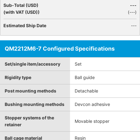
Sub-Total (USD)
---
(with VAT (USD))
(
---
)
Estimated Ship Date
---
QM2212M6-7 Configured Specifications
Set/single item/accessory
Set
Rigidity type
Ball guide
Post mounting methods
Detachable
Bushing mounting methods
Devcon adhesive
Stopper systems of the
Movable stopper
retainer
Ball cage material
Resin