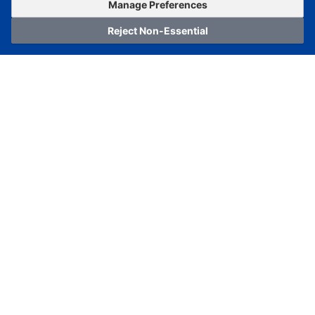
OrderNow
Add to Cart
Manage Preferences
Reject Non-Essential
Home
Category
Cart
Logging In