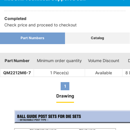
Completed
Check price and proceed to checkout
Part Numbers
Catalog
Part Number
Minimum order quantity
Volume Discount
D
QM2212M6-7
1 Piece(s)
Available
8
1
Drawing