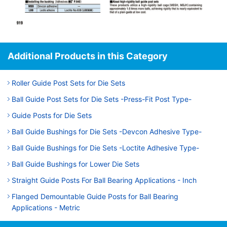
Additional Products in this Category
Roller Guide Post Sets for Die Sets
Ball Guide Post Sets for Die Sets -Press-Fit Post Type-
Guide Posts for Die Sets
Ball Guide Bushings for Die Sets -Devcon Adhesive Type-
Ball Guide Bushings for Die Sets -Loctite Adhesive Type-
Ball Guide Bushings for Lower Die Sets
Straight Guide Posts For Ball Bearing Applications - Inch
Flanged Demountable Guide Posts for Ball Bearing
Applications - Metric