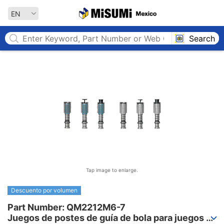
MISUMI MEXICO
EN
Search
Tap image to enlarge.
Descuento por volumen
Part Number: QM2212M6-7

Juegos de postes de guía de bola para juegos 