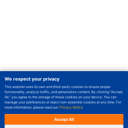
We respect your privacy
This website uses its own and third-party cookies to ensure proper
Order Qty.
-
+
functionality, analyze traffic, and personalize content. By clicking "Accept
All," you agree to the storage of these cookies on your device. You can
Check Price/Ship Date
manage your preferences or reject non-essential cookies at any time. For
more information, please read our:
Privacy Notice
Unit Price (USD) :
---
Sub-Total (USD) :
---
(with VAT (USD)) :
---
(with VAT (USD)) :
---
Accept All
Estimated Ship Date :
---