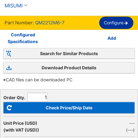
de troqueles - tipo de poste desmontable -
MISUMI
Part Number:
QM2212M6-7
Configure
Configured
Add
Specifications
Search for Similar Products
Download Product Details
※CAD files can be downloaded PC
Order Qty.
Check Price/Ship Date
Unit Price (USD)
---
(with VAT (USD))
(
---
)