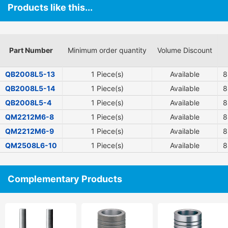
Products like this...
Part Number
Minimum order quantity
Volume Discount
QB2008L5-13
1 Piece(s)
Available
8
QB2008L5-14
1 Piece(s)
Available
8
QB2008L5-4
1 Piece(s)
Available
8
QM2212M6-8
1 Piece(s)
Available
8
QM2212M6-9
1 Piece(s)
Available
8
QM2508L6-10
1 Piece(s)
Available
8
Complementary Products