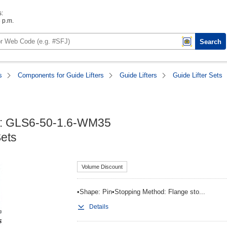
s:
6 p.m.
Search
s
Components for Guide Lifters
Guide Lifters
Guide Lifter Sets
 : GLS6-50-1.6-WM35

Sets
Volume Discount
•Shape: Pin•Stopping Method: Flange sto...
Details