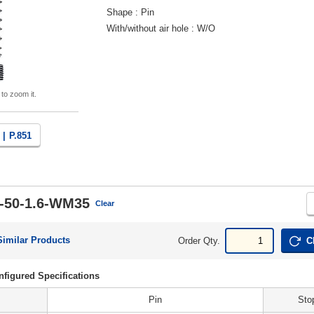
Shape
Pin
With/without air hole
W/O
 to zoom it.
 |
P.851
-50-1.6-WM35
Clear
Similar Products
Order Qty.
C
figured Specifications
Pin
Sto