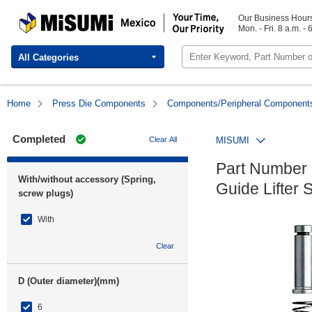
MISUMI Mexico | Your Time, Our Priority
Our Business Hour
Mon. - Fri. 8 a.m. - 
All Categories
Home
Press Die Components
Components/Peripheral Component
Completed
Clear All
MISUMI
Part Number
With/without accessory (Spring,
Guide Lifter 
screw plugs)
With
Clear
D (Outer diameter)(mm)
6