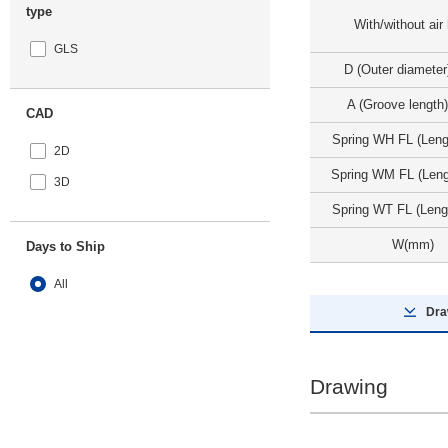
type
With/without air
GLS
D (Outer diamete
A (Groove length
CAD
Spring WH FL (Len
2D
Spring WM FL (Len
3D
Spring WT FL (Leng
W(mm)
Days to Ship
All
Dra
8 Days or Less
Drawing