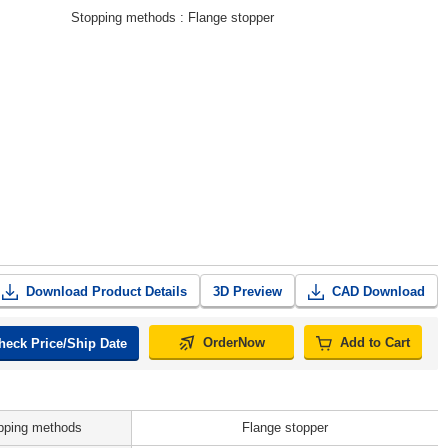
Stopping methods
Flange stopper
Download Product Details
3D Preview
CAD Download
OrderNow
Add to Cart
heck Price/Ship Date
pping methods
Flange stopper