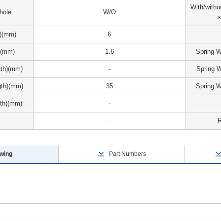
With/witho
 hole
W/O
s
r)(mm)
6
)(mm)
1.6
Spring 
gth)(mm)
-
Spring 
gth)(mm)
35
Spring 
th)(mm)
-
-
wing
Part Numbers