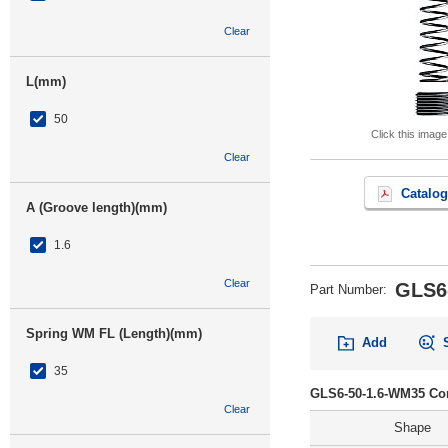
Clear
L(mm)
50
Click this image
Clear
Catalog
A (Groove length)(mm)
1.6
Clear
GLS6
Part Number
:
Spring WM FL (Length)(mm)
Add
35
GLS6-50-1.6-WM35 Con
Clear
Shape