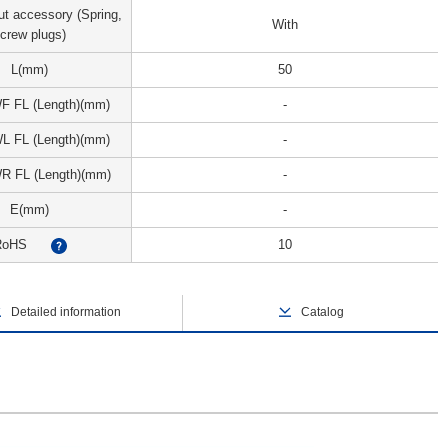
ut accessory (Spring,
With
crew plugs)
L(mm)
50
WF FL (Length)(mm)
-
WL FL (Length)(mm)
-
WR FL (Length)(mm)
-
E(mm)
-
RoHS
10
?
Detailed information
Catalog