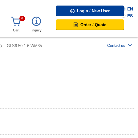
EN
Login / New User
ES
0
Order / Quote
Cart
Inquiry
GLS6-50-1.6-WM35
Contact us